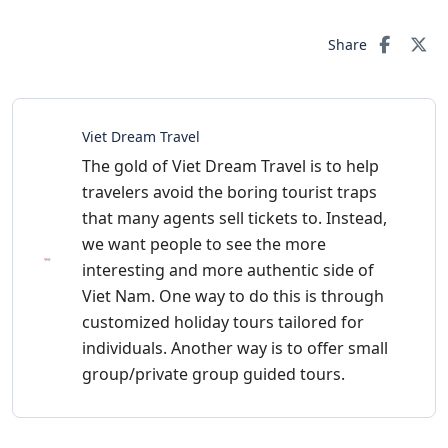
Share
Viet Dream Travel
The gold of Viet Dream Travel is to help
travelers avoid the boring tourist traps
that many agents sell tickets to. Instead,
we want people to see the more
interesting and more authentic side of
Viet Nam. One way to do this is through
customized holiday tours tailored for
individuals. Another way is to offer small
group/private group guided tours.