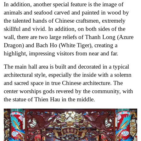
In addition, another special feature is the image of
animals and seafood carved and painted in wood by
the talented hands of Chinese craftsmen, extremely
skillful and vivid.
In addition, on both sides of the
wall, there are two large reliefs of Thanh Long (Azure
Dragon) and Bach Ho (White Tiger), creating a
highlight, impressing visitors from near and far.
The main hall area is built and decorated in a typical
architectural style, especially the inside with a solemn
and sacred space in true Chinese architecture.
The
center worships gods revered by the community, with
the statue of Thien Hau in the middle.