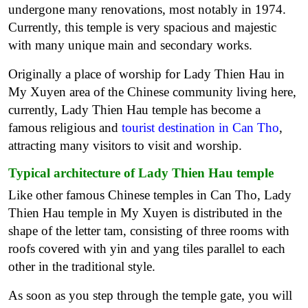
undergone many renovations, most notably in 1974.
Currently, this temple is very spacious and majestic
with many unique main and secondary works.
Originally a place of worship for Lady Thien Hau in
My Xuyen area of the Chinese community living here,
currently, Lady Thien Hau temple has become a
famous religious and
tourist destination in Can Tho
,
attracting many visitors to visit and worship.
Typical architecture of Lady Thien Hau temple
Like other famous Chinese temples in Can Tho, Lady
Thien Hau temple in My Xuyen is distributed in the
shape of the letter tam, consisting of three rooms with
roofs covered with yin and yang tiles parallel to each
other in the traditional style.
As soon as you step through the temple gate, you will