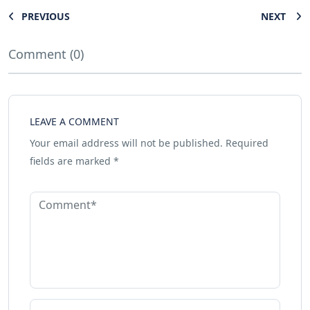
PREVIOUS
NEXT
Comment (0)
LEAVE A COMMENT
Your email address will not be published.
Required
fields are marked
*