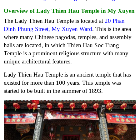
Overview of Lady Thien Hau Temple in My Xuyen
The Lady Thien Hau Temple is located at
20 Phan
Dinh Phung Street, My Xuyen Ward
. This is the area
where many Chinese pagodas, temples, and assembly
halls are located, in which Thien Hau Soc Trang
Temple is a prominent religious structure with many
unique architectural features.
Lady Thien Hau Temple is an ancient temple that has
existed for more than 100 years. This temple was
started to be built in the summer of 1893.