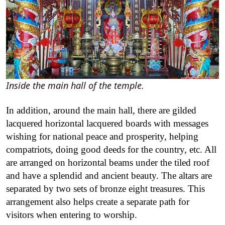
Inside the main hall of the temple.
In addition, around the main hall, there are gilded
lacquered horizontal lacquered boards with messages
wishing for national peace and prosperity, helping
compatriots, doing good deeds for the country, etc. All
are arranged on horizontal beams under the tiled roof
and have a splendid and ancient beauty. The altars are
separated by two sets of bronze eight treasures. This
arrangement also helps create a separate path for
visitors when entering to worship.