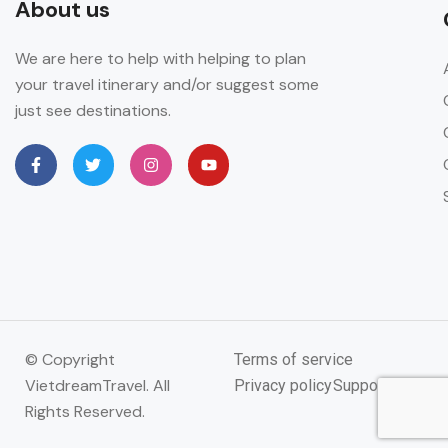
About us
We are here to help with helping to plan
your travel itinerary and/or suggest some
just see destinations.
© Copyright
Terms of service
VietdreamTravel. All
Privacy policy
Support
Rights Reserved.