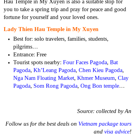
Hau Temple in My Xuyen is also a suitable stop for
you to take a spring trip and pray for peace and good
fortune for yourself and your loved ones.
Lady Thien Hau Temple in My Xuyen
Best for: solo travelers, families, students,
pilgrims…
Entrance: Free
Tourist spots nearby:
Four Faces Pagoda
,
Bat
Pagoda
,
Kh’Leang Pagoda
,
Chen Kieu Pagoda
,
Nga Nam Floating Market
,
Khmer Museum
,
Clay
Pagoda
,
Som Rong Pagoda
,
Ong Bon temple
…
Source: collected by An
Follow us for the best deals on
Vietnam package tours
and
visa advice
!