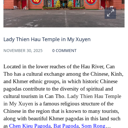
Lady Thien Hau Temple in My Xuyen
NOVEMBER 30, 2025
0 COMMENT
Located in the lower reaches of the Hau River, Can
Tho has a cultural exchange among the Chinese, Kinh,
and Khmer ethnic groups, in which historic Chinese
pagodas contribute to the diversity of spiritual and
cultural tourism in Can Tho.
Lady Thien Hau Temple
in My Xuyen
is a famous religious structure of the
Chinese in the region that is known to many tourists,
along with beautiful Khmer pagodas in this land such
as
Chen Kieu Pagoda
,
Bat Pagoda
,
Som Rong
…