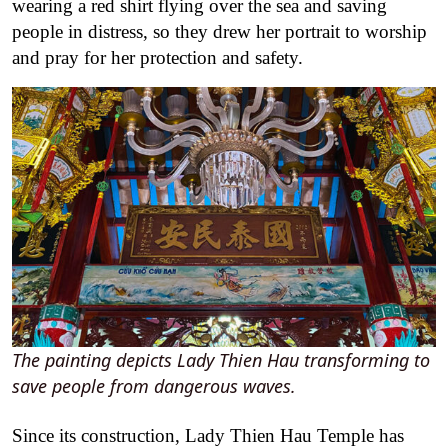
wearing a red shirt flying over the sea and saving
people in distress, so they drew her portrait to worship
and pray for her protection and safety.
The painting depicts Lady Thien Hau transforming to
save people from dangerous waves.
Since its construction, Lady Thien Hau Temple has