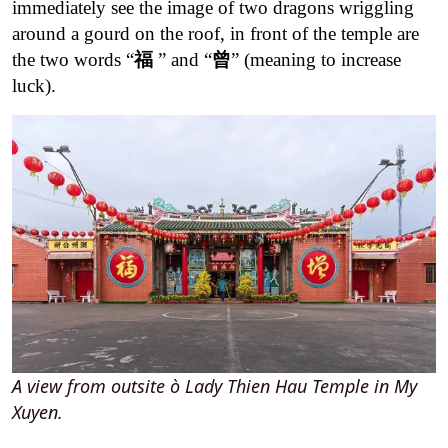
immediately see the image of two dragons wriggling
around a gourd on the roof, in front of the temple are
the two words “
福
” and “
曾
” (meaning to increase
luck).
A view from outsite ò Lady Thien Hau Temple in My
Xuyen.