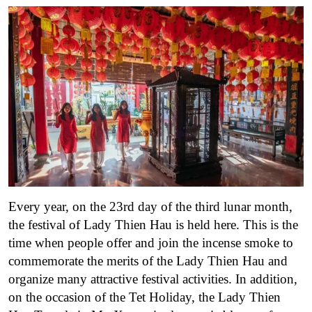
Every year, on the 23rd day of the third lunar month,
the festival of Lady Thien Hau is held here. This is the
time when people offer and join the incense smoke to
commemorate the merits of the Lady Thien Hau and
organize many attractive festival activities. In addition,
on the occasion of the Tet Holiday, the Lady Thien