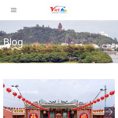
Blog
Travel Guide