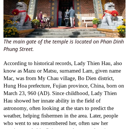
The main gate of the temple is located on Phan Dinh
Phung Street.
According to historical records, Lady Thien Hau, also
know as Mazu or Matsu, surnamed Lam, given name
Mac, was from My Chau village, Bo Dien district,
Hung Hoa prefecture, Fujian province, China, born on
March 23, 960 (AD). Since childhood, Lady Thien
Hau showed her innate ability in the field of
astronomy, often looking at the stars to predict the
weather, helping fishermen in the area. Later, people
who went to sea remembered her, often saw her