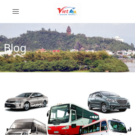
Blog
Travel Guide