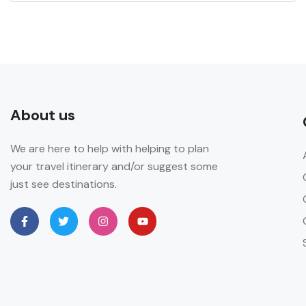
About us
We are here to help with helping to plan
your travel itinerary and/or suggest some
just see destinations.