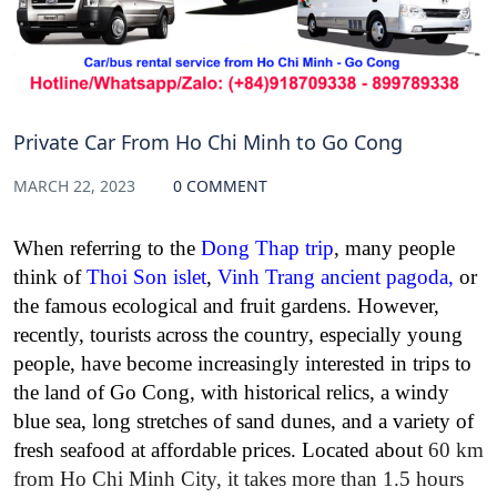
Private Car From Ho Chi Minh to Go Cong
MARCH 22, 2023
0 COMMENT
When referring to the
Dong Thap trip
, many people
think of
Thoi Son islet
,
Vinh Trang ancient pagoda
,
or
the famous ecological and fruit gardens. However,
recently, tourists across the country, especially young
people, have become increasingly interested in trips to
the land of Go Cong, with historical relics, a windy
blue sea, long stretches of sand dunes, and a variety of
fresh seafood at affordable prices. Located about
60 km
from Ho Chi Minh City, it takes more than 1.5 hours