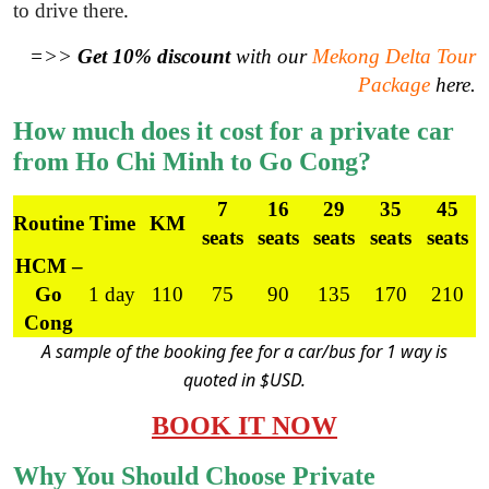
to drive there
.
=>>
Get 10% discount
with our
Mekong Delta Tour
Package
here.
How much does it cost for a private car
from Ho Chi Minh to Go Cong?
7
16
29
35
45
Routine
Time
KM
seats
seats
seats
seats
seats
HCM –
Go
1 day
110
75
90
135
170
210
Cong
A sample of the booking fee for a car/bus for 1 way is
quoted in $USD.
BOOK IT NOW
Why You Should Choose Private