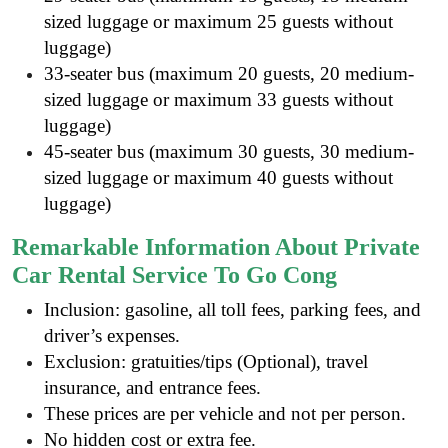
sized luggage or maximum 25 guests without
luggage)
33-seater bus (maximum 20 guests, 20 medium-
sized luggage or maximum 33 guests without
luggage)
45-seater bus (maximum 30 guests, 30 medium-
sized luggage or maximum 40 guests without
luggage)
Remarkable Information About Private
Car Rental Service To Go Cong
Inclusion: gasoline, all toll fees, parking fees, and
driver’s expenses.
Exclusion: gratuities/tips (Optional), travel
insurance, and entrance fees.
These prices are per vehicle and not per person.
No hidden cost or extra fee.