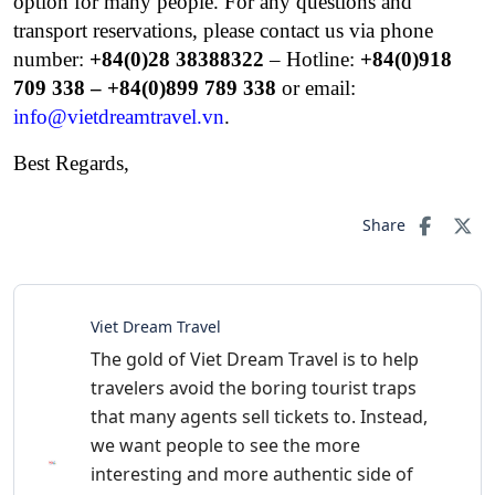
option for many people.
For any questions and
transport reservations, please contact us via phone
number:
+84(0)28 38388322
– Hotline:
+84(0)
918
709 338 – +84(0)899 789 338
or email:
info@vietdreamtravel.vn
.
Best Regards,
Share
Viet Dream Travel
The gold of Viet Dream Travel is to help
travelers avoid the boring tourist traps
that many agents sell tickets to. Instead,
we want people to see the more
interesting and more authentic side of