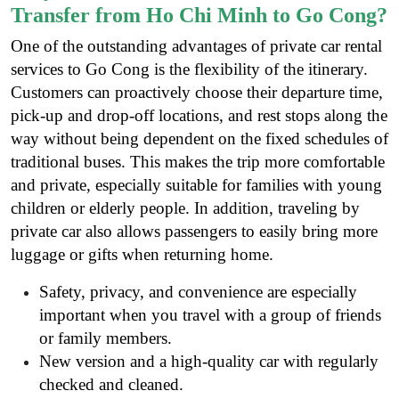
Transfer from Ho Chi Minh to Go Cong?
One of the outstanding advantages of private car rental
services to Go Cong is the flexibility of the itinerary.
Customers can proactively choose their departure time,
pick-up and drop-off locations, and rest stops along the
way without being dependent on the fixed schedules of
traditional buses. This makes the trip more comfortable
and private, especially suitable for families with young
children or elderly people. In addition, traveling by
private car also allows passengers to easily bring more
luggage or gifts when returning home.
Safety, privacy, and convenience are especially
important when you travel with a group of friends
or family members.
New version and a high-quality car with regularly
checked and cleaned.