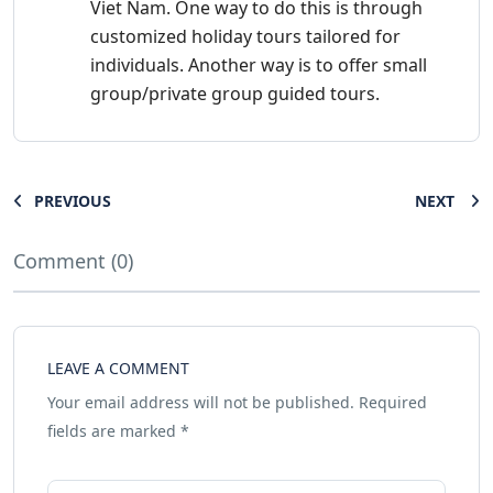
Viet Nam. One way to do this is through
customized holiday tours tailored for
individuals. Another way is to offer small
group/private group guided tours.
PREVIOUS
NEXT
Comment (0)
LEAVE A COMMENT
Your email address will not be published.
Required
fields are marked
*