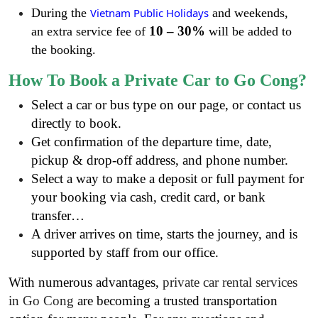
During the
Vietnam Public Holidays
and weekends,
10 – 30%
an extra service fee of
will be added to
the booking.
How To Book a Private Car to Go Cong?
Select a car or bus type on our page, or contact us
directly to book.
Get confirmation of the departure time, date,
pickup & drop-off address, and phone number.
Select a way to make a deposit or full payment for
your booking via cash, credit card, or bank
transfer…
A driver arrives on time, starts the journey, and is
supported by staff from our office.
With numerous advantages,
private car rental services
in Go Cong
are becoming a trusted transportation