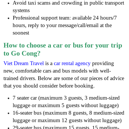
Avoid taxi scams and crowding in public transport
systems
Professional support team: available 24 hours/7
hours, reply to your message/call/email at the
soonest
How to choose a car or bus for your trip
to Go Cong?
Viet Dream Travel
is a
car rental agency
providing
new, comfortable cars and bus models with well-
trained drivers. Below are some of our pieces of advice
that you should consider before booking.
7 seater car (maximum 3 guests, 3 medium-sized
luggage or maximum 5 guests without luggage)
16-seater bus (maximum 8 guests, 8 medium-sized
luggage or maximum 12 guests without luggage)
29-seater bus (maximum 15 guests, 15 medium-