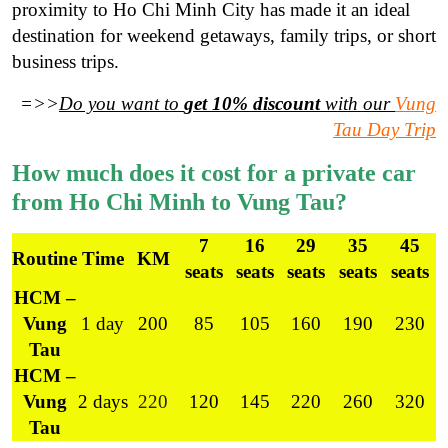
proximity to Ho Chi Minh City has made it an ideal
destination for weekend getaways, family trips, or short
business trips.
=>>
Do you want to
get 10% discount
with our
Vung
Tau Day Trip
How much does it cost for a private car
from Ho Chi Minh to Vung Tau?
7
16
29
35
45
Routine
Time
KM
seats
seats
seats
seats
seats
HCM –
Vung
1 day
200
85
105
160
190
230
Tau
HCM –
Vung
2 days
220
120
145
220
260
320
Tau