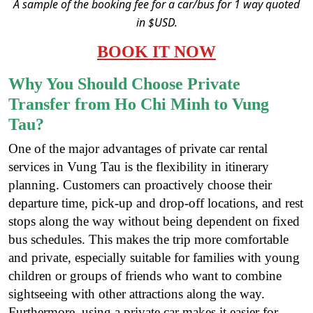
A sample of the booking fee for a car/bus for 1 way quoted
in $USD.
BOOK IT NOW
Why You Should Choose Private
Transfer from Ho Chi Minh to Vung
Tau?
One of the major advantages of private car rental
services in Vung Tau is the flexibility in itinerary
planning. Customers can proactively choose their
departure time, pick-up and drop-off locations, and rest
stops along the way without being dependent on fixed
bus schedules. This makes the trip more comfortable
and private, especially suitable for families with young
children or groups of friends who want to combine
sightseeing with other attractions along the way.
Furthermore, using a private car makes it easier for