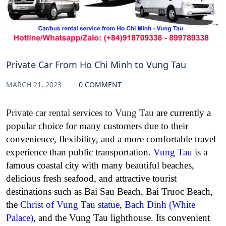
Private Car From Ho Chi Minh to Vung Tau
MARCH 21, 2023
0 COMMENT
Private car rental services to Vung Tau
are currently a
popular choice for many customers due to their
convenience, flexibility, and a more comfortable travel
experience than public transportation.
Vung Tau
is a
famous coastal city with many beautiful beaches,
delicious fresh seafood, and attractive tourist
destinations such as Bai Sau Beach, Bai Truoc Beach,
the
Christ of Vung Tau statue
,
Bach Dinh (White
Palace)
, and the Vung Tau lighthouse. Its convenient