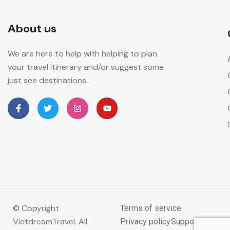
About us
We are here to help with helping to plan
your travel itinerary and/or suggest some
just see destinations.
© Copyright
Terms of service
VietdreamTravel. All
Privacy policy
Support