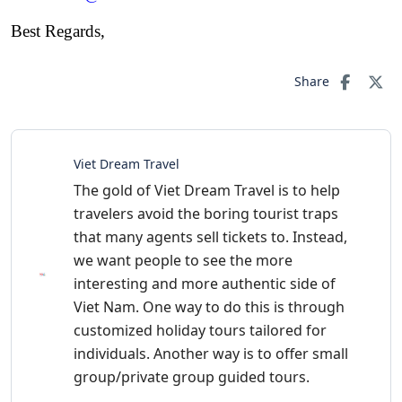
Best Regards,
Share
Viet Dream Travel
The gold of Viet Dream Travel is to help
travelers avoid the boring tourist traps
that many agents sell tickets to. Instead,
we want people to see the more
interesting and more authentic side of
Viet Nam. One way to do this is through
customized holiday tours tailored for
individuals. Another way is to offer small
group/private group guided tours.