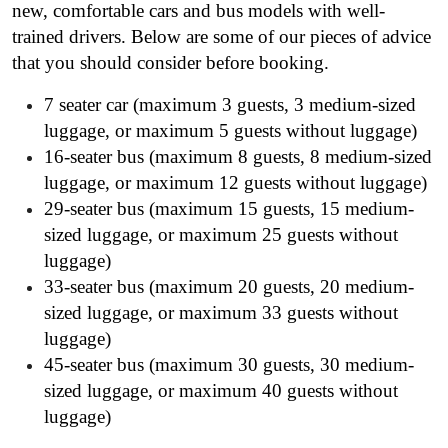
new, comfortable cars and bus models with well-
trained drivers. Below are some of our pieces of advice
that you should consider before booking.
7 seater car (maximum 3 guests, 3 medium-sized
luggage, or maximum 5 guests without luggage)
16-seater bus (maximum 8 guests, 8 medium-sized
luggage, or maximum 12 guests without luggage)
29-seater bus (maximum 15 guests, 15 medium-
sized luggage, or maximum 25 guests without
luggage)
33-seater bus (maximum 20 guests, 20 medium-
sized luggage, or maximum 33 guests without
luggage)
45-seater bus (maximum 30 guests, 30 medium-
sized luggage, or maximum 40 guests without
luggage)