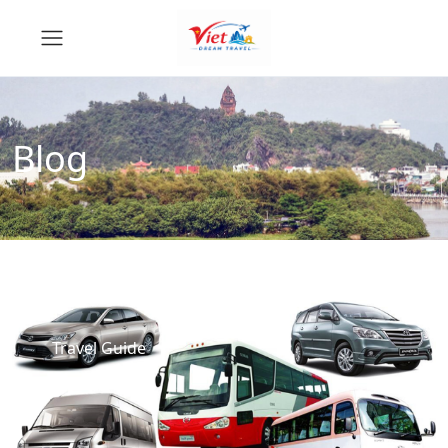
Blog
Travel Guide