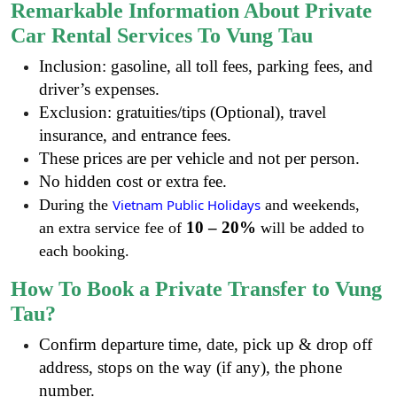
Remarkable Information About Private
Car Rental Services To Vung Tau
Inclusion: gasoline, all toll fees, parking fees, and
driver’s expenses.
Exclusion: gratuities/tips (Optional), travel
insurance, and entrance fees.
These prices are per vehicle and not per person.
No hidden cost or extra fee.
During the
Vietnam Public Holidays
and weekends,
10 – 20%
an extra service fee of
will be added to
each booking.
How To Book a Private Transfer to Vung
Tau?
Confirm departure time, date, pick up & drop off
address, stops on the way (if any), the phone
number.