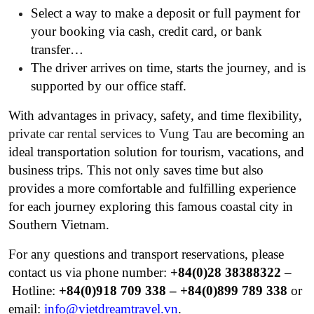
Select a way to make a deposit or full payment for
your booking via cash, credit card, or bank
transfer…
The driver arrives on time, starts the journey, and is
supported by our office staff.
With advantages in privacy, safety, and time flexibility,
private car rental services to Vung Tau
are becoming an
ideal transportation solution for tourism, vacations, and
business trips. This not only saves time but also
provides a more comfortable and fulfilling experience
for each journey exploring this famous coastal city in
Southern Vietnam.
For any questions and transport reservations, please
contact us via phone number:
+84(0)28 38388322
–
Hotline:
+84(0)
918 709 338 – +84(0)899 789 338
or
email:
info@vietdreamtravel.vn
.