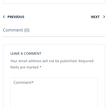
PREVIOUS
NEXT
Comment (0)
LEAVE A COMMENT
Your email address will not be published.
Required
fields are marked
*