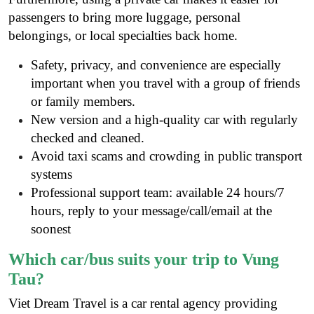
passengers to bring more luggage, personal
belongings, or local specialties back home.
Safety, privacy, and convenience are especially
important when you travel with a group of friends
or family members.
New version and a high-quality car with regularly
checked and cleaned.
Avoid taxi scams and crowding in public transport
systems
Professional support team: available 24 hours/7
hours, reply to your message/call/email at the
soonest
Which car/bus suits your trip to Vung
Tau?
Viet Dream Travel is a
car rental agency
providing