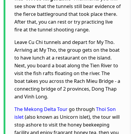
see show that the tunnels still bear evidence of
the fierce battleground that took place there.
After that, you can rest or try practicing live
fire at the tunnel shooting range.
Leave Cu Chi tunnels and depart for My Tho.
Arriving at My Tho, the group gets on the boat
to have lunch at a restaurant on the island.
Next, you board a boat along the Tien River to
visit the fish rafts floating on the river. The
boat takes you across the Rach Mieu Bridge - a
connecting bridge of 2 provinces, Dong Thap
and Vinh Long.
The Mekong Delta Tour
go through
Thoi Son
islet
(also known as Unicorn islet), the tour will
stop ashore to visit the honey beekeeping
facility and enjoy fragrant honey tea, then you