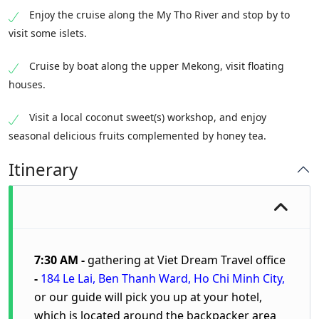
Enjoy the cruise along the My Tho River and stop by to
visit some islets.
Cruise by boat along the upper Mekong, visit floating
houses.
Visit a local coconut sweet(s) workshop, and enjoy
seasonal delicious fruits complemented by honey tea.
Itinerary
7:30 AM -
gathering at
Viet Dream Travel
office
-
184 Le Lai, Ben Thanh Ward, Ho Chi Minh City
,
or our guide will pick you up at your hotel,
which is located around the backpacker area