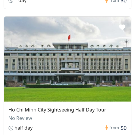
$0
1 day
from
Ho Chi Minh City Sightseeing Half Day Tour
No Review
$0
half day
from