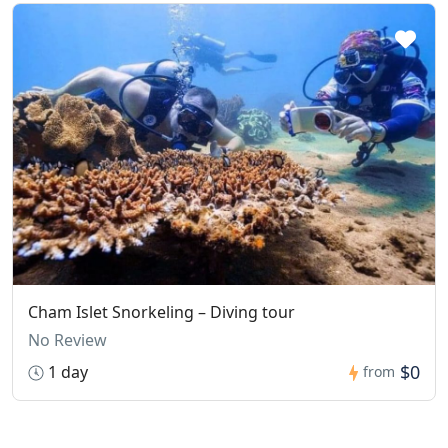
Cham Islet Snorkeling – Diving tour
No Review
$0
1 day
from