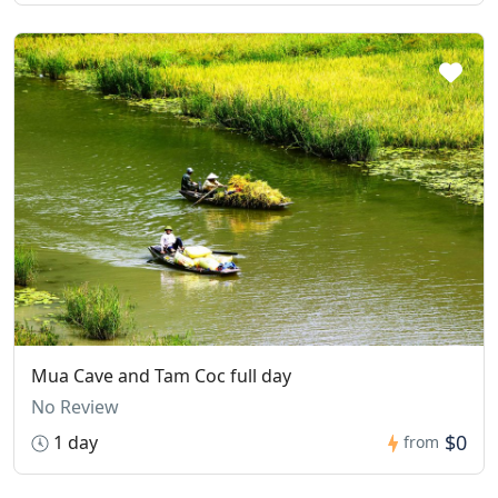
Mua Cave and Tam Coc full day
No Review
$0
1 day
from