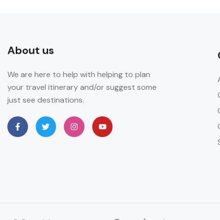
About us
We are here to help with helping to plan
your travel itinerary and/or suggest some
just see destinations.