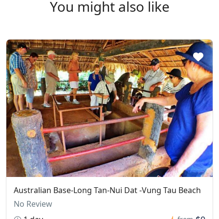
You might also like
Australian Base-Long Tan-Nui Dat -Vung Tau Beach
No Review