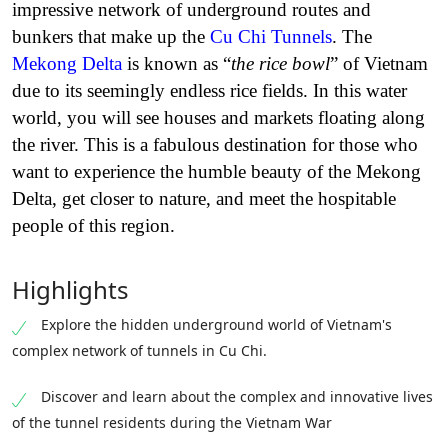
impressive network of underground routes and
bunkers that make up the
Cu Chi Tunnels
. The
Mekong Delta
is known as “
the rice bowl
” of Vietnam
due to its seemingly endless rice fields. In this water
world, you will see houses and markets floating along
the river. This is a fabulous destination for those who
want to experience the humble beauty of the Mekong
Delta, get closer to nature, and meet the hospitable
people of this region.
Highlights
Explore the hidden underground world of Vietnam's
complex network of tunnels in Cu Chi.
Discover and learn about the complex and innovative lives
of the tunnel residents during the Vietnam War