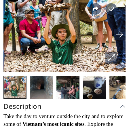
Description
Take the day to venture outside the city and to explore
some of
Vietnam’s most iconic sites
. Explore the