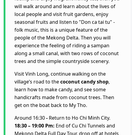
will walk around and learn about the lives of
local people and visit fruit gardens, enjoy
seasonal fruits and listen to "Don ca tai tu" -
folk music, this is a unique feature of the
people of the Mekong Delta.
Then you will
experience the feeling of riding a sampan
along a small canal, with two rows of coconut
trees and the simple countryside scenery.
Visit Vinh Long, continue walking on the
village’s road to the
coconut
candy
shop
,
learn how to make candy, and see some
handicrafts made from coconut trees.
Then
get on the boat back to My Tho.
Around 16:30
-
Return to Ho Chi Minh City.
18:30 – 19:00 Pm:
End of
Cu Chi Tunnels and
Mekong Delta Full Day Tour
, drop off at hotels