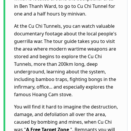
in Ben Thanh Ward, to go to
Cu Chi Tunnel
for
one and a half hours by minivan.
At the Cu Chi Tunnels, you can watch valuable
documentary footage about the local people's
guerrilla war.
The tour guide takes you to visit
the area where modern wartime weapons are
stored and begins to explore the Cu Chi
Tunnels, more than 200km long, deep
underground, learning about the system,
including bamboo traps, fighting bongs in the
infirmary, office... and especially explores the
famous Hoang Cam stove.
You will find it hard to imagine the destruction,
damage, and defoliation all over the area,
caused by bombing and mines, when Cu Chi
was "
A Free Target Zone
". Remnants you will