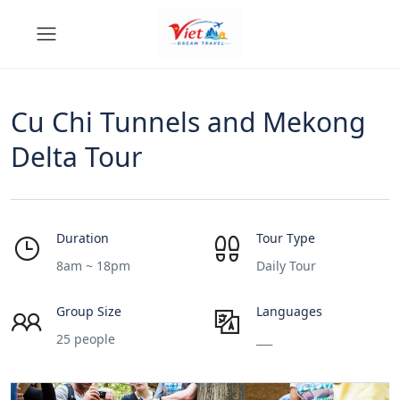
Cu Chi Tunnels and Mekong
Delta Tour
Duration
Tour Type
8am ~ 18pm
Daily Tour
Group Size
Languages
25 people
___