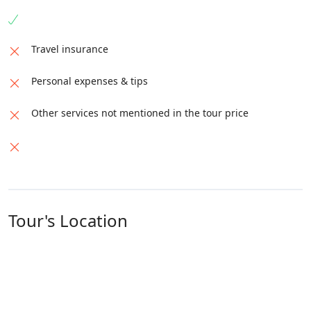
Travel insurance
Personal expenses & tips
Other services not mentioned in the tour price
Tour's Location