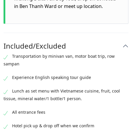
in Ben Thanh Ward or meet up location.
Included/Excluded
Transportation by minivan van, motor boat trip, row
sampan
Experience English speaking tour guide
Lunch as set menu with Vietnamese cuisine, fruit, cool
tissue, mineral water/1 bottle/1 person.
All entrance fees
Hotel pick up & drop off when we confirm