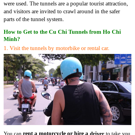
were used. The tunnels are a popular tourist attraction,
and visitors are invited to crawl around in the safer
parts of the tunnel system.
How to Get to the Cu Chi Tunnels from Ho Chi
Minh?
1. Visit the tunnels by motorbike or rental car.
rent a motorcycle or hire a
You can
driver
to take you