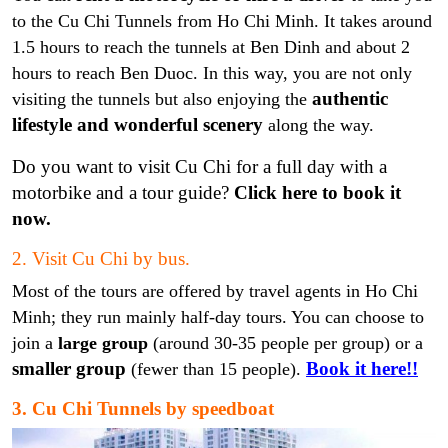
to the Cu Chi Tunnels from Ho Chi Minh. It takes around
1.5 hours to reach the tunnels at Ben Dinh and about 2
hours to reach Ben Duoc. In this way, you are not only
authentic
visiting the tunnels but also enjoying the
lifestyle and wonderful scenery
along the way.
Do you want to visit Cu Chi for a full day with a
motorbike and a tour guide?
Click here to book it
now
.
2. Visit Cu Chi by bus.
Most of the tours are offered by travel agents in Ho Chi
Minh; they run mainly half-day tours. You can choose to
join a
large
group
(around 30-35 people per group) or a
smaller group
Book it here!!
(fewer than 15 people).
3. Cu Chi Tunnels by speedboat