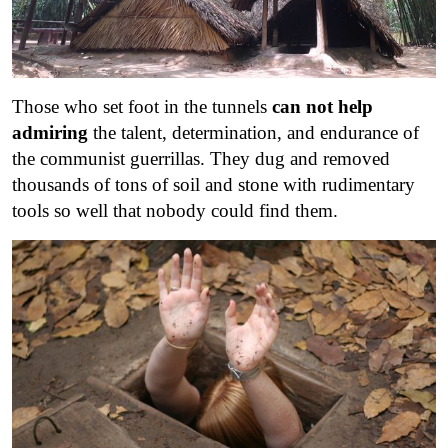
Those who set foot in the tunnels
can not help
admiring
the talent, determination, and endurance of
the communist guerrillas. They dug and removed
thousands of tons of soil and stone with rudimentary
tools so well that nobody could find them.