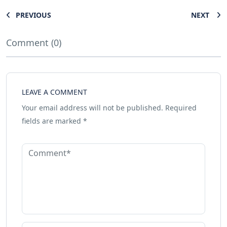
PREVIOUS
NEXT
Comment (0)
LEAVE A COMMENT
Your email address will not be published.
Required
fields are marked
*