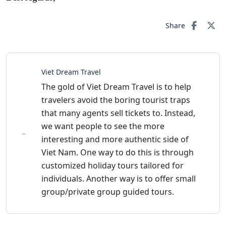
Share
Viet Dream Travel
The gold of Viet Dream Travel is to help
travelers avoid the boring tourist traps
that many agents sell tickets to. Instead,
we want people to see the more
interesting and more authentic side of
Viet Nam. One way to do this is through
customized holiday tours tailored for
individuals. Another way is to offer small
group/private group guided tours.