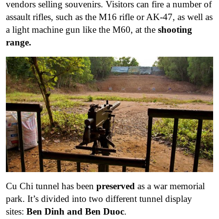
vendors selling souvenirs. Visitors can fire a number of
assault rifles, such as the M16 rifle or AK-47, as well as
a light machine gun like the M60, at the
shooting
range.
Cu Chi tunnel has been
preserved
as a war memorial
park. It’s divided into two different tunnel display
sites:
Ben Dinh and Ben Duoc
.