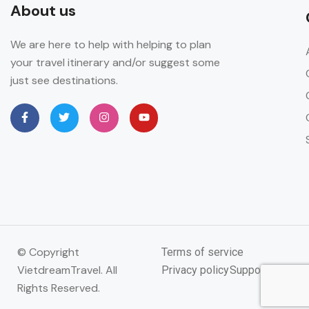
About us
We are here to help with helping to plan
your travel itinerary and/or suggest some
just see destinations.
© Copyright
Terms of service
VietdreamTravel. All
Privacy policy
Support
Rights Reserved.