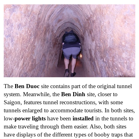
The
Ben Duoc
site contains part of the original tunnel
system. Meanwhile, the
Ben Dinh
site, closer to
Saigon, features tunnel reconstructions, with some
tunnels enlarged to accommodate tourists. In both sites,
low-
power lights
have been
installed
in the tunnels to
make traveling through them easier. Also, both sites
have displays of the different types of booby traps that