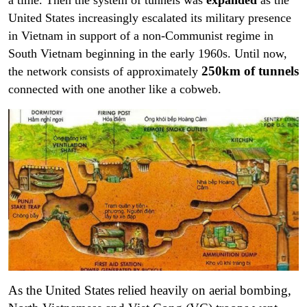
a time. Then the system of tunnels was
expanded
as the
United States increasingly escalated its military presence
in Vietnam in support of a non-Communist regime in
South Vietnam beginning in the early 1960s. Until now,
250km of tunnels
the network consists of approximately
connected with one another like a cobweb.
As the United States relied heavily on aerial bombing,