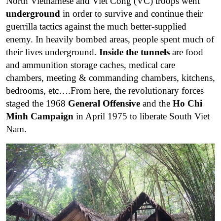
North Vietnamese and Viet Cong (VC) troops went
underground
in order to survive and continue their
guerrilla tactics against the much better-supplied
enemy. In heavily bombed areas, people spent much of
their lives underground.
Inside the tunnels
are food
and ammunition storage caches, medical care
chambers, meeting & commanding chambers, kitchens,
bedrooms, etc….From here, the revolutionary forces
staged the 1968
General Offensive
and the
Ho Chi
Minh Campaign
in April 1975 to liberate South Viet
Nam.