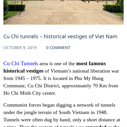
Cu Chi tunnels – historical vestiges of Viet Nam
OCTOBER 9, 2019
0 COMMENT
Cu Chi Tunnels
most famous
area is one of the
historical vestiges
of Vietnam’s national liberation war
from 1945 – 1975. It is located in Phu My Hung
Commune, Cu Chi District, approximately 70 Km from
Ho Chi Minh City center.
Communist forces began digging a network of tunnels
under the jungle terrain of South Vietnam in 1948.
Tunnels were often dug by hand, only a short distance at