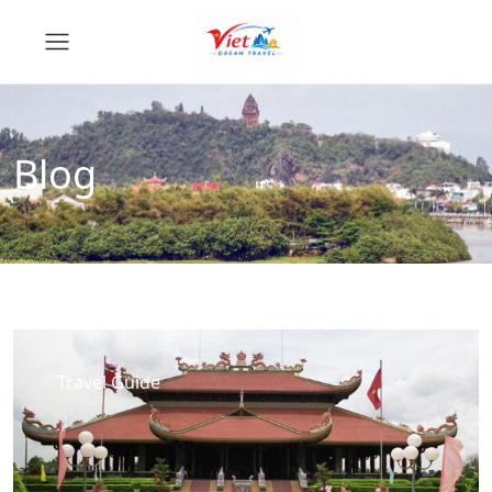
Blog
Travel Guide