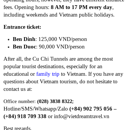
fees.
Opening hours:
8 AM to 17 PM
every day
,
including weekends and Vietnam public holidays.
Entrance ticket:
Ben Dinh
: 125,000 VND/person
Ben Duoc
: 90,000 VND/person
After all, the Cu Chi Tunnels are among the most
popular tourist destinations, especially for an
educational
or
family trip
to Vietnam. If you have any
questions about Vietnam tourism, do not hesitate to
contact us at:
;
Office number:
(028) 3838 8322
Hotline/SMS/Whatsapp/Zalo
(+84) 902 795 056 –
(+84) 918 709 338
o
r
info@vietdreamtravel.vn
Best regards,