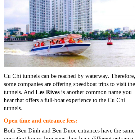
Cu Chi tunnels can be reached by waterway. Therefore,
some companies are offering speedboat trips to visit the
tunnels. And
Les Rives
is another common name you
hear that offers a full-boat experience to the Cu Chi
tunnels.
Open time and entrance fees:
Both Ben Dinh and Ben Duoc entrances have the same
operating hours; however, they have different entrance