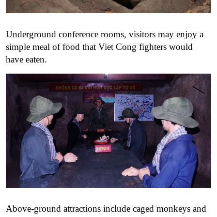
Underground conference rooms, visitors may enjoy a
simple meal of food that Viet Cong fighters would
have eaten.
Above-ground attractions include caged monkeys and