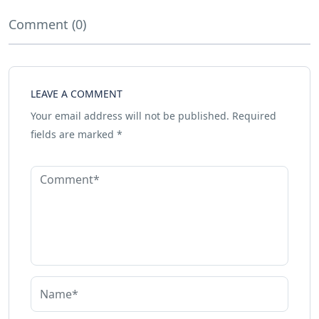
Comment (0)
LEAVE A COMMENT
Your email address will not be published.
Required
fields are marked
*