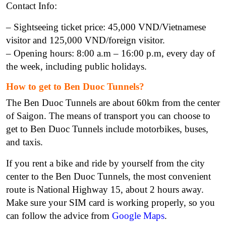
Contact Info:
– Sightseeing ticket price: 45,000 VND/Vietnamese
visitor and 125,000 VND/foreign visitor.
– Opening hours: 8:00 a.m – 16:00 p.m, every day of
the week, including public holidays.
How to get to Ben Duoc Tunnels?
The Ben Duoc Tunnels are about 60km from the center
of Saigon. The means of transport you can choose to
get to Ben Duoc Tunnels include motorbikes, buses,
and taxis.
If you rent a bike and ride by yourself from the city
center to the Ben Duoc Tunnels, the most convenient
route is National Highway 15, about 2 hours away.
Make sure your SIM card is working properly, so you
can follow the advice from
Google Maps
.