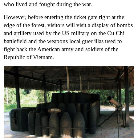
who lived and fought during the war.
However, before entering the ticket gate right at the
edge of the forest, visitors will visit a display of bombs
and artillery used by the US military on the Cu Chi
battlefield and the weapons local guerrillas used to
fight back the American army and soldiers of the
Republic of Vietnam.