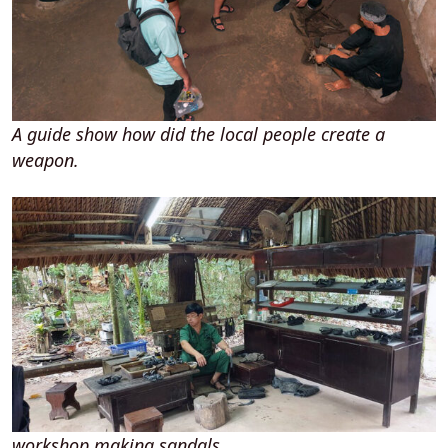
A guide show how did the local people create a
weapon.
workshop making sandals