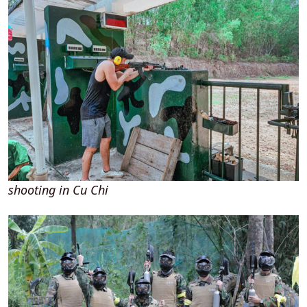
shooting in Cu Chi