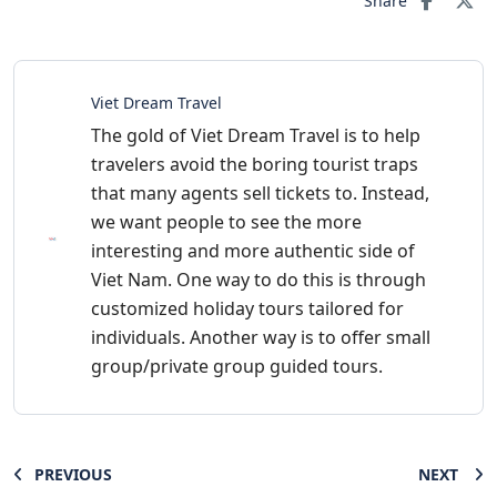
Share
Viet Dream Travel
The gold of Viet Dream Travel is to help
travelers avoid the boring tourist traps
that many agents sell tickets to. Instead,
we want people to see the more
interesting and more authentic side of
Viet Nam. One way to do this is through
customized holiday tours tailored for
individuals. Another way is to offer small
group/private group guided tours.
PREVIOUS
NEXT