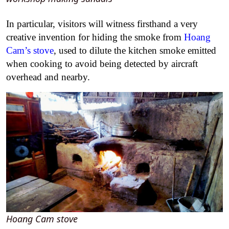
In particular, visitors will witness firsthand a very
creative invention for hiding the smoke from
Hoang
Cam’s stove
,
used to dilute the kitchen smoke emitted
when cooking to avoid being detected by aircraft
overhead and nearby.
Hoang Cam stove