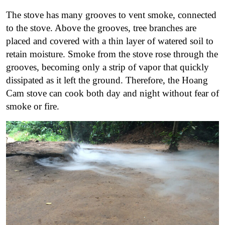
The stove has many grooves to vent smoke, connected
to the stove. Above the grooves, tree branches are
placed and covered with a thin layer of watered soil to
retain moisture.
Smoke from the stove rose through the
grooves, becoming only a strip of vapor that quickly
dissipated as it left the ground.
Therefore, the Hoang
Cam stove can cook both day and night without fear of
smoke or fire.