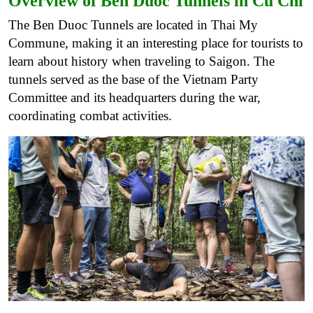
Overview of Ben Duoc Tunnels in Cu Chi
The Ben Duoc Tunnels are located in Thai My
Commune, making it an interesting place for tourists to
learn about history when traveling to Saigon. The
tunnels served as the base of the Vietnam Party
Committee and its headquarters during the war,
coordinating combat activities.