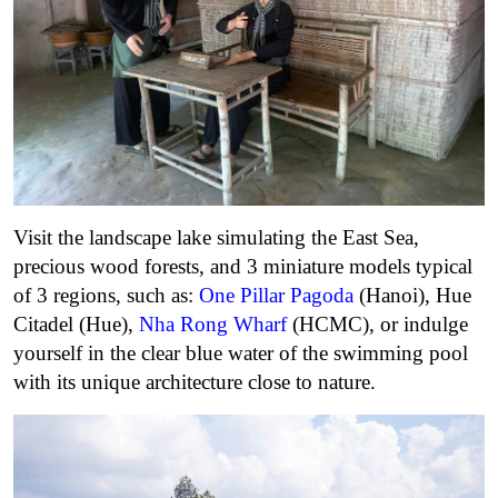
Visit the landscape lake simulating the East Sea,
precious wood forests, and 3 miniature models typical
of 3 regions, such as:
One Pillar Pagoda
(Hanoi), Hue
Citadel (Hue),
Nha Rong Wharf
(HCMC), or indulge
yourself in the clear blue water of the swimming pool
with its unique architecture close to nature.