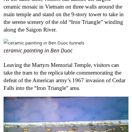
ceramic mosaic in Vietnam on three walls around the
main temple and stand on the 9-story tower to take in
the serene scenery of the old “Iron Triangle” winding
along the Saigon River.
ceramic painting in Ben Duoc
Leaving the Martyrs Memorial Temple, visitors can
take the tram to the replica table commemorating the
defeat of the American army’s 1967 invasion of Cedar
Falls into the “Iron Triangle” area.