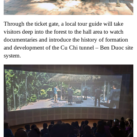
Through the ticket gate, a local tour guide will take
visitors deep into the forest to the hall area to watch
documentaries and introduce the history of formation
and development of the Cu Chi tunnel – Ben Duoc site
system.