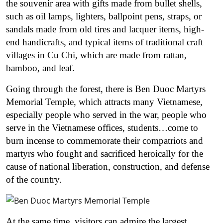
the souvenir area with gifts made from bullet shells,
such as oil lamps, lighters, ballpoint pens, straps, or
sandals made from old tires and lacquer items, high-
end handicrafts, and typical items of traditional craft
villages in Cu Chi, which are made from rattan,
bamboo, and leaf.
Going through the forest, there is Ben Duoc Martyrs
Memorial Temple, which attracts many Vietnamese,
especially people who served in the war, people who
serve in the Vietnamese offices, students…come to
burn incense to commemorate their compatriots and
martyrs who fought and sacrificed heroically for the
cause of national liberation, construction, and defense
of the country.
At the same time, visitors can admire the largest