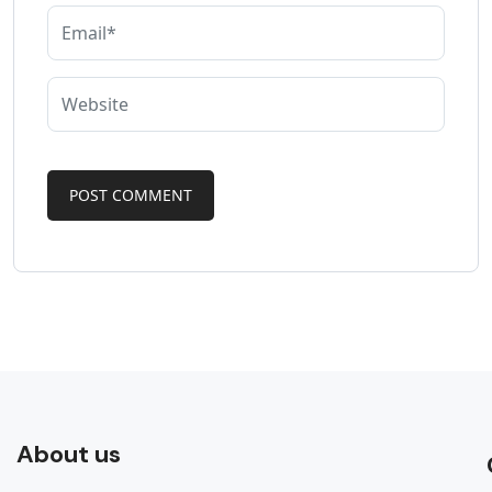
About us