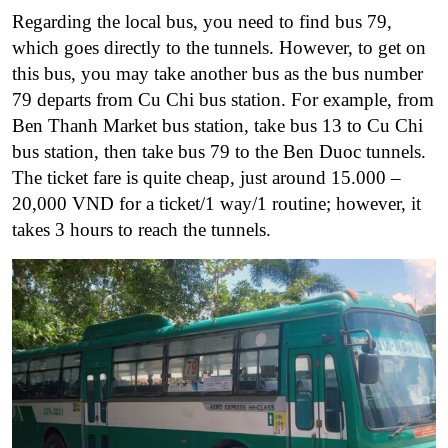
Regarding the local bus, you need to find bus 79,
which goes directly to the tunnels. However, to get on
this bus, you may take another bus as the bus number
79 departs from Cu Chi bus station. For example, from
Ben Thanh Market bus station, take bus 13 to Cu Chi
bus station, then take bus 79 to the Ben Duoc tunnels.
The ticket fare is quite cheap, just around 15.000 –
20,000 VND for a ticket/1 way/1 routine; however, it
takes 3 hours to reach the tunnels.