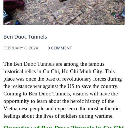
Ben Duoc Tunnels
FEBRUARY 8, 2024
0 COMMENT
The
Ben Duoc Tunnels
are among the famous
historical relics in Cu Chi, Ho Chi Minh City. This
place was once the base of revolutionary forces during
the resistance war against the US to save the country.
Coming to Ben Duoc Tunnels, visitors will have the
opportunity to learn about the heroic history of the
Vietnamese people and experience the most authentic
feelings about the lives of soldiers during wartime.