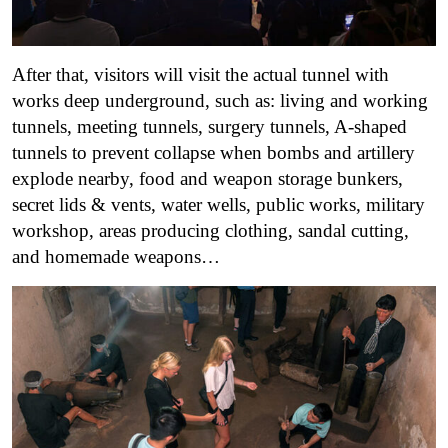
After that, visitors will visit the actual tunnel with
works deep underground, such as: living and working
tunnels, meeting tunnels, surgery tunnels, A-shaped
tunnels to prevent collapse when bombs and artillery
explode nearby, food and weapon storage bunkers,
secret lids & vents, water wells, public works, military
workshop, areas producing clothing, sandal cutting,
and homemade weapons…