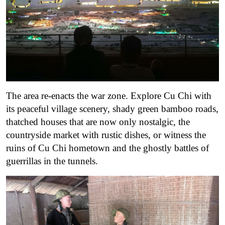
The area re-enacts the war zone. Explore Cu Chi with
its peaceful village scenery, shady green bamboo roads,
thatched houses that are now only nostalgic, the
countryside market with rustic dishes, or witness the
ruins of Cu Chi hometown and the ghostly battles of
guerrillas in the tunnels.