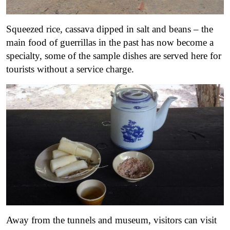
Squeezed rice, cassava dipped in salt and beans – the
main food of guerrillas in the past has now become a
specialty, some of the sample dishes are served here for
tourists without a service charge.
Away from the tunnels and museum, visitors can visit