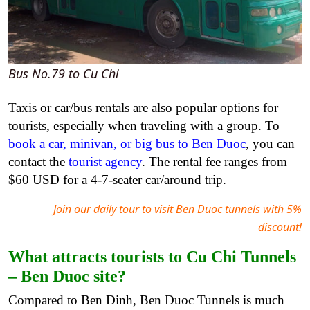
Bus No.79 to Cu Chi
Taxis or car/bus rentals are also popular options for
tourists, especially when traveling with a group. To
book a car, minivan, or big bus to Ben Duoc
, you can
contact the
tourist agency
. The rental fee ranges from
$60 USD for a 4-7-seater car/around trip.
Join our daily tour to visit Ben Duoc tunnels with 5%
discount!
What attracts tourists to Cu Chi Tunnels
– Ben Duoc site?
Compared to Ben Dinh, Ben Duoc Tunnels is much