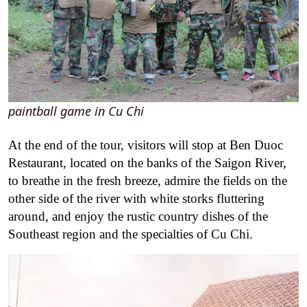
paintball game in Cu Chi
At the end of the tour, visitors will stop at Ben Duoc
Restaurant, located on the banks of the Saigon River,
to breathe in the fresh breeze, admire the fields on the
other side of the river with white storks fluttering
around, and enjoy the rustic country dishes of the
Southeast region and the specialties of Cu Chi.