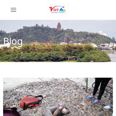
Blog
Travel Guide