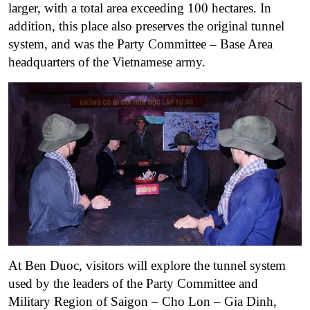
larger, with a total area exceeding 100 hectares. In
addition, this place also preserves the original tunnel
system, and was the Party Committee – Base Area
headquarters of the Vietnamese army.
At Ben Duoc, visitors will explore the tunnel system
used by the leaders of the Party Committee and
Military Region of Saigon – Cho Lon – Gia Dinh,