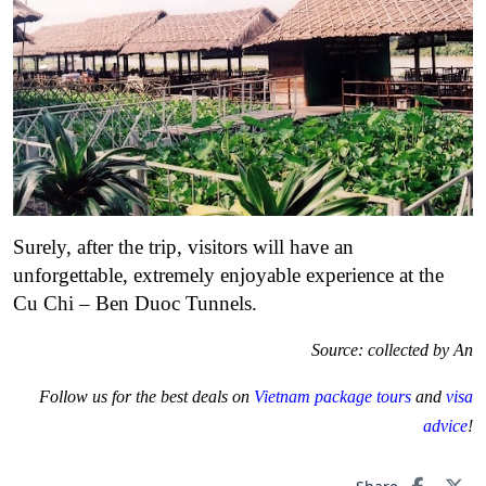
Surely, after the trip, visitors will have an
unforgettable, extremely enjoyable experience at the
Cu Chi – Ben Duoc Tunnels.
Source: collected by An
Follow us for the best deals on
Vietnam package tours
and
visa
advice
!