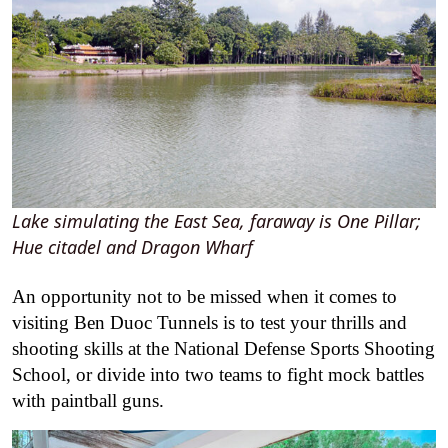
Lake simulating the East Sea, faraway is One Pillar;
Hue citadel and Dragon Wharf
An opportunity not to be missed when it comes to
visiting Ben Duoc Tunnels is to test your thrills and
shooting skills at the National Defense Sports Shooting
School, or divide into two teams to fight mock battles
with paintball guns.