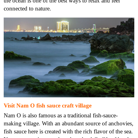
the ocean is one of the best ways to relax and feel
connected to nature.
Visit Nam O fish sauce craft village
Nam O is also famous as a traditional fish-sauce-
making village. With an abundant source of anchovies,
fish sauce here is created with the rich flavor of the sea.