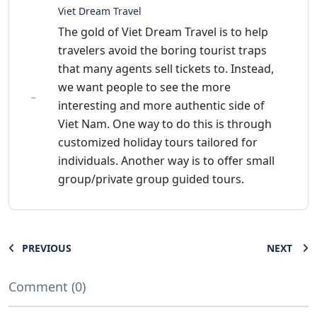
Viet Dream Travel
The gold of Viet Dream Travel is to help
travelers avoid the boring tourist traps
that many agents sell tickets to. Instead,
we want people to see the more
interesting and more authentic side of
Viet Nam. One way to do this is through
customized holiday tours tailored for
individuals. Another way is to offer small
group/private group guided tours.
PREVIOUS
NEXT
Comment (0)