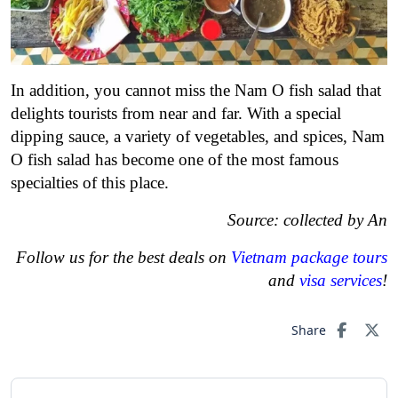
In addition, you cannot miss the Nam O fish salad that
delights tourists from near and far. With a special
dipping sauce, a variety of vegetables, and spices, Nam
O fish salad has become one of the most famous
specialties of this place.
Source: collected by An
Follow us for the best deals on
Vietnam package tours
and
visa services
!
Share