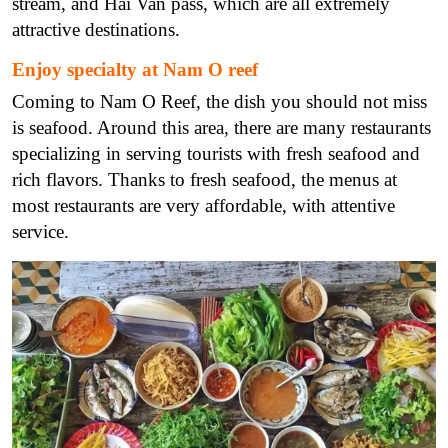
stream, and Hai Van pass, which are all extremely
attractive destinations.
Enjoy specialty at Nam O reef
Coming to Nam O Reef, the dish you should not miss
is seafood. Around this area, there are many restaurants
specializing in serving tourists with fresh seafood and
rich flavors. Thanks to fresh seafood, the menus at
most restaurants are very affordable, with attentive
service.