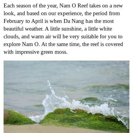
Each season of the year, Nam O Reef takes on a new
look, and based on our experience, the period from
February to April is when Da Nang has the most
beautiful weather. A little sunshine, a little white
clouds, and warm air will be very suitable for you to
explore Nam O. At the same time, the reef is covered
with impressive green moss.