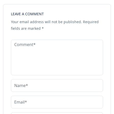
LEAVE A COMMENT
Your email address will not be published.
Required
fields are marked
*