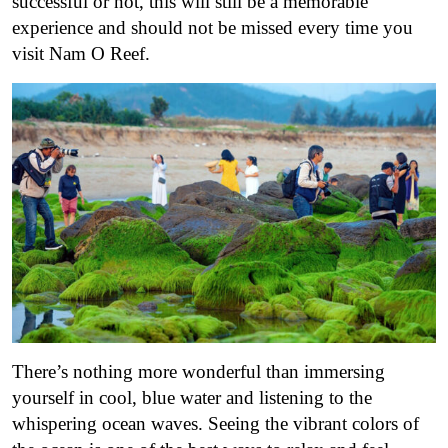
successful or not, this will still be a memorable
experience and should not be missed every time you
visit Nam O Reef.
There’s nothing more wonderful than immersing
yourself in cool, blue water and listening to the
whispering ocean waves. Seeing the vibrant colors of