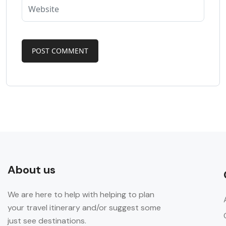
About us
We are here to help with helping to plan
your travel itinerary and/or suggest some
just see destinations.