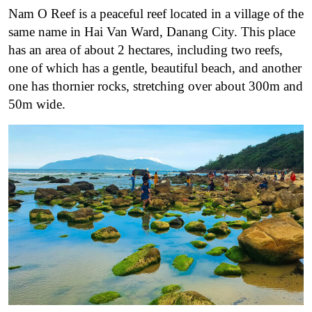
Nam O Reef is a peaceful reef located in a village of the
same name in Hai Van Ward, Danang City. This place
has an area of about 2 hectares, including two reefs,
one of which has a gentle, beautiful beach, and another
one has thornier rocks, stretching over about 300m and
50m wide.