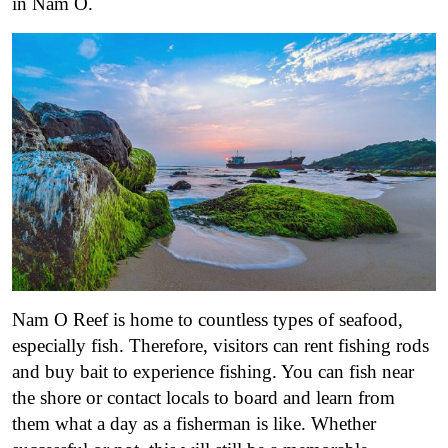
in Nam O.
Nam O Reef is home to countless types of seafood,
especially fish. Therefore, visitors can rent fishing rods
and buy bait to experience fishing. You can fish near
the shore or contact locals to board and learn from
them what a day as a fisherman is like. Whether