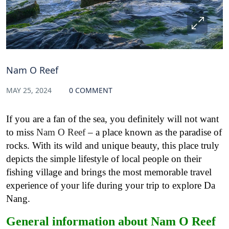
Nam O Reef
MAY 25, 2024
0 COMMENT
If you are a fan of the sea, you definitely will not want
to miss
Nam O Reef
– a place known as the paradise of
rocks. With its wild and unique beauty, this place truly
depicts the simple lifestyle of local people on their
fishing village and brings the most memorable travel
experience of your life during your trip to explore Da
Nang.
General information about Nam O Reef