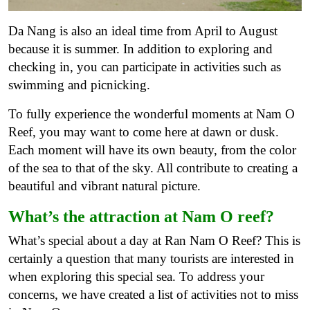
Da Nang is also an ideal time from April to August
because it is summer. In addition to exploring and
checking in, you can participate in activities such as
swimming and picnicking.
To fully experience the wonderful moments at Nam O
Reef, you may want to come here at dawn or dusk.
Each moment will have its own beauty, from the color
of the sea to that of the sky. All contribute to creating a
beautiful and vibrant natural picture.
What’s the attraction at Nam O reef?
What’s special about a day at Ran Nam O Reef? This is
certainly a question that many tourists are interested in
when exploring this special sea. To address your
concerns, we have created a list of activities not to miss