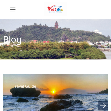
Blog
Travel Guide