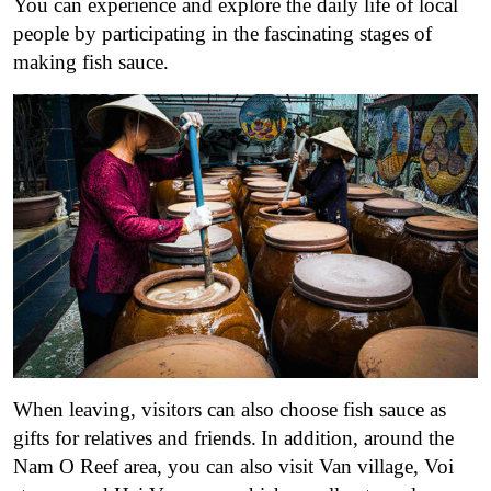
You can experience and explore the daily life of local
people by participating in the fascinating stages of
making fish sauce.
When leaving, visitors can also choose fish sauce as
gifts for relatives and friends.
In addition, around the
Nam O Reef area, you can also visit Van village, Voi