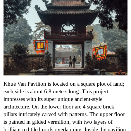
Khue Van Pavilion is located on a square plot of land;
each side is about 6.8 meters long. This project
impresses with its super unique ancient-style
architecture. On the lower floor are 4 square brick
pillars intricately carved with patterns. The upper floor
is painted in gilded vermilion, with two layers of
brilliant red tiled roofs overlapping.
Inside the pavilion,