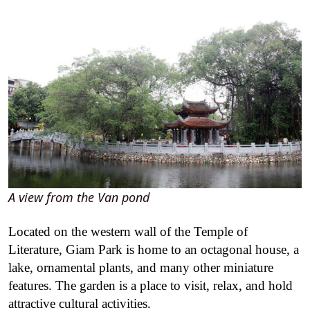
A view from the Van pond
Located on the western wall of the Temple of
Literature, Giam Park is home to an octagonal house, a
lake, ornamental plants, and many other miniature
features. The garden is a place to visit, relax, and hold
attractive cultural activities.