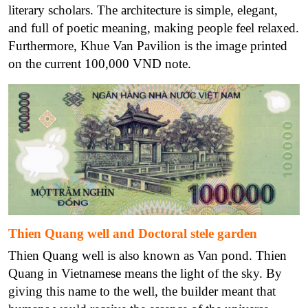
literary scholars. The architecture is simple, elegant,
and full of poetic meaning, making people feel relaxed.
Furthermore, Khue Van Pavilion is the image printed
on the current 100,000 VND note.
Thien Quang well and Doctoral stele garden
Thien Quang well is also known as Van pond. Thien
Quang in Vietnamese means the light of the sky. By
giving this name to the well, the builder meant that