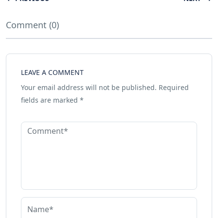
Comment (0)
LEAVE A COMMENT
Your email address will not be published.
Required
fields are marked
*