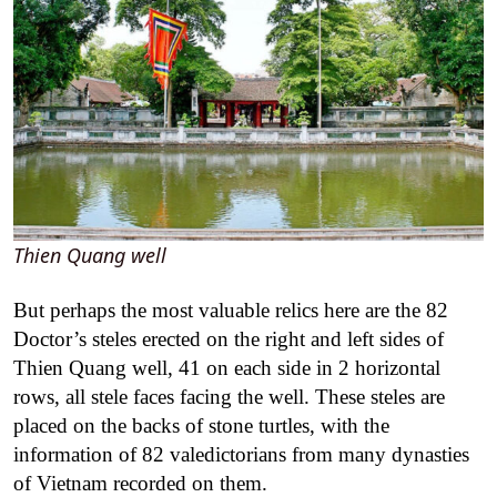
Thien Quang well
But perhaps the most valuable relics here are the 82
Doctor’s steles erected on the right and left sides of
Thien Quang well, 41 on each side in 2 horizontal
rows, all stele faces facing the well. These steles are
placed on the backs of stone turtles, with the
information of 82 valedictorians from many dynasties
of Vietnam recorded on them.