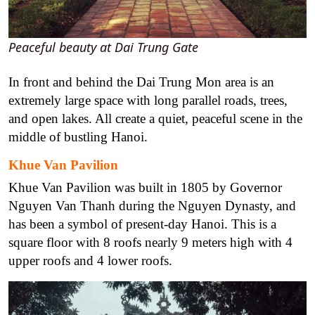
Peaceful beauty at Dai Trung Gate
In front and behind the Dai Trung Mon area is an
extremely large space with long parallel roads, trees,
and open lakes. All create a quiet, peaceful scene in the
middle of bustling Hanoi.
Khue Van Pavilion
Khue Van Pavilion was built in 1805 by Governor
Nguyen Van Thanh during the Nguyen Dynasty, and
has been a symbol of present-day Hanoi. This is a
square floor with 8 roofs nearly 9 meters high with 4
upper roofs and 4 lower roofs.