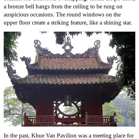
a bronze bell hangs from the ceiling to be rung on
auspicious occasions. The round windows on the
upper floor create a striking feature, like a shining star.
In the past, Khue Van Pavilion was a meeting place for