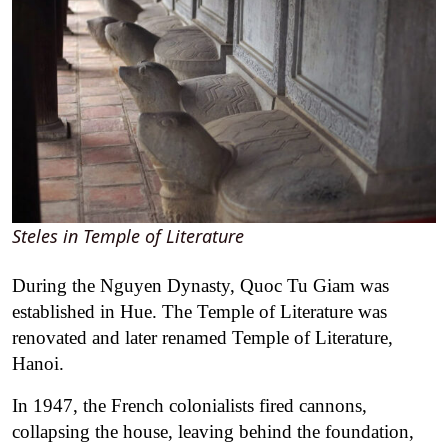
Steles in Temple of Literature
During the Nguyen Dynasty, Quoc Tu Giam was
established in Hue. The Temple of Literature was
renovated and later renamed Temple of Literature,
Hanoi.
In 1947, the French colonialists fired cannons,
collapsing the house, leaving behind the foundation,