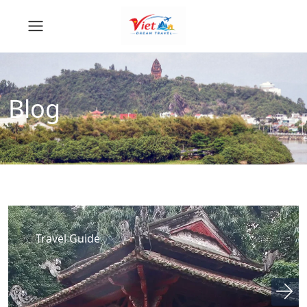
Blog
Travel Guide