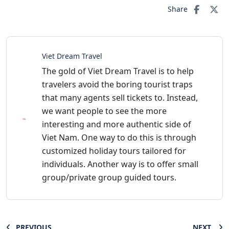
Share
Viet Dream Travel
The gold of Viet Dream Travel is to help
travelers avoid the boring tourist traps
that many agents sell tickets to. Instead,
we want people to see the more
interesting and more authentic side of
Viet Nam. One way to do this is through
customized holiday tours tailored for
individuals. Another way is to offer small
group/private group guided tours.
PREVIOUS
NEXT