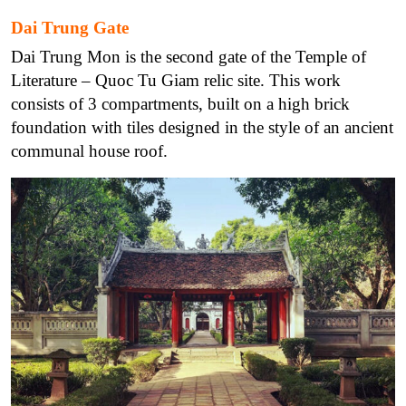
Dai Trung Gate
Dai Trung Mon is the second gate of the Temple of
Literature – Quoc Tu Giam relic site. This work
consists of 3 compartments, built on a high brick
foundation with tiles designed in the style of an ancient
communal house roof.