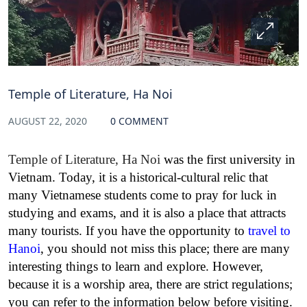
Temple of Literature, Ha Noi
AUGUST 22, 2020
0 COMMENT
Temple of Literature, Ha Noi
was the first university in
Vietnam. Today, it is a historical-cultural relic that
many Vietnamese students come to pray for luck in
studying and exams, and it is also a place that attracts
many tourists. If you have the opportunity to
travel to
Hanoi
, you should not miss this place; there are many
interesting things to learn and explore. However,
because it is a worship area, there are strict regulations;
you can refer to the information below before visiting.