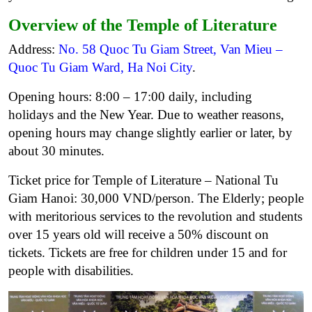
Overview of the Temple of Literature
Address:
No. 58 Quoc Tu Giam Street, Van Mieu –
Quoc Tu Giam Ward, Ha Noi City
.
Opening hours: 8:00 – 17:00 daily, including
holidays and the New Year. Due to weather reasons,
opening hours may change slightly earlier or later, by
about 30 minutes.
Ticket price for Temple of Literature – National Tu
Giam Hanoi: 30,000 VND/person. The Elderly; people
with meritorious services to the revolution and students
over 15 years old will receive a 50% discount on
tickets. Tickets are free for children under 15 and for
people with disabilities.