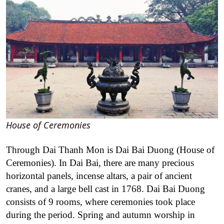
House of Ceremonies
Through Dai Thanh Mon is Dai Bai Duong (House of
Ceremonies). In Dai Bai, there are many precious
horizontal panels, incense altars, a pair of ancient
cranes, and a large bell cast in 1768. Dai Bai Duong
consists of 9 rooms, where ceremonies took place
during the period. Spring and autumn worship in