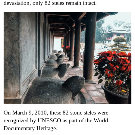
devastation, only 82 steles remain intact.
On March 9, 2010, these 82 stone steles were
recognized by UNESCO as part of the World
Documentary Heritage.