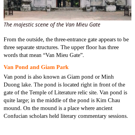
The majestic scene of the Van Mieu Gate
From the outside, the three-entrance gate appears to be
three separate structures. The upper floor has three
words that mean “Van Mieu Gate”.
Van Pond and Giam Park
Van pond is also known as Giam pond or Minh
Duong lake. The pond is located right in front of the
gate of the Temple of Literature relic site. Van pond is
quite large; in the middle of the pond is Kim Chau
mound. On the mound is a place where ancient
Confucian scholars held literary commentary sessions.