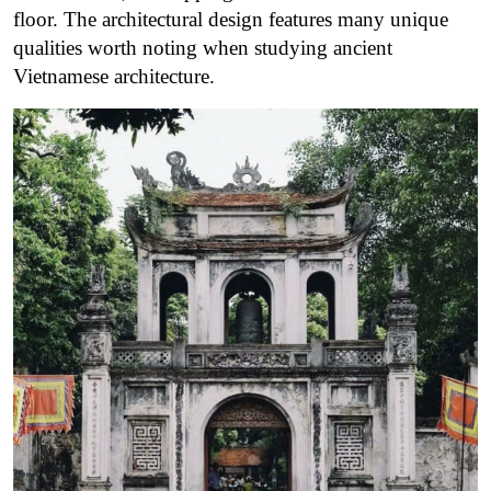
floor. The architectural design features many unique
qualities worth noting when studying ancient
Vietnamese architecture.