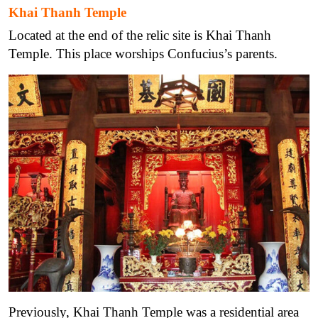
Khai Thanh Temple
Located at the end of the relic site is Khai Thanh
Temple. This place worships Confucius’s parents.
Previously, Khai Thanh Temple was a residential area