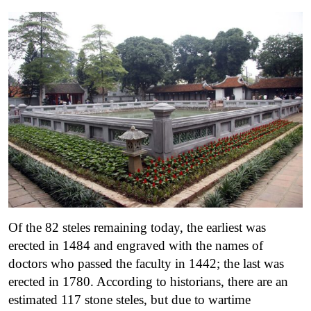
Of the 82 steles remaining today, the earliest was
erected in 1484 and engraved with the names of
doctors who passed the faculty in 1442; the last was
erected in 1780. According to historians, there are an
estimated 117 stone steles, but due to wartime