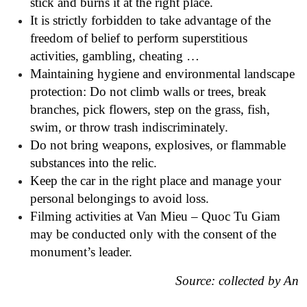
stick and burns it at the right place.
It is strictly forbidden to take advantage of the
freedom of belief to perform superstitious
activities, gambling, cheating …
Maintaining hygiene and environmental landscape
protection: Do not climb walls or trees, break
branches, pick flowers, step on the grass, fish,
swim, or throw trash indiscriminately.
Do not bring weapons, explosives, or flammable
substances into the relic.
Keep the car in the right place and manage your
personal belongings to avoid loss.
Filming activities at Van Mieu – Quoc Tu Giam
may be conducted only with the consent of the
monument’s leader.
Source: collected by An