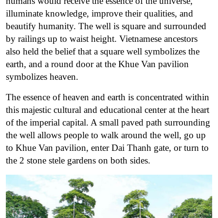
humans would receive the essence of the universe,
illuminate knowledge, improve their qualities, and
beautify humanity. The well is square and surrounded
by railings up to waist height. Vietnamese ancestors
also held the belief that a square well symbolizes the
earth, and a round door at the Khue Van pavilion
symbolizes heaven.
The essence of heaven and earth is concentrated within
this majestic cultural and educational center at the heart
of the imperial capital. A small paved path surrounding
the well allows people to walk around the well, go up
to Khue Van pavilion, enter Dai Thanh gate, or turn to
the 2 stone stele gardens on both sides.