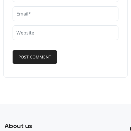
About us