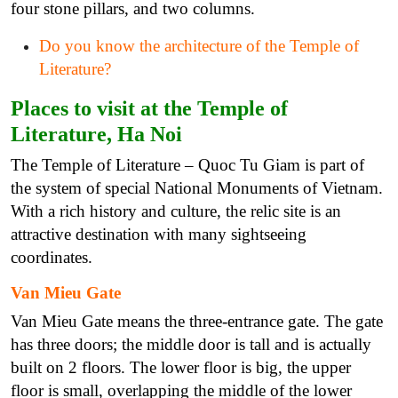
four stone pillars, and two columns.
Do you know the architecture of the Temple of
Literature?
Places to visit at the Temple of
Literature, Ha Noi
The Temple of Literature – Quoc Tu Giam is part of
the system of special National Monuments of Vietnam.
With a rich history and culture, the relic site is an
attractive destination with many sightseeing
coordinates.
Van Mieu Gate
Van Mieu Gate means the three-entrance gate. The gate
has three doors; the middle door is tall and is actually
built on 2 floors. The lower floor is big, the upper
floor is small, overlapping the middle of the lower