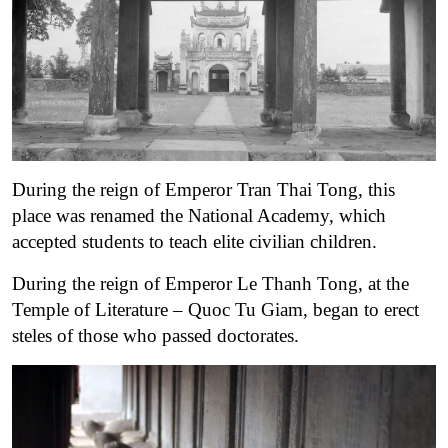
During the reign of Emperor Tran Thai Tong, this
place was renamed the National Academy, which
accepted students to teach elite civilian children.
During the reign of Emperor Le Thanh Tong, at the
Temple of Literature – Quoc Tu Giam, began to erect
steles of those who passed doctorates.