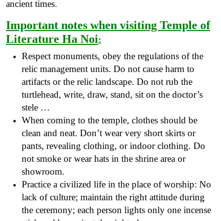
ancient times.
Important notes when visiting Temple of
Literature Ha Noi
:
Respect monuments, obey the regulations of the
relic management units. Do not cause harm to
artifacts or the relic landscape. Do not rub the
turtlehead, write, draw, stand, sit on the doctor’s
stele …
When coming to the temple, clothes should be
clean and neat. Don’t wear very short skirts or
pants, revealing clothing, or indoor clothing. Do
not smoke or wear hats in the shrine area or
showroom.
Practice a civilized life in the place of worship: No
lack of culture; maintain the right attitude during
the ceremony; each person lights only one incense