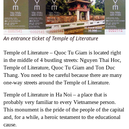
An entrance ticket of Temple of Literature
Temple of Literature – Quoc Tu Giam is located right
in the middle of 4 bustling streets: Nguyen Thai Hoc,
Temple of Literature, Quoc Tu Giam and Ton Duc
Thang. You need to be careful because there are many
one-way streets around the Temple of Literature.
Temple of Literature in Ha Noi – a place that is
probably very familiar to every Vietnamese person.
This monument is the pride of the people of the capital
and, for a while, a heroic testament to the educational
cause.