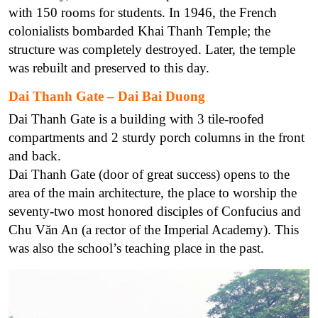
with 150 rooms for students. In 1946, the French
colonialists bombarded Khai Thanh Temple; the
structure was completely destroyed. Later, the temple
was rebuilt and preserved to this day.
Dai Thanh Gate – Dai Bai Duong
Dai Thanh Gate is a building with 3 tile-roofed
compartments and 2 sturdy porch columns in the front
and back.
Dai Thanh Gate (door of great success) opens to the
area of the main architecture, the place to worship the
seventy-two most honored disciples of Confucius and
Chu Văn An (a rector of the Imperial Academy). This
was also the school’s teaching place in the past.