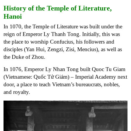
History of the Temple of Literature,
Hanoi
In 1070, the Temple of Literature was built under the
reign of Emperor Ly Thanh Tong. Initially, this was
the place to worship Confucius, his followers and
disciples (Yan Hui, Zengzi, Zisi, Mencius), as well as
the Duke of Zhou.
In 1076, Emperor Ly Nhan Tong built Quoc Tu Giam
(Vietnamese: Quốc Tử Giám) – Imperial Academy next
door, a place to teach Vietnam’s bureaucrats, nobles,
and royalty.