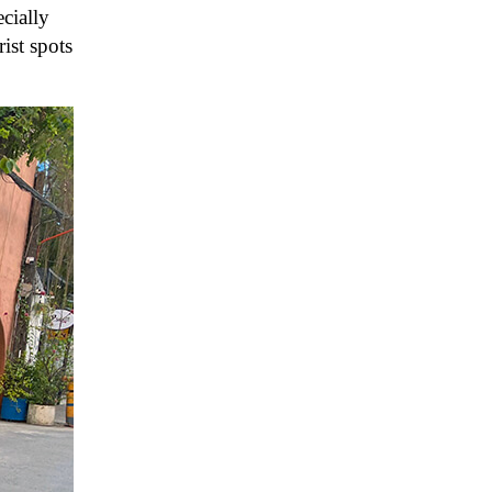
cially
ist spots