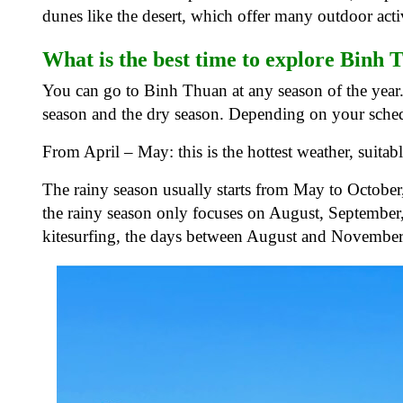
dunes like the desert, which offer many outdoor activ
What is the best time to explore Binh
You can go to Binh Thuan at any season of the year. 
season and the dry season. Depending on your sched
From April – May: this is the hottest weather, suita
The rainy season usually starts from May to October
the rainy season only focuses on August, September,
kitesurfing, the days between August and November a