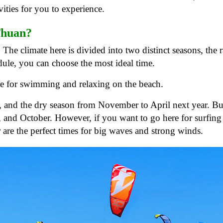
ities for you to experience.
 Thuan?
The climate here is divided into two distinct seasons, the 
ule, you can choose the most ideal time.
ble for swimming and relaxing on the beach.
, and the dry season from November to April next year. But
 and October. However, if you want to go here for surfing
re the perfect times for big waves and strong winds.