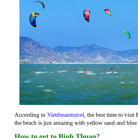
According to
Vietdreamtravel
, the best time to vis
the beach is just amazing with yellow sand and blue 
How to get to Binh Thuan?