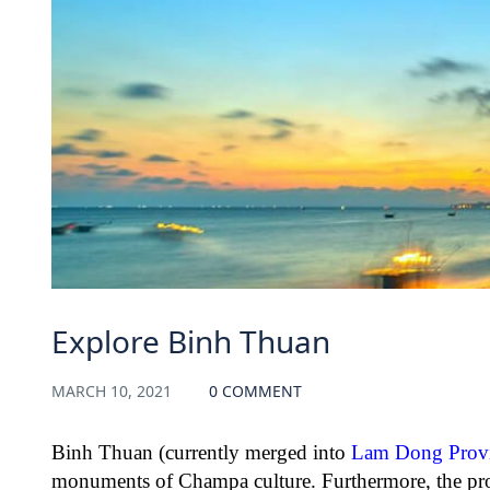
Explore Binh Thuan
MARCH 10, 2021
0 COMMENT
Binh Thuan (currently merged into
Lam Dong Prov
monuments of Champa culture. Furthermore, the pro