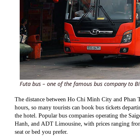
Futa bus – one of the famous bus company to B
The distance between Ho Chi Minh City and Phan Th
hours, so many tourists can book bus tickets departi
the hotel. Popular bus companies operating the Sai
Hanh, and ADT Limousine, with prices ranging fro
seat or bed you prefer.