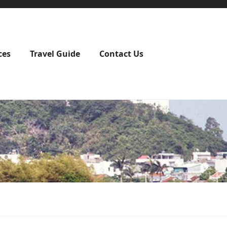
ces
Travel Guide
Contact Us