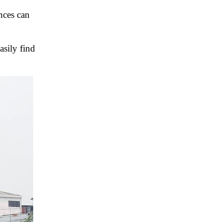
inces can
asily find