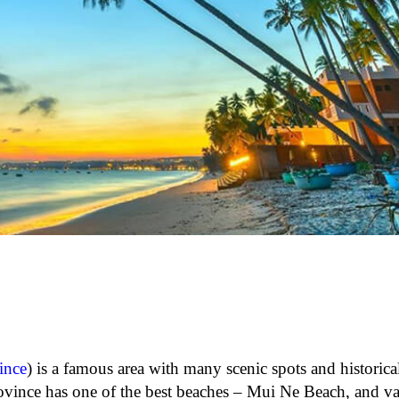
ince
) is a famous area with many scenic spots and historica
vince has one of the best beaches – Mui Ne Beach, and va