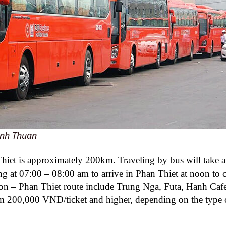
inh Thuan
iet is approximately 200km. Traveling by bus will take 
ng at 07:00 – 08:00 am to arrive in Phan Thiet at noon to 
gon – Phan Thiet route include Trung Nga, Futa, Hanh Caf
m 200,000 VND/ticket and higher, depending on the type 