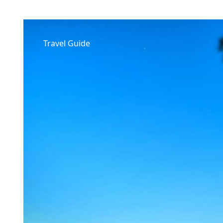
Travel Guide