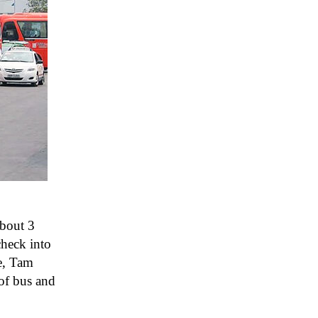
about 3
check into
e, Tam
of bus and