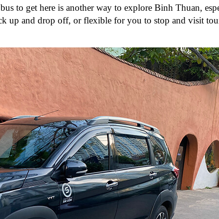
 bus to get here is another way to explore Binh Thuan, espe
k up and drop off, or flexible for you to stop and visit tour