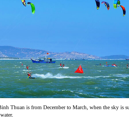
it Binh Thuan is from December to March, when the sky is s
water.