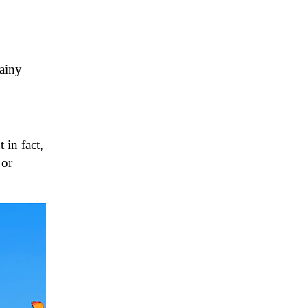
rainy
 in fact,
 or