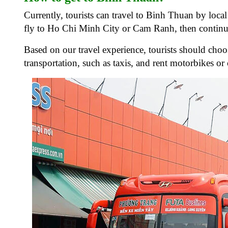
Currently, tourists can travel to Binh Thuan by local
fly to Ho Chi Minh City or Cam Ranh, then continu
Based on our travel experience, tourists should choos
transportation, such as taxis, and rent motorbikes or