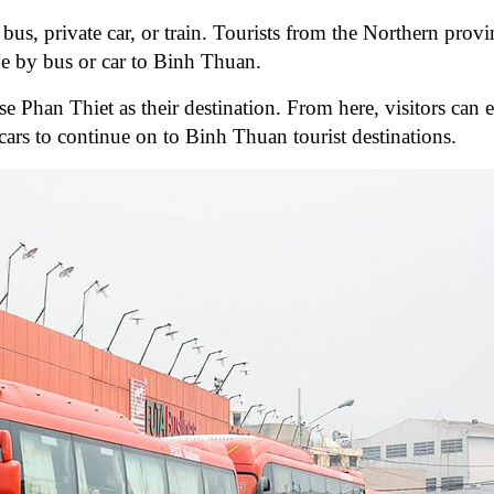
 bus, private car, or train. Tourists from the Northern prov
e by bus or car to Binh Thuan.
e Phan Thiet as their destination. From here, visitors can e
 cars to continue on to Binh Thuan tourist destinations.