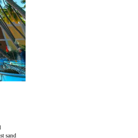
l
st sand