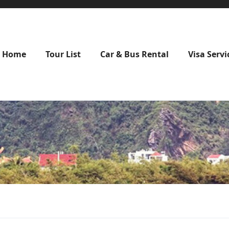
Home
Tour List
Car & Bus Rental
Visa Servi