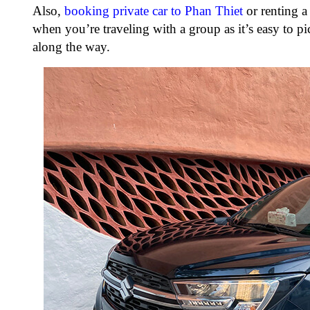
Also,
booking private car to Phan Thiet
or renting a
when you’re traveling with a group as it’s easy to pic
along the way.