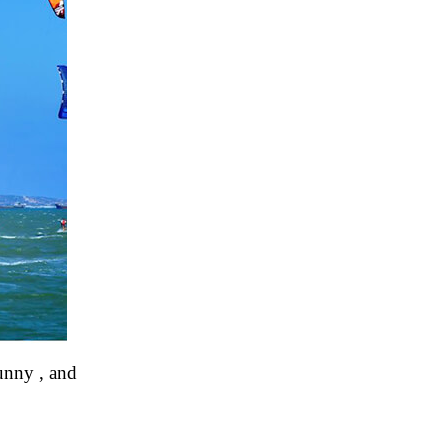
unny , and