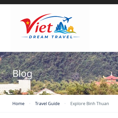
Blog
Home
Travel Guide
Explore Binh Thuan