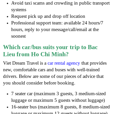
Avoid taxi scams and crowding in public transport
systems
Request pick up and drop off location
Professional support team: available 24 hours/7
hours, reply to your message/call/email at the
soonest
Which car/bus suits your trip to Bac
Lieu from Ho Chi Minh?
Viet Dream Travel is a
car rental agency
that provides
new, comfortable cars and buses with well-trained
drivers. Below are some of our pieces of advice that
you should consider before booking.
7 seater car (maximum 3 guests, 3 medium-sized
luggage or maximum 5 guests without luggage)
16-seater bus (maximum 8 guests, 8 medium-sized
luggage or maximum 12 guests without luggage)