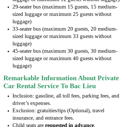
29-seater bus (maximum 15 guests, 15 medium-
sized luggage or maximum 25 guests without
luggage)
33-seater bus (maximum 20 guests, 20 medium-
sized luggage or maximum 33 guests without
luggage)
45-seater bus (maximum 30 guests, 30 medium-
sized luggage or maximum 40 guests without
luggage)
Remarkable Information About Private
Car Rental Service To Bac Lieu
Inclusion: gasoline, all toll fees, parking fees, and
driver’s expenses.
Exclusion: gratuities/tips (Optional), travel
insurance, and entrance fees.
Child seats are
requested in advance
.