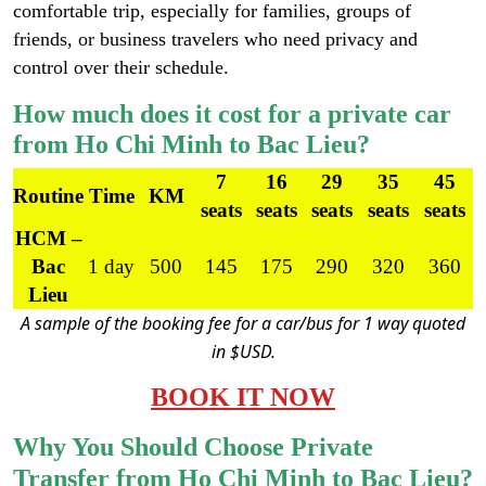
comfortable trip, especially for families, groups of
friends, or business travelers who need privacy and
control over their schedule.
How much does it cost for a private car
from Ho Chi Minh to Bac Lieu?
7
16
29
35
45
Routine
Time
KM
seats
seats
seats
seats
seats
HCM –
Bac
1 day
500
145
175
290
320
360
Lieu
A sample of the booking fee for a car/bus for 1 way quoted
in $USD.
BOOK IT NOW
Why You Should Choose Private
Transfer from Ho Chi Minh to Bac Lieu?