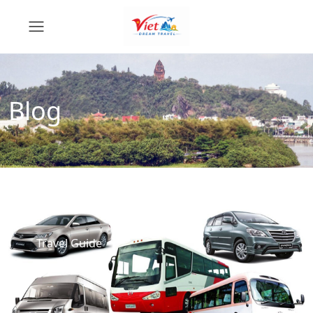
Blog
Travel Guide