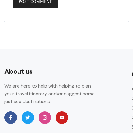
About us
We are here to help with helping to plan
your travel itinerary and/or suggest some
just see destinations.