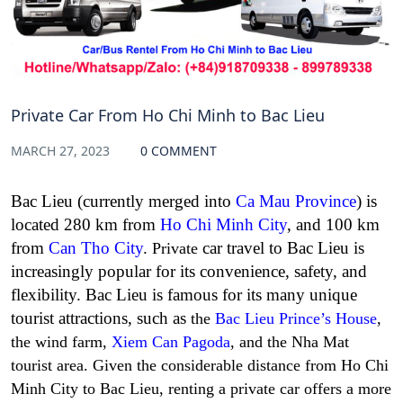
Private Car From Ho Chi Minh to Bac Lieu
MARCH 27, 2023
0 COMMENT
Bac Lieu (currently merged into
Ca Mau Province
) is
located 280 km from
Ho Chi Minh City
, and 100 km
from
Can Tho City
.
car travel to Bac Lieu
is
Private
increasingly popular for its convenience, safety, and
flexibility. Bac Lieu is famous for its many unique
tourist attractions, such as
the
Bac Lieu Prince’s House
,
the wind farm,
Xiem Can Pagoda
, and the Nha Mat
tourist area. Given the considerable distance from Ho Chi
Minh City to Bac Lieu, renting a private car offers a more