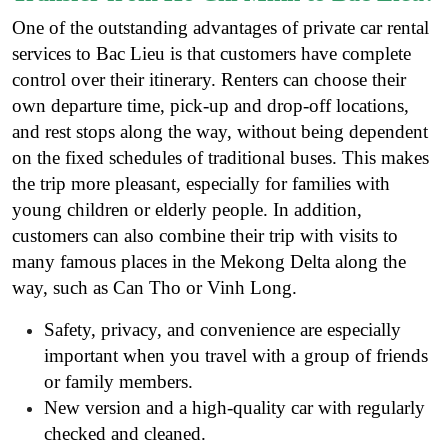
One of the outstanding advantages of private car rental
services to Bac Lieu is that customers have complete
control over their itinerary. Renters can choose their
own departure time, pick-up and drop-off locations,
and rest stops along the way, without being dependent
on the fixed schedules of traditional buses. This makes
the trip more pleasant, especially for families with
young children or elderly people. In addition,
customers can also combine their trip with visits to
many famous places in the Mekong Delta along the
way, such as Can Tho or Vinh Long.
Safety, privacy, and convenience are especially
important when you travel with a group of friends
or family members.
New version and a high-quality car with regularly
checked and cleaned.