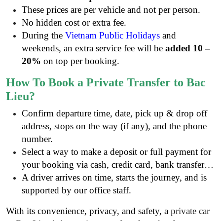
These prices are per vehicle and not per person.
No hidden cost or extra fee.
During the
Vietnam Public Holidays
and
weekends, an extra service fee will be
added 10 –
20%
on top per booking.
How To Book a Private Transfer to Bac
Lieu?
Confirm departure time, date, pick up & drop off
address, stops on the way (if any), and the phone
number.
Select a way to make a deposit or full payment for
your booking via cash, credit card, bank transfer…
A driver arrives on time, starts the journey, and is
supported by our office staff.
With its convenience, privacy, and safety, a
private car