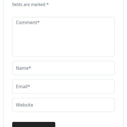
fields are marked
*