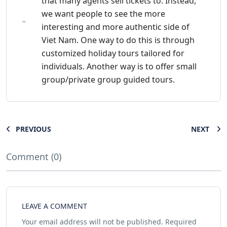
that many agents sell tickets to. Instead,
we want people to see the more
interesting and more authentic side of
Viet Nam. One way to do this is through
customized holiday tours tailored for
individuals. Another way is to offer small
group/private group guided tours.
PREVIOUS
NEXT
Comment (0)
LEAVE A COMMENT
Your email address will not be published.
Required