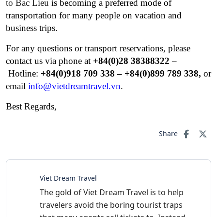
to Bac Lieu
is becoming a preferred mode of
transportation for many people on vacation and
business trips.
For any questions or transport reservations, please
contact us via phone at
+84(0)28 38388322
–
Hotline:
+84(0)
918 709 338 – +84(0)899 789 338,
or
email
info@vietdreamtravel.vn
.
Best Regards,
Share
Viet Dream Travel
The gold of Viet Dream Travel is to help
travelers avoid the boring tourist traps