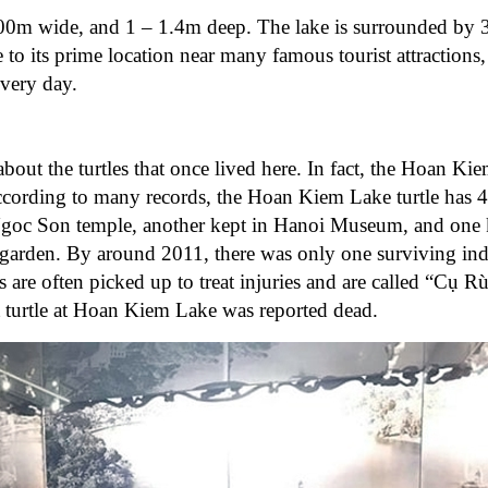
0m wide, and 1 – 1.4m deep. The lake is surrounded by 3 
 its prime location near many famous tourist attractions
every day.
ut the turtles that once lived here. In fact, the Hoan Kiem
ccording to many records, the Hoan Kiem Lake turtle has 4
 Ngoc Son temple, another kept in Hanoi Museum, and one k
garden. By around 2011, there was only one surviving ind
s are often picked up to treat injuries and are called “Cụ Rù
t turtle at Hoan Kiem Lake was reported dead.