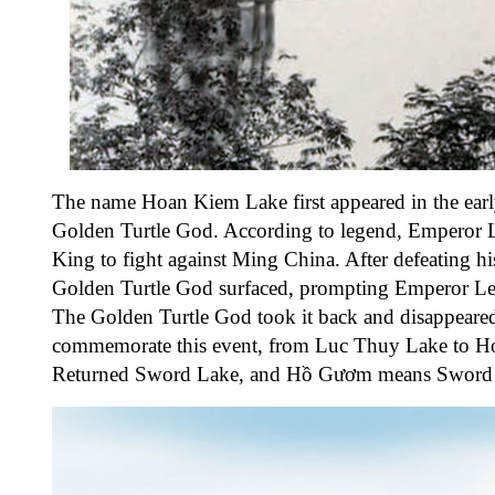
The name Hoan Kiem Lake first appeared in the earl
Golden Turtle God. According to legend, Emperor L
King to fight against Ming China. After defeating h
Golden Turtle God surfaced, prompting Emperor Le Lo
The Golden Turtle God took it back and disappeared
commemorate this event, from Luc Thuy Lake to 
Returned Sword Lake, and Hồ Gươm means Sword