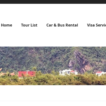
Home
Tour List
Car & Bus Rental
Visa Servi