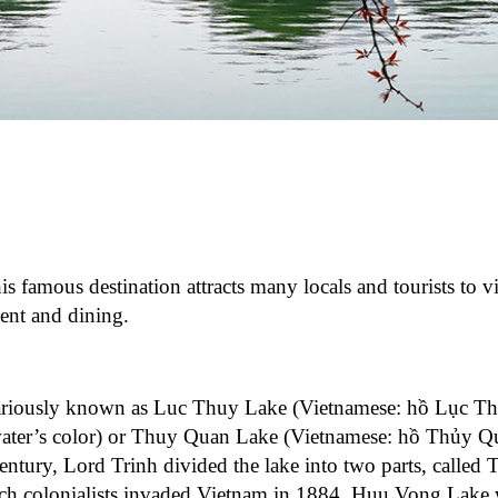
is famous destination attracts many locals and tourists to vi
ment and dining.
variously known as Luc Thuy Lake (Vietnamese: hồ Lục Th
water’s color) or Thuy Quan Lake (Vietnamese: hồ Thủy Q
entury, Lord Trinh divided the lake into two parts, called
 colonialists invaded Vietnam in 1884, Huu Vong Lake w