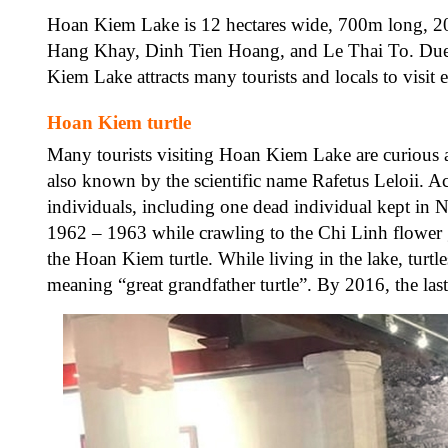
Hoan Kiem Lake is 12 hectares wide, 700m long, 20
Hang Khay, Dinh Tien Hoang, and Le Thai To. Due to
Kiem Lake attracts many tourists and locals to visit 
Hoan Kiem turtle
Many tourists visiting Hoan Kiem Lake are curious abo
also known by the scientific name Rafetus Leloii. A
individuals, including one dead individual kept in
1962 – 1963 while crawling to the Chi Linh flower 
the Hoan Kiem turtle. While living in the lake, turtle
meaning “great grandfather turtle”. By 2016, the las