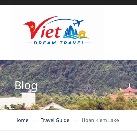
Blog
Home
Travel Guide
Hoan Kiem Lake