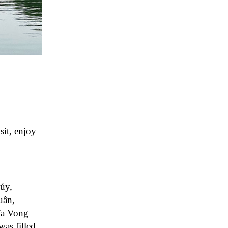
sit, enjoy
ủy,
uân,
 Ta Vong
as filled