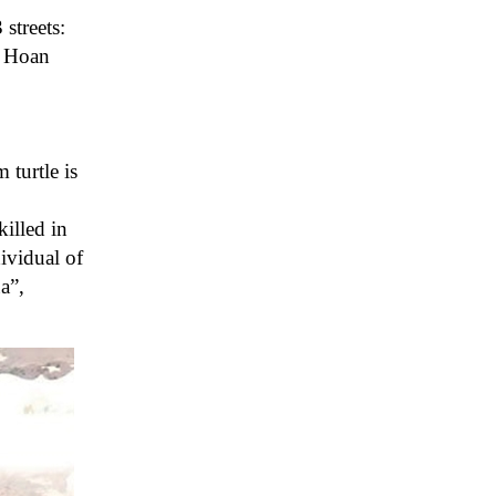
streets:
, Hoan
 turtle is
illed in
ividual of
a”,