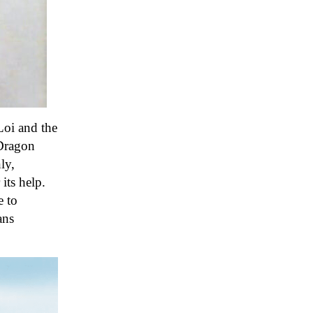
Loi and the
 Dragon
ly,
its help
.
e to
ans