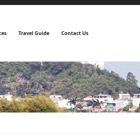
ces
Travel Guide
Contact Us