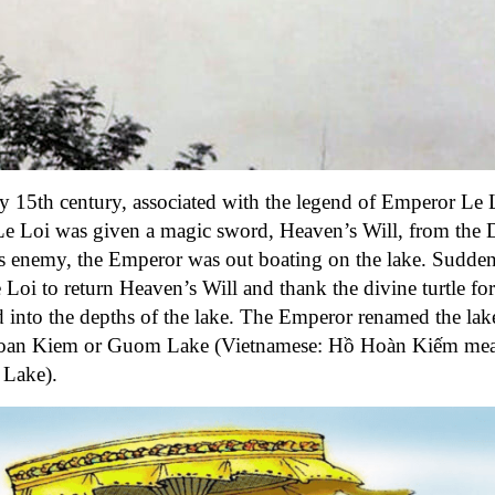
y 15th century, associated with the legend of Emperor Le 
e Loi was given a magic sword, Heaven’s Will, from the
is enemy, the Emperor was out boating on the lake. Sudden
i to return Heaven’s Will and thank the divine turtle for 
 into the depths of the lake. The Emperor
renamed the lak
Hoan Kiem or Guom Lake (Vietnamese: Hồ Hoàn Kiếm me
 Lake).