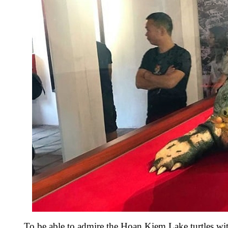
To be able to admire the Hoan Kiem Lake turtles wi