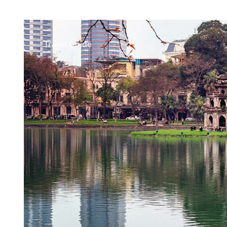
Travel Guide