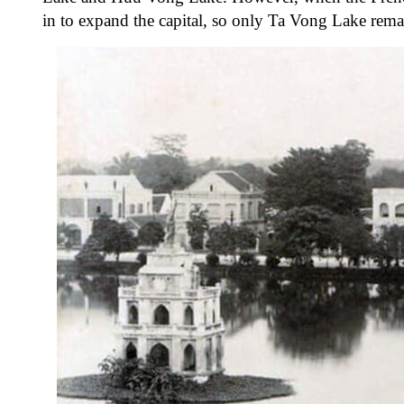
in to expand the capital, so only Ta Vong Lake re