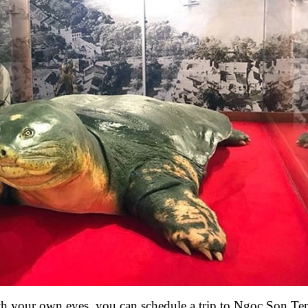
th your own eyes, you can schedule a trip to Ngoc Son Te