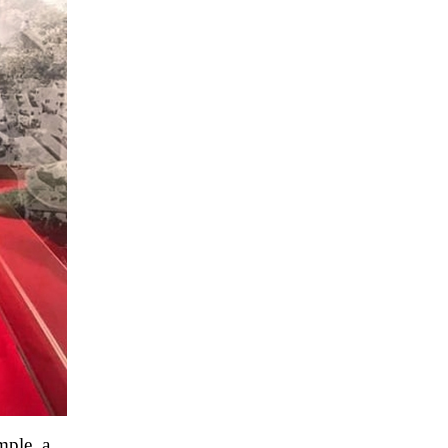
mple, a