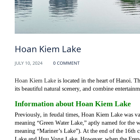
Hoan Kiem Lake
JULY 10, 2024
0 COMMENT
Hoan Kiem Lake
is located in the heart of Hanoi. Th
its beautiful natural scenery, and combine entertain
Information about Hoan Kiem Lake
Previously, in feudal times, Hoan Kiem Lake was 
meaning “Green Water Lake,” aptly named for the 
meaning “Mariner’s Lake”). At the end of the 16th c
Lake and Huu Vong Lake. However, when the French