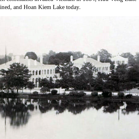
mained, and Hoan Kiem Lake today.