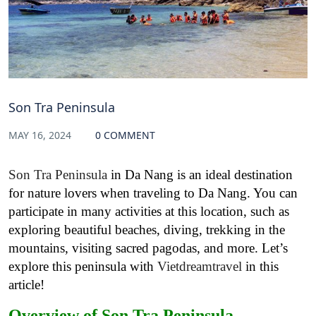
Son Tra Peninsula
MAY 16, 2024
0 COMMENT
Son Tra Peninsula
in Da Nang is an ideal destination
for nature lovers when traveling to Da Nang. You can
participate in many activities at this location, such as
exploring beautiful beaches, diving, trekking in the
mountains, visiting sacred pagodas, and more. Let’s
explore this peninsula with
Vietdreamtravel
in this
article!
Overview of Son Tra Peninsula