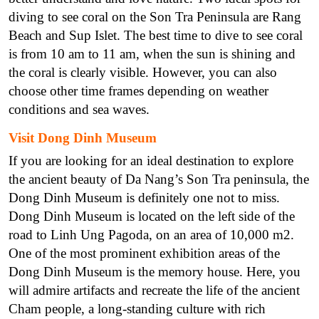
diving to see coral on the Son Tra Peninsula are Rang
Beach and Sup Islet. The best time to dive to see coral
is from 10 am to 11 am, when the sun is shining and
the coral is clearly visible. However, you can also
choose other time frames depending on weather
conditions and sea waves.
Visit Dong Dinh Museum
If you are looking for an ideal destination to explore
the ancient beauty of Da Nang’s Son Tra peninsula, the
Dong Dinh Museum is definitely one not to miss.
Dong Dinh Museum is located on the left side of the
road to Linh Ung Pagoda, on an area of 10,000 m2.
One of the most prominent exhibition areas of the
Dong Dinh Museum is the memory house. Here, you
will admire artifacts and recreate the life of the ancient
Cham people, a long-standing culture with rich