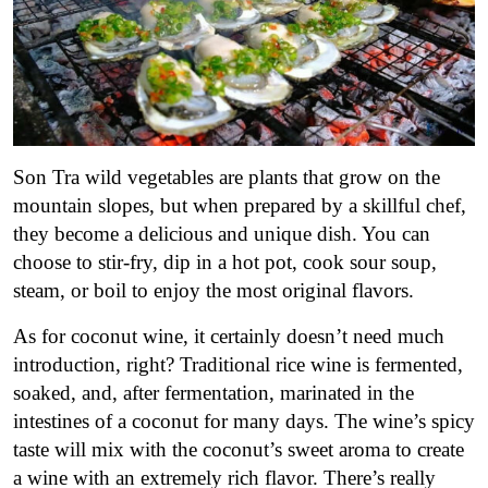
Son Tra wild vegetables are plants that grow on the
mountain slopes, but when prepared by a skillful chef,
they become a delicious and unique dish. You can
choose to stir-fry, dip in a hot pot, cook sour soup,
steam, or boil to enjoy the most original flavors.
As for coconut wine, it certainly doesn’t need much
introduction, right? Traditional rice wine is fermented,
soaked, and, after fermentation, marinated in the
intestines of a coconut for many days. The wine’s spicy
taste will mix with the coconut’s sweet aroma to create
a wine with an extremely rich flavor. There’s really