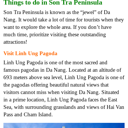
Things to do in Son Tra Peninsula
Son Tra Peninsula is known as the “jewel” of Da
Nang. It would take a lot of time for tourists when they
want to explore the whole area. If you don’t have
much time, prioritize visiting these outstanding
attractions!
Visit Linh Ung Pagoda
Linh Ung Pagoda is one of the most sacred and
famous pagodas in Da Nang. Located at an altitude of
693 meters above sea level, Linh Ung Pagoda is one of
the pagodas offering beautiful natural views that
visitors cannot miss when visiting Da Nang. Situated
in a prime location, Linh Ung Pagoda faces the East
Sea, with surrounding grasslands and views of Hai Van
Pass and Cham Island.