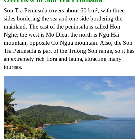
Son Tra Peninsula covers about 60 km², with three
sides bordering the sea and one side bordering the
mainland. The east of the peninsula is called Hon
Nghe; the west is Mo Dieu; the north is Ngu Hai
mountain, opposite Co Ngua mountain. Also, the Son
Tra Peninsula is part of the Truong Son range, so it has
an extremely rich flora and fauna, attracting many
tourists.