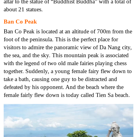
altar to the statue of “Buddhist Buddha” with a total of
about 21 statues.
Ban Co Peak
Ban Co Peak is located at an altitude of 700m from the
foot of the peninsula. This is the perfect place for
visitors to admire the panoramic view of Da Nang city,
the sea, and the sky. This mountain peak is associated
with the legend of two old male fairies playing chess
together. Suddenly, a young female fairy flew down to
take a bath, causing one guy to be distracted and
defeated by his opponent. And the beach where the
female fairly flew down is today called Tien Sa beach.