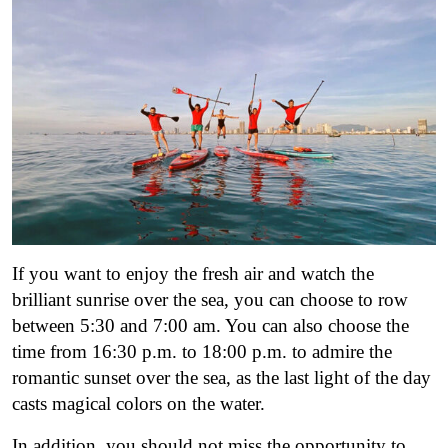
If you want to enjoy the fresh air and watch the
brilliant sunrise over the sea, you can choose to row
between 5:30 and 7:00 am. You can also choose the
time from 16:30 p.m. to 18:00 p.m. to admire the
romantic sunset over the sea, as the last light of the day
casts magical colors on the water.
In addition, you should not miss the opportunity to