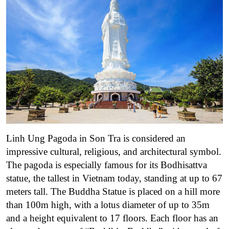
Linh Ung Pagoda in Son Tra is considered an
impressive cultural, religious, and architectural symbol.
The pagoda is especially famous for its Bodhisattva
statue, the tallest in Vietnam today, standing at up to 67
meters tall. The Buddha Statue is placed on a hill more
than 100m high, with a lotus diameter of up to 35m
and a height equivalent to 17 floors. Each floor has an