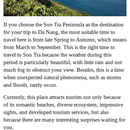
If you choose the Son Tra Peninsula as the destination
for your trip to Da Nang, the most suitable time to
travel here is from late Spring to Autumn, which means
from March to September. This is the right time to
travel to Son Tra because the weather during this
period is particularly beautiful, with little rain and not
much fog to obstruct your view. Besides, this is a time
when unexpected natural phenomena, such as storms
and floods, rarely occur.
Currently, this place attracts tourists not only because
of its romantic beaches, diverse ecosystem, impressive
sights, and developed tourism services, but also
because there are many interesting surprises waiting for
you.