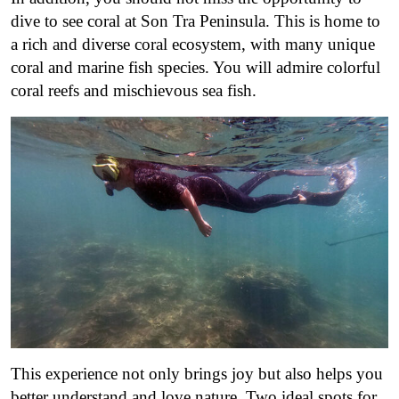
dive to see coral at Son Tra Peninsula. This is home to
a rich and diverse coral ecosystem, with many unique
coral and marine fish species. You will admire colorful
coral reefs and mischievous sea fish.
This experience not only brings joy but also helps you
better understand and love nature. Two ideal spots for