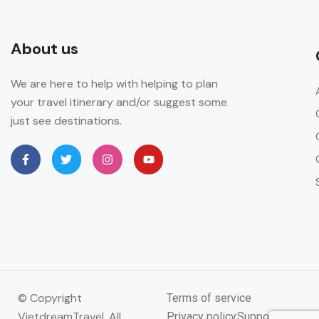
About us
We are here to help with helping to plan
your travel itinerary and/or suggest some
just see destinations.
© Copyright
Terms of service
VietdreamTravel. All
Privacy policy
Support