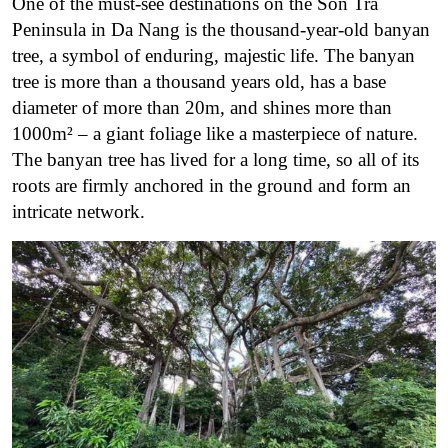
One of the must-see destinations on the Son Tra
Peninsula in Da Nang is the thousand-year-old banyan
tree, a symbol of enduring, majestic life. The banyan
tree is more than a thousand years old, has a base
diameter of more than 20m, and shines more than
1000m² – a giant foliage like a masterpiece of nature.
The banyan tree has lived for a long time, so all of its
roots are firmly anchored in the ground and form an
intricate network.