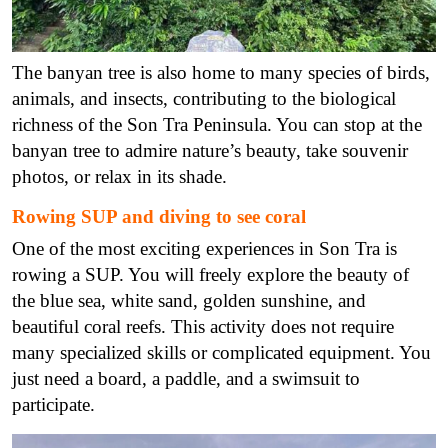
The banyan tree is also home to many species of birds,
animals, and insects, contributing to the biological
richness of the Son Tra Peninsula. You can stop at the
banyan tree to admire nature’s beauty, take souvenir
photos, or relax in its shade.
Rowing SUP and diving to see coral
One of the most exciting experiences in Son Tra is
rowing a SUP. You will freely explore the beauty of
the blue sea, white sand, golden sunshine, and
beautiful coral reefs. This activity does not require
many specialized skills or complicated equipment. You
just need a board, a paddle, and a swimsuit to
participate.