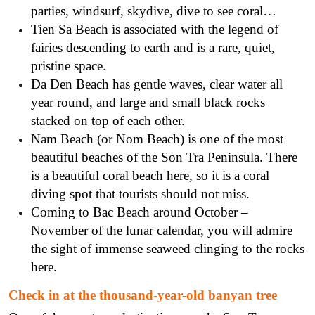
parties, windsurf, skydive, dive to see coral…
Tien Sa Beach is associated with the legend of
fairies descending to earth and is a rare, quiet,
pristine space.
Da Den Beach has gentle waves, clear water all
year round, and large and small black rocks
stacked on top of each other.
Nam Beach (or Nom Beach) is one of the most
beautiful beaches of the Son Tra Peninsula. There
is a beautiful coral beach here, so it is a coral
diving spot that tourists should not miss.
Coming to Bac Beach around October –
November of the lunar calendar, you will admire
the sight of immense seaweed clinging to the rocks
here.
Check in at the thousand-year-old banyan tree