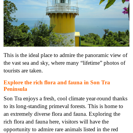
This is the ideal place to admire the panoramic view of
the vast sea and sky, where many “lifetime” photos of
tourists are taken.
Explore the rich flora and fauna in Son Tra
Peninsula
Son Tra enjoys a fresh, cool climate year-round thanks
to its long-standing primeval forests. This is home to
an extremely diverse flora and fauna. Exploring the
rich flora and fauna here, visitors will have the
opportunity to admire rare animals listed in the red