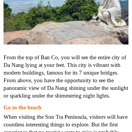
From the top of Ban Co, you will see the entire city of
Da Nang lying at your feet. This city is vibrant with
modern buildings, famous for its 7 unique bridges.
From above, you have the opportunity to see the
panoramic view of Da Nang shining under the sunlight
or sparkling under the shimmering night lights.
Go to the beach
When visiting the Son Tra Peninsula, visitors will have
countless interesting things to explore. But the first