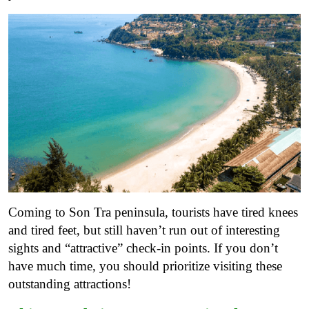
Coming to Son Tra peninsula, tourists have tired knees
and tired feet, but still haven’t run out of interesting
sights and “attractive” check-in points. If you don’t
have much time, you should prioritize visiting these
outstanding attractions!