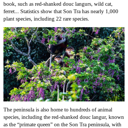
book, such as red-shanked douc langurs, wild cat,
ferret..
. Statistics show that Son Tra has nearly 1,000
plant species, including 22 rare species.
The peninsula is also home to hundreds of animal
species, including the red-shanked douc langur, known
as the “primate queen” on the Son Tra peninsula, with