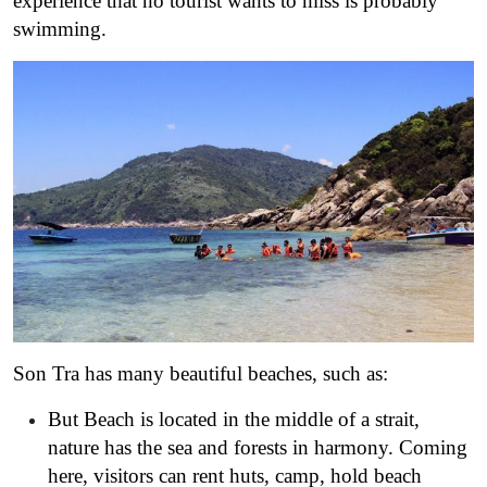
experience that no tourist wants to miss is probably
swimming.
Son Tra has many beautiful beaches, such as:
But Beach is located in the middle of a strait,
nature has the sea and forests in harmony. Coming
here, visitors can rent huts, camp, hold beach