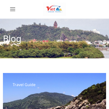
Blog
Travel Guide