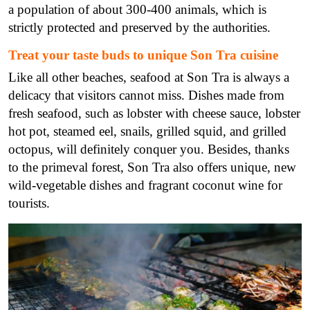
a population of about 300-400 animals, which is
strictly protected and preserved by the authorities.
Treat your taste buds to unique Son Tra cuisine
Like all other beaches, seafood at Son Tra is always a
delicacy that visitors cannot miss. Dishes made from
fresh seafood, such as lobster with cheese sauce, lobster
hot pot, steamed eel, snails, grilled squid, and grilled
octopus, will definitely conquer you. Besides, thanks
to the primeval forest, Son Tra also offers unique, new
wild-vegetable dishes and fragrant coconut wine for
tourists.