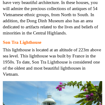
have very beautiful architecture. In these houses, you
will admire the precious collections of antiques of 54
Vietnamese ethnic groups, from North to South. In
addition, the Dong Dinh Museum also has an area
dedicated to artifacts related to the lives and beliefs of
minorities in the Central Highlands.
Son Tra Lighthouse
This lighthouse is located at an altitude of 223m above
sea level. This lighthouse was built by France in the
1950s. To date, Son Tra Lighthouse is considered one
of the oldest and most beautiful lighthouses in
Vietnam.