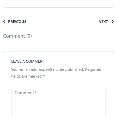
PREVIOUS
NEXT
Comment (0)
LEAVE A COMMENT
Your email address will not be published.
Required
fields are marked
*