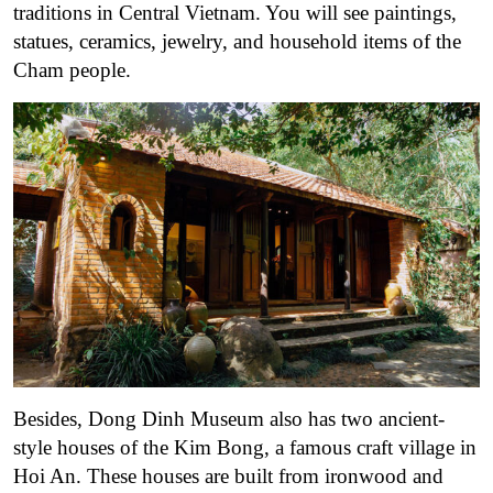
traditions in Central Vietnam. You will see paintings,
statues, ceramics, jewelry, and household items of the
Cham people.
Besides, Dong Dinh Museum also has two ancient-
style houses of the Kim Bong, a famous craft village in
Hoi An. These houses are built from ironwood and