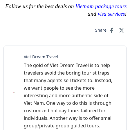
Follow us for the best deals on
Vietnam package tours
and
visa services
!
Share
Viet Dream Travel
The gold of Viet Dream Travel is to help
travelers avoid the boring tourist traps
that many agents sell tickets to. Instead,
we want people to see the more
interesting and more authentic side of
Viet Nam. One way to do this is through
customized holiday tours tailored for
individuals. Another way is to offer small
group/private group guided tours.