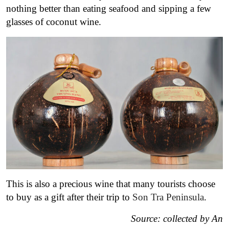
nothing better than eating seafood and sipping a few
glasses of coconut wine
.
This is also a precious wine that many tourists choose
to buy as a gift after their trip to
Son Tra Peninsula
.
Source: collected by An