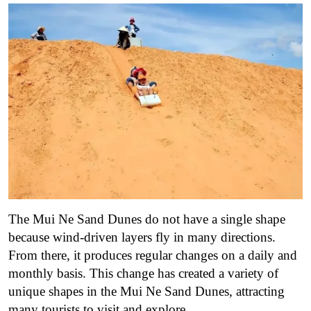
The Mui Ne Sand Dunes do not have a single shape
because wind-driven layers fly in many directions.
From there, it produces regular changes on a daily and
monthly basis. This change has created a variety of
unique shapes in the Mui Ne Sand Dunes, attracting
many tourists to visit and explore.