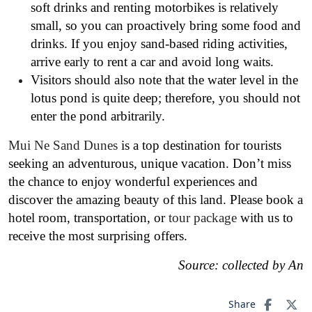
soft drinks and renting motorbikes is relatively
small, so you can proactively bring some food and
drinks. If you enjoy sand-based riding activities,
arrive early to rent a car and avoid long waits.
Visitors should also note that the water level in the
lotus pond is quite deep; therefore, you should not
enter the pond arbitrarily.
Mui Ne Sand Dunes
is a top destination for tourists
seeking an adventurous, unique vacation. Don’t miss
the chance to enjoy wonderful experiences and
discover the amazing beauty of this land. Please book a
hotel room, transportation, or
tour package
with us to
receive the most surprising offers.
Source: collected by An
Share