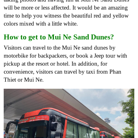
will be more or less affected. It would be an amazing
time to help you witness the beautiful red and yellow
colors mixed with a little white.
How to get to Mui Ne Sand Dunes?
Visitors can travel to the Mui Ne sand dunes by
motorbike for backpackers, or book a Jeep tour with
pickup at the resort or hotel. In addition, for
convenience, visitors can travel by taxi from Phan
Thiet or Mui Ne.