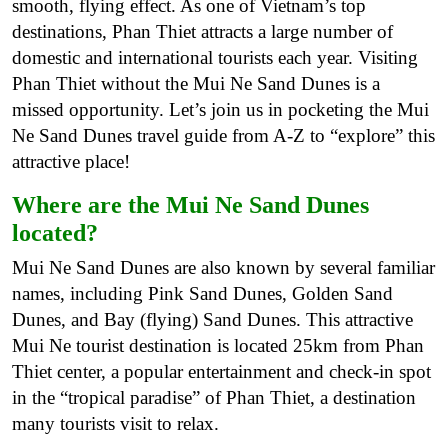
smooth, flying effect. As one of Vietnam’s top
destinations, Phan Thiet attracts a large number of
domestic and international tourists each year. Visiting
Phan Thiet without the Mui Ne Sand Dunes is a
missed opportunity. Let’s join us in pocketing the Mui
Ne Sand Dunes travel guide from A-Z to “explore” this
attractive place!
Where are the Mui Ne Sand Dunes
located?
Mui Ne Sand Dunes are also known by several familiar
names, including Pink Sand Dunes, Golden Sand
Dunes, and Bay (flying) Sand Dunes. This attractive
Mui Ne tourist destination is located 25km from Phan
Thiet center, a popular entertainment and check-in spot
in the “tropical paradise” of Phan Thiet, a destination
many tourists visit to relax.