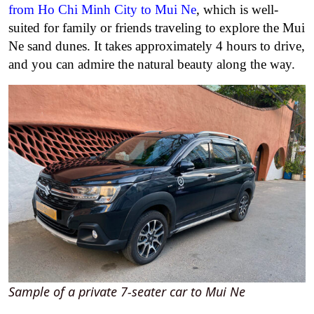
from Ho Chi Minh City to Mui Ne
, which is well-
suited for family or friends traveling to explore the Mui
Ne sand dunes. It takes approximately 4 hours to drive,
and you can admire the natural beauty along the way.
Sample of a private 7-seater car to Mui Ne