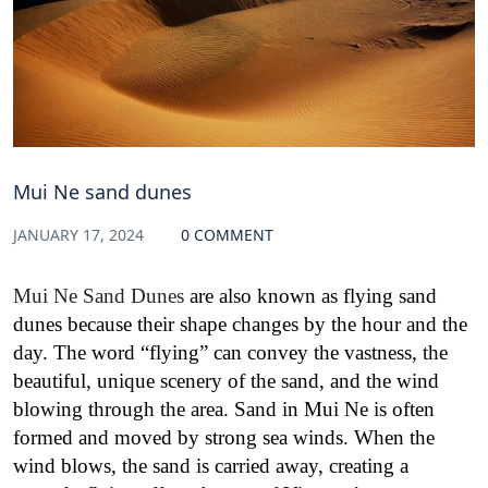
Mui Ne sand dunes
JANUARY 17, 2024
0 COMMENT
Mui Ne Sand Dunes
are also known as flying sand
dunes because their shape changes by the hour and the
day. The word “flying” can convey the vastness, the
beautiful, unique scenery of the sand, and the wind
blowing through the area. Sand in Mui Ne is often
formed and moved by strong sea winds. When the
wind blows, the sand is carried away, creating a