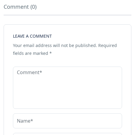
Comment (0)
LEAVE A COMMENT
Your email address will not be published.
Required
fields are marked
*