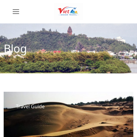
Blog
Travel Guide