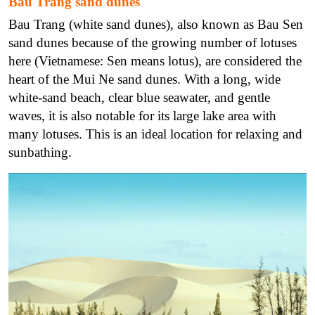
Bau Trang sand dunes
Bau Trang (white sand dunes), also known as Bau Sen
sand dunes because of the growing number of lotuses
here (Vietnamese: Sen means lotus), are considered the
heart of the Mui Ne sand dunes. With a long, wide
white-sand beach, clear blue seawater, and gentle
waves, it is also notable for its large lake area with
many lotuses. This is an ideal location for relaxing and
sunbathing.