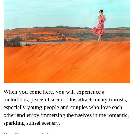
When you come here, you will experience a
melodious, peaceful scene. This attracts many tourists,
especially young people and couples who love each
other and enjoy immersing themselves in the romantic,
sparkling sunset scenery.