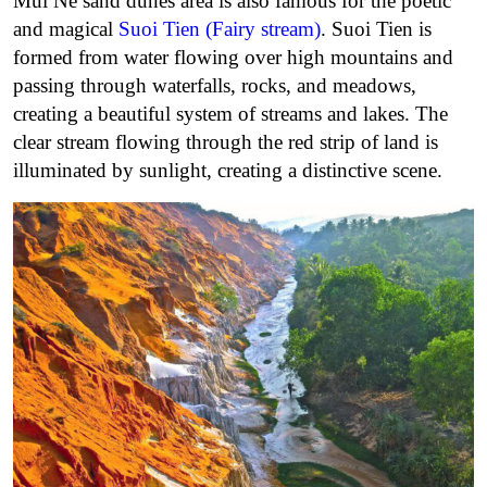
Mui Ne sand dunes area is also famous for the poetic
and magical
Suoi Tien (Fairy stream)
. Suoi Tien is
formed from water flowing over high mountains and
passing through waterfalls, rocks, and meadows,
creating a beautiful system of streams and lakes. The
clear stream flowing through the red strip of land is
illuminated by sunlight, creating a distinctive scene.