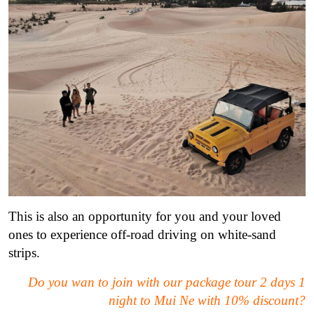
This is also an opportunity for you and your loved
ones to experience off-road driving on white-sand
strips.
Do you wan to join with our package tour 2 days 1
night to Mui Ne with 10% discount?