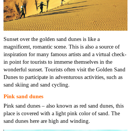
Sunset over the golden sand dunes is like a
magnificent, romantic scene. This is also a source of
inspiration for many famous artists and a virtual check-
in point for tourists to immerse themselves in the
wonderful sunset. Tourists often visit the Golden Sand
Dunes to participate in adventurous activities, such as
sand skiing and sand cycling.
Pink sand dunes
Pink sand dunes – also known as red sand dunes, this
place is covered with a light pink color of sand. The
sand dunes here are high and winding.