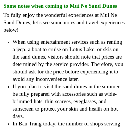
Some notes when coming to Mui Ne Sand Dunes
To fully enjoy the wonderful experiences at Mui Ne
Sand Dunes, let’s see some notes and travel experiences
below!
When using entertainment services such as renting
a jeep, a boat to cruise on Lotus Lake, or skis on
the sand dunes, visitors should note that prices are
determined by the service provider. Therefore, you
should ask for the price before experiencing it to
avoid any inconvenience later.
If you plan to visit the sand dunes in the summer,
be fully prepared with accessories such as wide-
brimmed hats, thin scarves, eyeglasses, and
sunscreen to protect your skin and health on hot
days.
In Bau Trang today, the number of shops serving