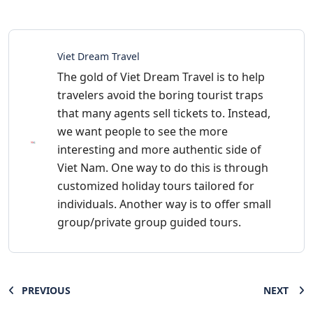
Viet Dream Travel
The gold of Viet Dream Travel is to help
travelers avoid the boring tourist traps
that many agents sell tickets to. Instead,
we want people to see the more
interesting and more authentic side of
Viet Nam. One way to do this is through
customized holiday tours tailored for
individuals. Another way is to offer small
group/private group guided tours.
PREVIOUS
NEXT