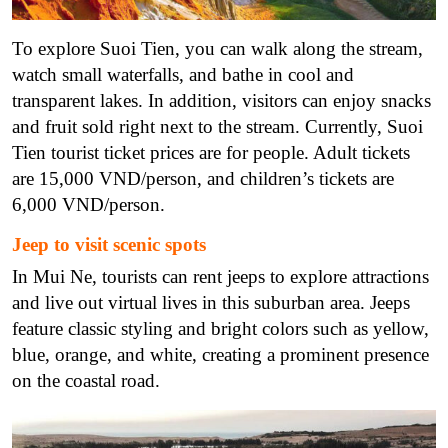
To explore Suoi Tien, you can walk along the stream,
watch small waterfalls, and bathe in cool and
transparent lakes. In addition, visitors can enjoy snacks
and fruit sold right next to the stream. Currently, Suoi
Tien tourist ticket prices are for people. Adult tickets
are 15,000 VND/person, and children’s tickets are
6,000 VND/person.
Jeep to visit scenic spots
In Mui Ne, tourists can rent jeeps to explore attractions
and live out virtual lives in this suburban area. Jeeps
feature classic styling and bright colors such as yellow,
blue, orange, and white, creating a prominent presence
on the coastal road.