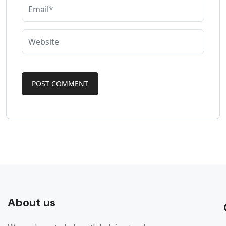
About us