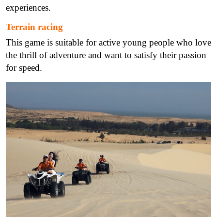
experiences.
Terrain racing
This game is suitable for active young people who love
the thrill of adventure and want to satisfy their passion
for speed.