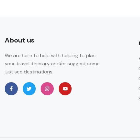
About us
We are here to help with helping to plan
your travel itinerary and/or suggest some
just see destinations.