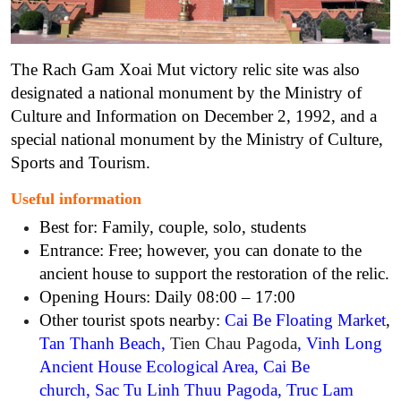
The Rach Gam Xoai Mut victory relic site was also
designated a national monument by the Ministry of
Culture and Information on December 2, 1992, and a
special national monument by the Ministry of Culture,
Sports and Tourism.
Useful information
Best for: Family, couple, solo, students
Entrance: Free; however, you can donate to the
ancient house to support the restoration of the relic.
Opening Hours: Daily 08:00 – 17:00
Other tourist spots nearby:
Cai Be Floating Market
,
Tan Thanh Beach
,
Tien Chau Pagoda
,
Vinh Long
Ancient House Ecological Area
,
Cai Be
church
,
Sac Tu Linh Thuu Pagoda
,
Truc Lam