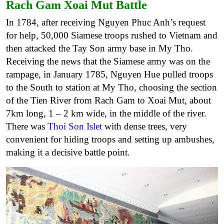
Rach Gam Xoai Mut Battle
In 1784, after receiving Nguyen Phuc Anh’s request
for help, 50,000 Siamese troops rushed to Vietnam and
then attacked the Tay Son army base in My Tho.
Receiving the news that the Siamese army was on the
rampage, in January 1785, Nguyen Hue pulled troops
to the South to station at My Tho, choosing the section
of the Tien River from Rach Gam to Xoai Mut, about
7km long, 1 – 2 km wide, in the middle of the river.
There was
Thoi Son Islet
with dense trees, very
convenient for hiding troops and setting up ambushes,
making it a decisive battle point.