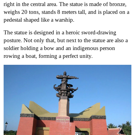
right in the central area. The statue is made of bronze,
weighs 20 tons, stands 8 meters tall, and is placed on a
pedestal shaped like a warship.
The statue is designed in a heroic sword-drawing
posture. Not only that, but next to the statue are also a
soldier holding a bow and an indigenous person
rowing a boat, forming a perfect unity.