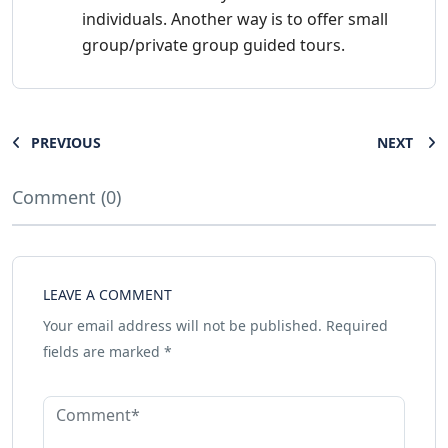
individuals. Another way is to offer small
group/private group guided tours.
PREVIOUS
NEXT
Comment (0)
LEAVE A COMMENT
Your email address will not be published.
Required
fields are marked
*