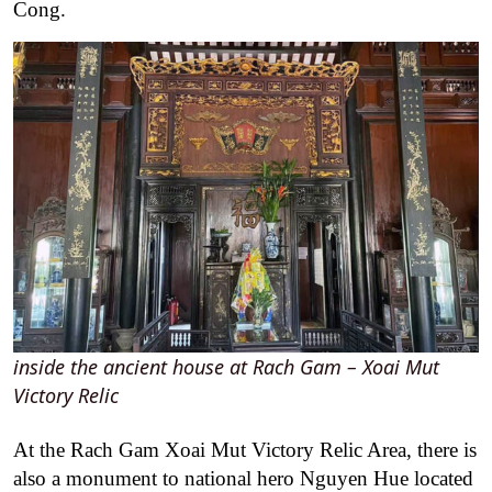
Cong.
inside the ancient house at Rach Gam – Xoai Mut
Victory Relic
At the Rach Gam Xoai Mut Victory Relic Area, there is
also a monument to national hero Nguyen Hue located