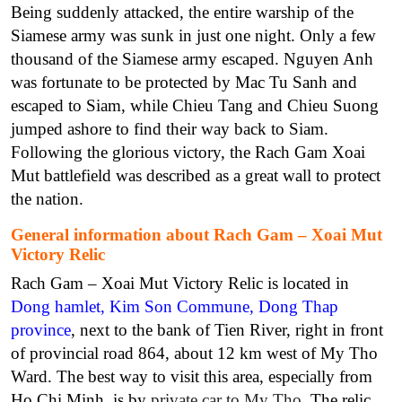
Being suddenly attacked, the entire warship of the
Siamese army was sunk in just one night. Only a few
thousand of the Siamese army escaped. Nguyen Anh
was fortunate to be protected by Mac Tu Sanh and
escaped to Siam, while Chieu Tang and Chieu Suong
jumped ashore to find their way back to Siam.
Following the glorious victory, the Rach Gam Xoai
Mut battlefield was described as a great wall to protect
the nation.
General information about Rach Gam – Xoai Mut
Victory Relic
Rach Gam – Xoai Mut Victory Relic is located in
Dong hamlet, Kim Son Commune, Dong Thap
province
, next to the bank of Tien River, right in front
of provincial road 864, about 12 km west of My Tho
Ward. The best way to visit this area, especially from
Ho Chi Minh, is by
private car to My Tho
. The relic