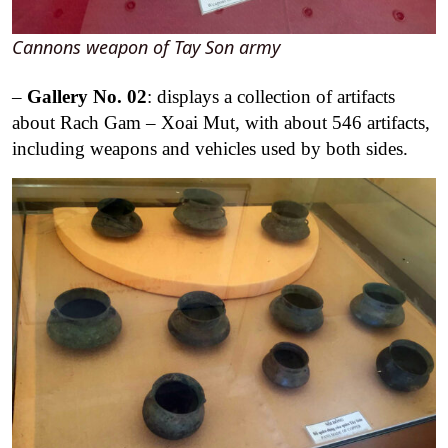
Cannons weapon of Tay Son army
–
Ga
llery No. 02
: displays a collection of artifacts
about Rach Gam – Xoai Mut, with about 546 artifacts,
including weapons and vehicles used by both sides.