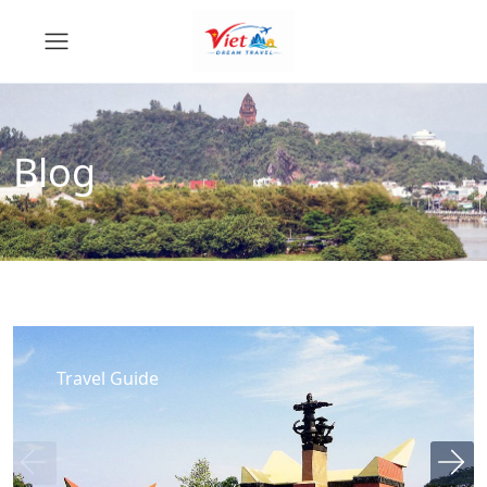
Blog
Travel Guide