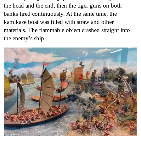
the head and the end; then the tiger guns on both
banks fired continuously. At the same time, the
kamikaze boat was filled with straw and other
materials. The flammable object crashed straight into
the enemy’s ship.