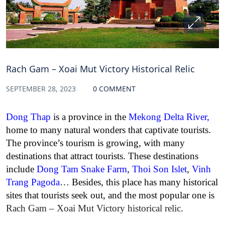
Rach Gam – Xoai Mut Victory Historical Relic
SEPTEMBER 28, 2023
0 COMMENT
Dong Thap
is a province in the
Mekong Delta River
,
home to many natural wonders that captivate tourists.
The province’s tourism is growing, with many
destinations that attract tourists. These destinations
include
Dong Tam Snake Farm
,
Thoi Son Islet
,
Vinh
Trang Pagoda
… Besides, this place has many historical
sites that tourists seek out, and the most popular one is
Rach Gam – Xoai Mut Victory historical relic
.