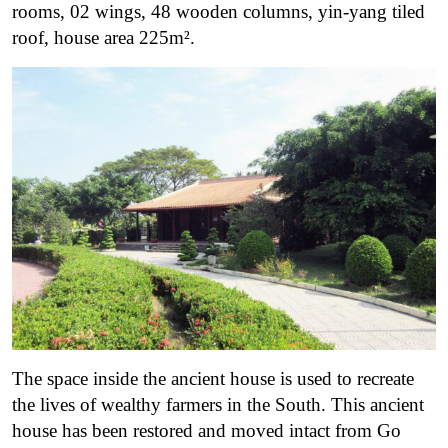
rooms, 02 wings, 48 wooden columns, yin-yang tiled
roof, house area 225m².
The space inside the ancient house is used to recreate
the lives of wealthy farmers in the South. This ancient
house has been restored and moved intact from Go