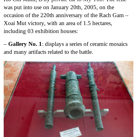
was put into use on January 20th, 2005, on the
occasion of the 220th anniversary of the Rach Gam –
Xoai Mut victory, with an area of 1.5 hectares,
including 03 exhibition houses:
–
Gallery No. 1
: displays a series of ceramic mosaics
and many artifacts related to the battle.