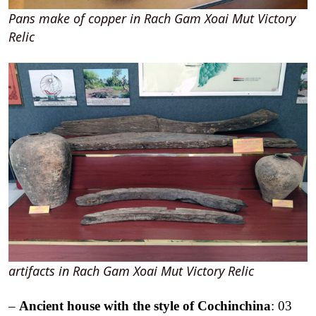
Pans make of copper in Rach Gam Xoai Mut Victory
Relic
artifacts in Rach Gam Xoai Mut Victory Relic
–
Ancient house with the style of Cochinchina
: 03