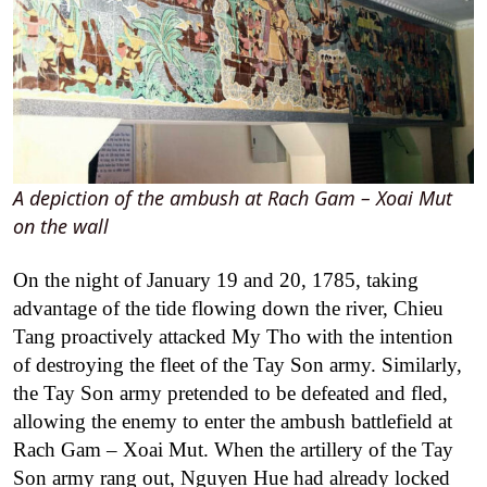
A depiction of the ambush at Rach Gam – Xoai Mut
on the wall
On the night of January 19 and 20, 1785, taking
advantage of the tide flowing down the river, Chieu
Tang proactively attacked My Tho with the intention
of destroying the fleet of the Tay Son army. Similarly,
the Tay Son army pretended to be defeated and fled,
allowing the enemy to enter the ambush battlefield at
Rach Gam – Xoai Mut. When the artillery of the Tay
Son army rang out, Nguyen Hue had already locked