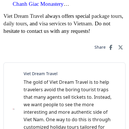
Chanh Giac Monastery
…
Viet Dream Travel
always offers special
package tours
,
daily tours
, and
visa services to Vietnam
. Do not
hesitate to contact us with any requests!
Share
Viet Dream Travel
The gold of Viet Dream Travel is to help
travelers avoid the boring tourist traps
that many agents sell tickets to. Instead,
we want people to see the more
interesting and more authentic side of
Viet Nam. One way to do this is through
customized holiday tours tailored for