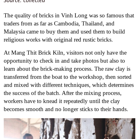
Source: collected
The quality of bricks in Vinh Long was so famous that
traders from as far as Cambodia, Thailand, and
Malaysia came to buy them and used them to build
religious works with original red rustic bricks.
At Mang Thit Brick Kiln, visitors not only have the
opportunity to check in and take photos but also to
learn about the brick-making process. The raw clay is
transferred from the boat to the workshop, then sorted
and mixed with different techniques, which determines
the success of the batch. After the mixing process,
workers have to knead it repeatedly until the clay
becomes smooth and no longer sticks to their hands.