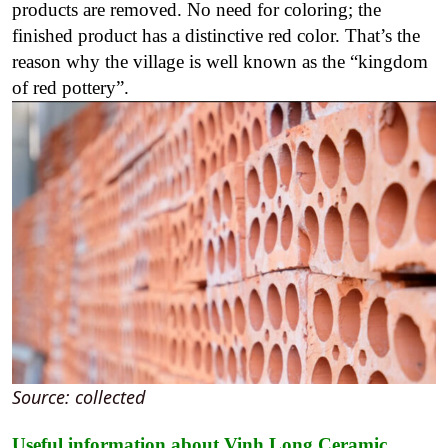
products are removed.
No need for coloring; the
finished
product
has a distinctive red color. That’s the
reason why the village is well known as the “kingdom
of red pottery”.
Source: collected
Useful information about Vinh Long Ceramic