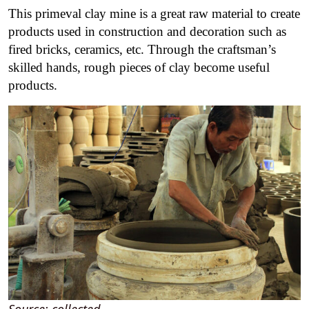
This primeval clay mine is a great raw material to create
products used in construction and decoration such as
fired bricks, ceramics, etc. Through the craftsman’s
skilled hands, rough pieces of clay become useful
products.