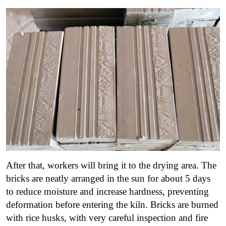
After that, workers will bring it to the drying area.
The
bricks are neatly arranged in the sun for about 5 days
to reduce moisture and increase hardness, preventing
deformation before entering the kiln.
Bricks are burned
with rice husks, with very careful inspection and fire