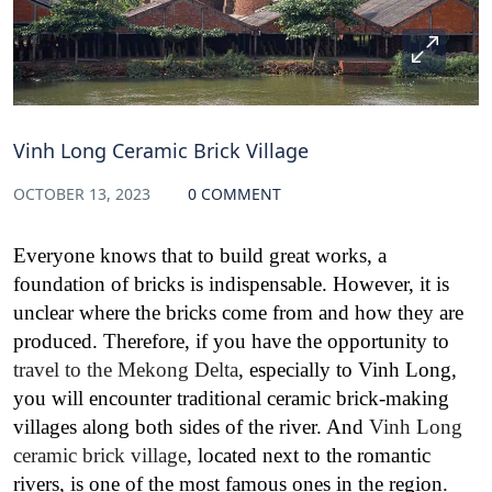
Vinh Long Ceramic Brick Village
OCTOBER 13, 2023
0 COMMENT
Everyone knows that to build great works, a
foundation of bricks is indispensable. However, it is
unclear where the bricks come from and how they are
produced. Therefore, if you have the opportunity to
travel to the Mekong Delta
, especially to Vinh Long,
you will encounter traditional ceramic brick-making
villages along both sides of the river. And
Vinh Long
ceramic brick village
, located next to the romantic
rivers, is one of the most famous ones in the region.