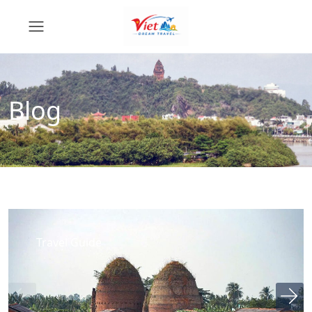
Blog
Travel Guide