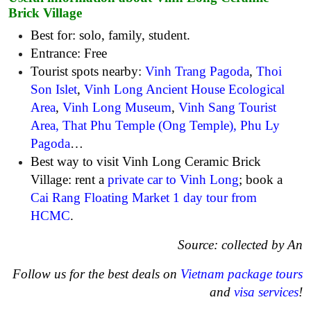
Brick Village
Best for: solo, family, student.
Entrance: Free
Tourist spots nearby:
Vinh Trang Pagoda
,
Thoi
Son Islet
,
Vinh Long Ancient House Ecological
Area
,
Vinh Long Museum
,
Vinh Sang Tourist
Area
,
That Phu Temple (Ong Temple)
,
Phu Ly
Pagoda
…
Best way to visit Vinh Long Ceramic Brick
Village: rent a
private car to Vinh Long
; book a
Cai Rang Floating Market 1 day tour from
HCMC
.
Source: collected by An
Follow us for the best deals on
Vietnam package tours
and
visa services
!