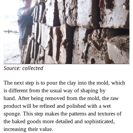
Source: collected
The next step is to pour the clay into the mold, which
is different from the usual way of shaping by
hand. After being removed from the mold, the raw
product will be refined and polished with a wet
sponge. This step makes the patterns and textures of
the baked goods more detailed and sophisticated,
increasing their value.