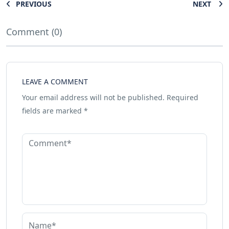
PREVIOUS
NEXT
Comment (0)
LEAVE A COMMENT
Your email address will not be published.
Required
fields are marked
*