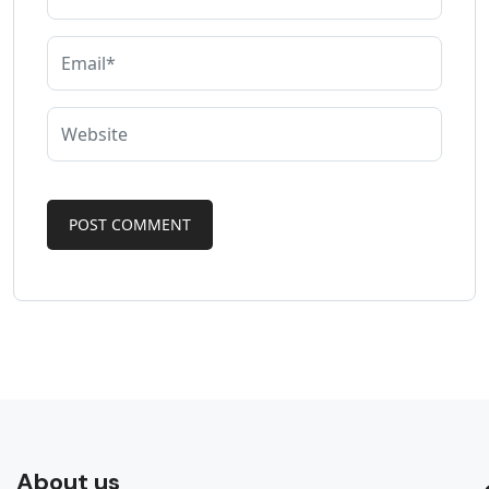
About us