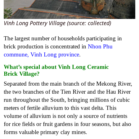
Vinh Long Pottery Village (source: collected)
The largest number of households participating in
brick production is concentrated in
Nhon Phu
commune, Vinh Long province
.
What’s special about
Vinh Long Ceramic
Brick
Village?
Separated from the main branch of the Mekong River,
the two branches of the Tien River and the Hau River
run throughout the South, bringing millions of cubic
meters of fertile alluvium to this vast delta. This
volume of alluvium is not only a source of nutrients
for rice fields or fruit gardens in four seasons, but also
forms valuable primary clay mines.