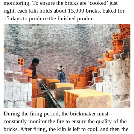
monitoring.
To ensure the bricks are ‘cooked’ just
right, each kiln holds about 15,000 bricks, baked for
15 days to produce the finished product
.
During the firing period, the brickmaker must
constantly monitor the fire to ensure the quality of the
bricks. After firing, the kiln is left to cool, and then the