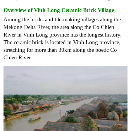
Overview of Vinh Long Ceramic Brick Village
Among the brick- and tile-making villages along the
Mekong Delta River
, the area along the Co Chien
River in Vinh Long province has the longest history.
The ceramic brick is located in Vinh Long province,
stretching for more than 30km along the poetic Co
Chien River.