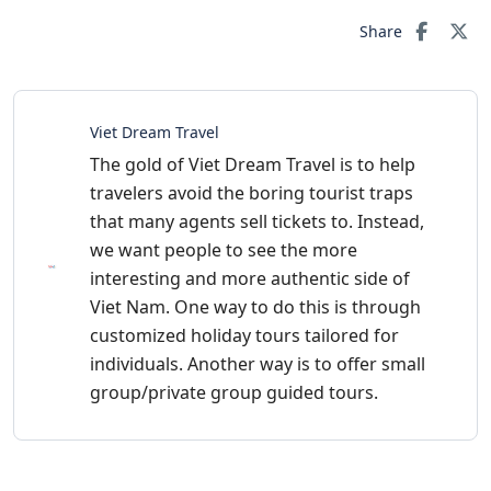
Share
Viet Dream Travel
The gold of Viet Dream Travel is to help
travelers avoid the boring tourist traps
that many agents sell tickets to. Instead,
we want people to see the more
interesting and more authentic side of
Viet Nam. One way to do this is through
customized holiday tours tailored for
individuals. Another way is to offer small
group/private group guided tours.