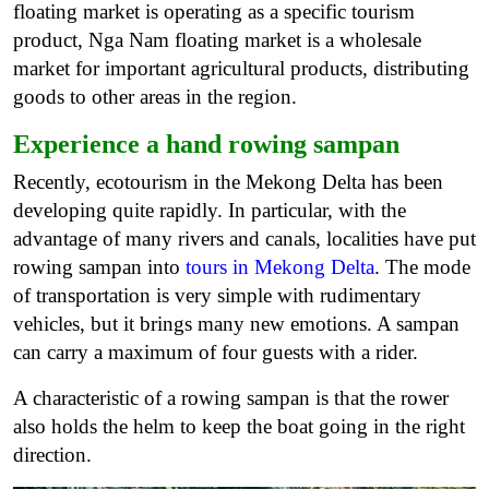
floating market is operating as a specific tourism
product, Nga Nam floating market is a wholesale
market for important agricultural products, distributing
goods to other areas in the region.
Experience a hand rowing sampan
Recently, ecotourism in the Mekong Delta has been
developing quite rapidly. In particular, with the
advantage of many rivers and canals, localities have put
rowing sampan into
tours in Mekong Delta
.
The mode
of transportation is very simple with rudimentary
vehicles, but it brings many new emotions. A sampan
can carry a maximum of four guests with a rider.
A characteristic of a rowing sampan is that the rower
also holds the helm to keep the boat going in the right
direction.