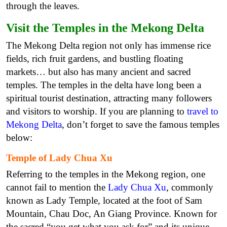
through the leaves.
Visit the Temples in the Mekong Delta
The Mekong Delta region not only has immense rice
fields, rich fruit gardens, and bustling floating
markets… but also has many ancient and sacred
temples. The temples in the delta have long been a
spiritual tourist destination, attracting many followers
and visitors to worship. If you are planning to
travel to
Mekong Delta
, don’t forget to save the famous temples
below:
Temple of Lady Chua Xu
Referring to the temples in the Mekong region, one
cannot fail to mention the
Lady Chua Xu
, commonly
known as Lady Temple, located at the foot of Sam
Mountain, Chau Doc, An Giang Province. Known for
the sacred “you get what you ask for” and its unique