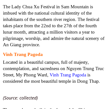
The Lady Chua Xu Festival in Sam Mountain is
imbued with the national cultural identity of the
inhabitants of the southern river region. The festival
takes place from the 22nd to the 27th of the fourth
lunar month, attracting a million visitors a year to
pilgrimage, worship, and admire the natural scenery of
An Giang province.
Vinh Trang Pagoda
Located in a beautiful campus, full of majesty,
contemplation, and sacredness on Nguyen Trung Truc
Street, My Phong Ward,
Vinh Trang Pagoda
is
considered the most beautiful temple in Dong Thap.
(Source: collected)