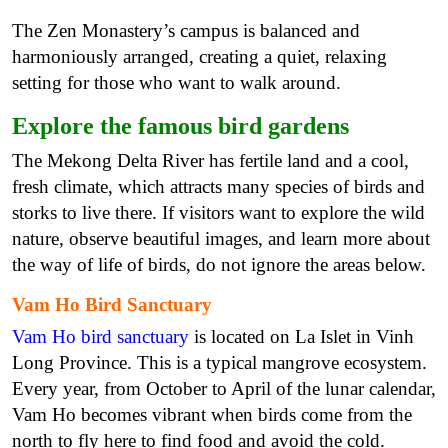
The Zen Monastery’s campus is balanced and
harmoniously arranged, creating a quiet, relaxing
setting for those who want to walk around.
Explore the famous bird gardens
The Mekong Delta River has fertile land and a cool,
fresh climate, which attracts many species of birds and
storks to live there. If visitors want to explore the wild
nature, observe beautiful images, and learn more about
the way of life of birds, do not ignore the areas below.
Vam Ho Bird Sanctuary
Vam Ho bird sanctuary
is located on La Islet in Vinh
Long Province. This is a typical mangrove ecosystem.
Every year, from October to April of the lunar calendar,
Vam Ho becomes vibrant when birds come from the
north to fly here to find food and avoid the cold.