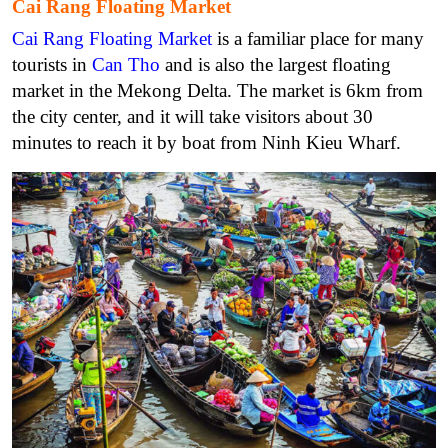
Cai Rang Floating Market
Cai Rang Floating Market
is a familiar place for many
tourists in
Can Tho
and is also the largest floating
market in the Mekong Delta. The market is 6km from
the city center, and it will take visitors about 30
minutes to reach it by boat from Ninh Kieu Wharf.