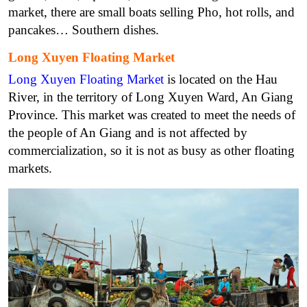
market, there are small boats selling Pho, hot rolls, and
pancakes… Southern dishes.
Long Xuyen Floating Market
Long Xuyen Floating Market
is located on the Hau
River, in the territory of Long Xuyen Ward, An Giang
Province. This market was created to meet the needs of
the people of An Giang and is not affected by
commercialization, so it is not as busy as other floating
markets.