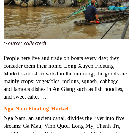
(Source: collected)
People here live and trade on boats every day; they
consider them their home. Long Xuyen Floating
Market is most crowded in the morning, the goods are
mainly crops: vegetables, melons, squash, cabbage …
and famous dishes in An Giang such as fish noodles,
and sweet cakes …
Nga Nam Floating Market
Nga Nam, an ancient canal, divides the river into five
streams: Ca Mau, Vinh Quoi, Long My, Thanh Tri,