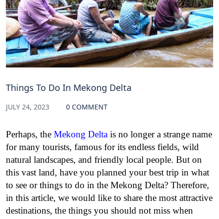
Things To Do In Mekong Delta
JULY 24, 2023
0 COMMENT
Perhaps, the
Mekong Delta
is no longer a strange name
for many tourists, famous for its endless fields, wild
natural landscapes, and friendly local people. But on
this vast land, have you planned your best trip in what
to see or things to do in the Mekong Delta? Therefore,
in this article, we would like to share the most attractive
destinations, the things you should not miss when