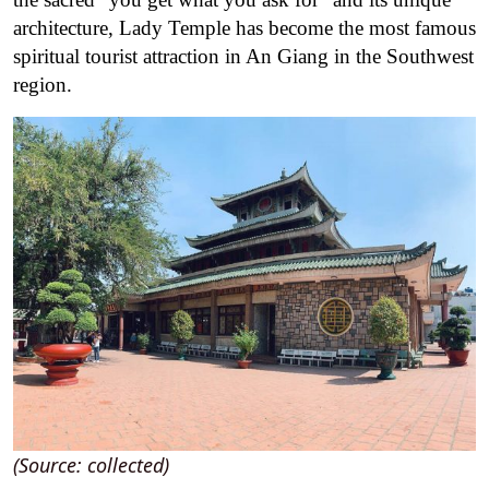
architecture, Lady Temple has become the most famous
spiritual tourist attraction in An Giang in the Southwest
region.
(Source: collected)