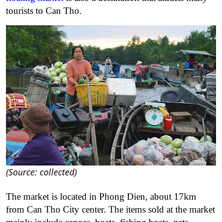
tourists to Can Tho.
(Source: collected)
The market is located in Phong Dien, about 17km
from Can Tho City center. The items sold at the market