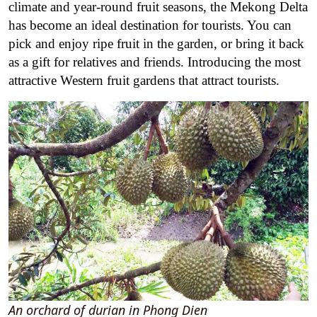
climate and year-round fruit seasons, the Mekong Delta
has become an ideal destination for tourists. You can
pick and enjoy ripe fruit in the garden, or bring it back
as a gift for relatives and friends. Introducing the most
attractive Western fruit gardens that attract tourists.
An orchard of durian in Phong Dien