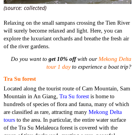
(source: collected)
Relaxing on the small sampans crossing the Tien River
will surely become relaxed and light. Here, you can
explore the luxuriant orchards and breathe the fresh air
of the river gardens.
Do you want to
get 10% off
with our
Mekong Delta
tour 1 day
to experience a boat trip?
Tra Su forest
Located along the tourist route of Cam Mountain, Sam
Mountain in An Giang,
Tra Su forest
is home to
hundreds of species of flora and fauna, many of which
are classified as rare, attracting many
Mekong Delta
tours
to the area. In particular, the entire water surface
of the Tra Su Melaleuca forest is covered with the