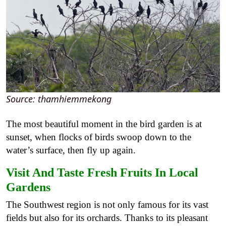
Source: thamhiemmekong
The most beautiful moment in the bird garden is at
sunset, when flocks of birds swoop down to the
water’s surface, then fly up again.
Visit And Taste Fresh Fruits In Local
Gardens
The Southwest region is not only famous for its vast
fields but also for its orchards. Thanks to its pleasant