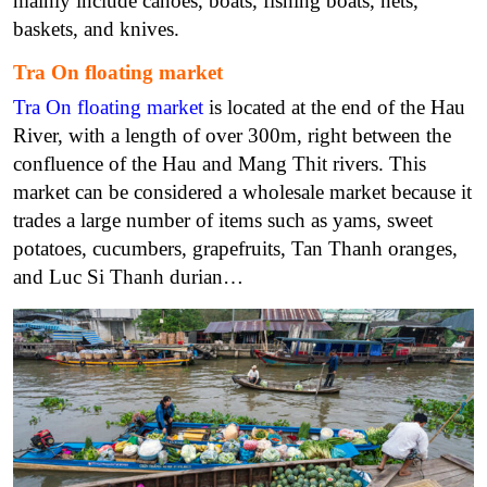
mainly include canoes, boats, fishing boats, nets,
baskets, and knives.
Tra On floating market
Tra On floating market
is located at the end of the Hau
River, with a length of over 300m, right between the
confluence of the Hau and Mang Thit rivers. This
market can be considered a wholesale market because it
trades a large number of items such as yams, sweet
potatoes, cucumbers, grapefruits, Tan Thanh oranges,
and Luc Si Thanh durian…