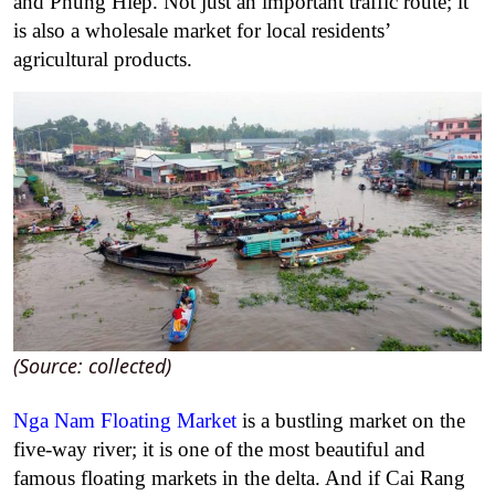
and Phung Hiep. Not just an important traffic route; it
is also a wholesale market for local residents’
agricultural products.
(Source: collected)
Nga Nam Floating Market
is a bustling market on the
five-way river; it is one of the most beautiful and
famous floating markets in the delta. And if Cai Rang