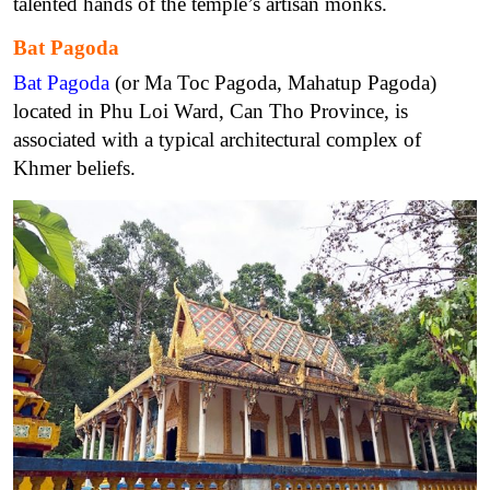
talented hands of the temple’s artisan monks.
Bat Pagoda
Bat Pagoda
(or Ma Toc Pagoda, Mahatup Pagoda)
located in Phu Loi Ward, Can Tho Province, is
associated with a typical architectural complex of
Khmer beliefs.