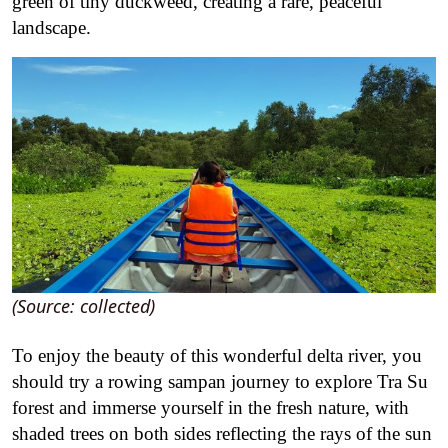
green of tiny duckweed, creating a rare, peaceful
landscape.
(Source: collected)
To enjoy the beauty of this wonderful delta river, you
should try a rowing sampan journey to explore Tra Su
forest and immerse yourself in the fresh nature, with
shaded trees on both sides reflecting the rays of the sun