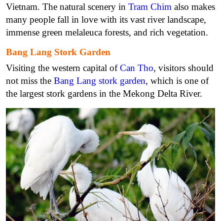
Vietnam. The natural scenery in
Tram Chim
also makes
many people fall in love with its vast river landscape,
immense green melaleuca forests, and rich vegetation.
Bang Lang Stork Garden
Visiting the western capital of
Can Tho
, visitors should
not miss the
Bang Lang stork garden
, which is one of
the largest stork gardens in the Mekong Delta River.