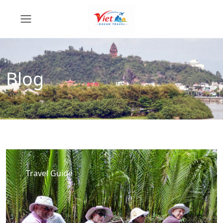
Blog
Travel Guide