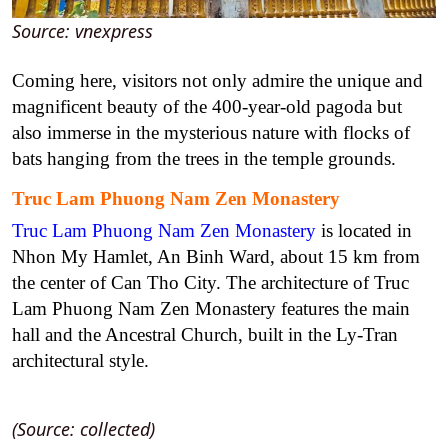
Source: vnexpress
Coming here, visitors not only admire the unique and
magnificent beauty of the 400-year-old pagoda but
also immerse in the mysterious nature with flocks of
bats hanging from the trees in the temple grounds.
Truc Lam Phuong Nam Zen Monastery
Truc Lam Phuong Nam Zen Monastery
is located in
Nhon My Hamlet, An Binh Ward, about 15 km from
the center of Can Tho City. The architecture of Truc
Lam Phuong Nam Zen Monastery features the main
hall and the Ancestral Church, built in the Ly-Tran
architectural style.
(Source: collected)