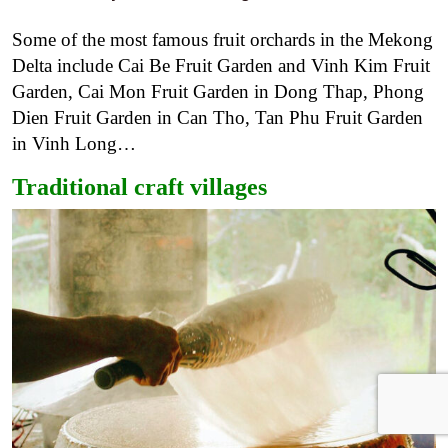
Some of the most famous fruit orchards in the Mekong
Delta include Cai Be Fruit Garden and Vinh Kim Fruit
Garden, Cai Mon Fruit Garden in Dong Thap, Phong
Dien Fruit Garden in Can Tho, Tan Phu Fruit Garden
in Vinh Long…
Traditional craft villages