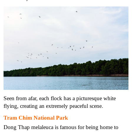
Seen from afar, each flock has a picturesque white
flying, creating an extremely peaceful scene.
Tram Chim National Park
Dong Thap melaleuca is famous for being home to