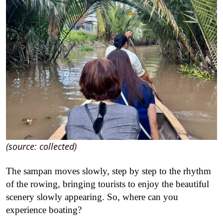
(source: collected)
The sampan moves slowly, step by step to the rhythm
of the rowing, bringing tourists to enjoy the beautiful
scenery slowly appearing.
So, where can you
experience boating?