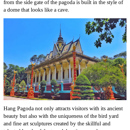
from the side gate of the pagoda is built in the style of
a dome that looks like a cave.
Hang Pagoda not only attracts visitors with its ancient
beauty but also with the uniqueness of the bird yard
and fine art sculptures created by the skillful and