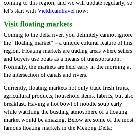
coming to this region, and we will update regularly, so
let’s start with
Vietdreamtravel
now:
Visit floating markets
Coming to the delta river, you definitely cannot ignore
the “floating market” – a unique cultural feature of this
region. Floating markets are trading areas where sellers
and buyers use boats as a means of transportation.
Normally, the markets are held early in the morning at
the intersection of canals and rivers.
Currently, floating markets not only trade fresh fruits,
agricultural products, household items, fabrics, but also
breakfast. Having a hot bowl of noodle soup early
while watching the bustling atmosphere of a floating
market would be amazing. Below are some of the most
famous floating markets in the Mekong Delta: