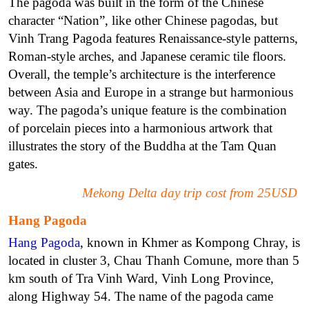
The pagoda was built in the form of the Chinese
character “Nation”, like other Chinese pagodas, but
Vinh Trang Pagoda features Renaissance-style patterns,
Roman-style arches, and Japanese ceramic tile floors.
Overall, the temple’s architecture is the interference
between Asia and Europe in a strange but harmonious
way. The pagoda’s unique feature is the combination
of porcelain pieces into a harmonious artwork that
illustrates the story of the Buddha at the Tam Quan
gates.
Mekong Delta day trip cost from 25USD
Hang Pagoda
Hang Pagoda
, known in Khmer as Kompong Chray, is
located in cluster 3, Chau Thanh Comune, more than 5
km south of Tra Vinh Ward, Vinh Long Province,
along Highway 54. The name of the pagoda came