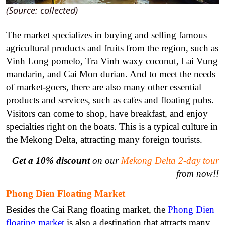
(Source: collected)
The market specializes in buying and selling famous
agricultural products and fruits from the region, such as
Vinh Long pomelo, Tra Vinh waxy coconut, Lai Vung
mandarin, and Cai Mon durian. And to meet the needs
of market-goers, there are also many other essential
products and services, such as cafes and floating pubs.
Visitors can come to shop, have breakfast, and enjoy
specialties right on the boats. This is a typical culture in
the Mekong Delta, attracting many foreign tourists.
Get a 10% discount
on our
Mekong Delta 2-day tour
from now!!
Phong Dien Floating Market
Besides the Cai Rang floating market, the
Phong Dien
floating market
is also a destination that attracts many