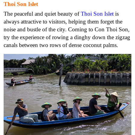
Thoi Son Islet
The peaceful and quiet beauty of
Thoi Son Islet
is
always attractive to visitors, helping them forget the
noise and bustle of the city. Coming to Con Thoi Son,
try the experience of rowing a dinghy down the zigzag
canals between two rows of dense coconut palms.