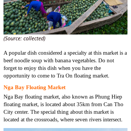
(Source: collected)
A popular dish considered a specialty at this market is a
beef noodle soup with banana vegetables. Do not
forget to enjoy this dish when you have the
opportunity to come to Tra On floating market.
Nga Bay Floating Market
Nga Bay floating market, also known as Phung Hiep
floating market, is located about 35km from Can Tho
City center. The special thing about this market is
located at the crossroads, where seven rivers intersect.