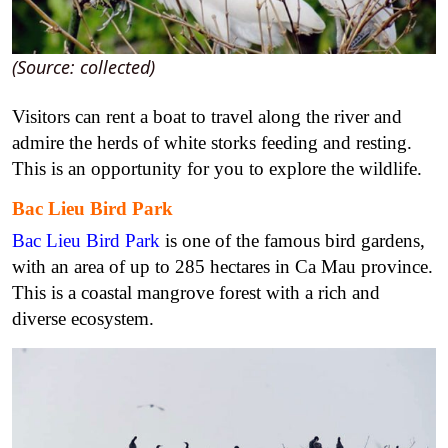
(Source: collected)
Visitors can rent a boat to travel along the river and
admire the herds of white storks feeding and resting.
This is an opportunity for you to explore the wildlife.
Bac Lieu Bird Park
Bac Lieu Bird Park
is one of the famous bird gardens,
with an area of up to 285 hectares in Ca Mau province.
This is a coastal mangrove forest with a rich and
diverse ecosystem.