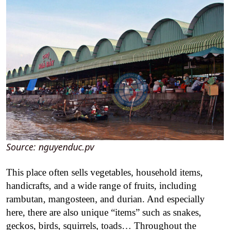
Source: nguyenduc.pv
This place often sells vegetables, household items,
handicrafts, and a wide range of fruits, including
rambutan, mangosteen, and durian. And especially
here, there are also unique “items” such as snakes,
geckos, birds, squirrels, toads… Throughout the