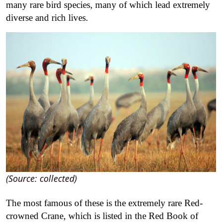
many rare bird species, many of which lead extremely
diverse and rich lives.
(Source: collected)
The most famous of these is the extremely rare Red-
crowned Crane, which is listed in the Red Book of