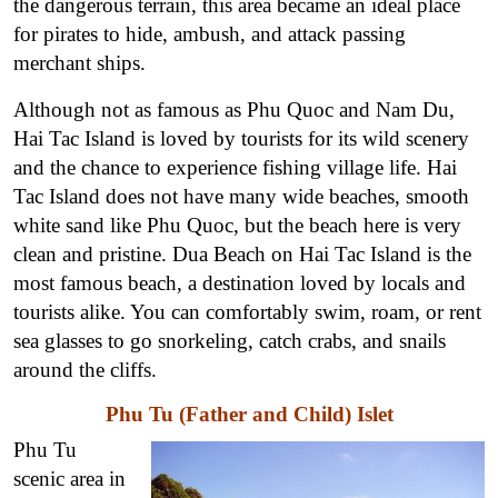
the dangerous terrain, this area became an ideal place
for pirates to hide, ambush, and attack passing
merchant ships.
Although not as famous as Phu Quoc and Nam Du,
Hai Tac Island is loved by tourists for its wild scenery
and the chance to experience fishing village life. Hai
Tac Island does not have many wide beaches, smooth
white sand like Phu Quoc, but the beach here is very
clean and pristine. Dua Beach on Hai Tac Island is the
most famous beach, a destination loved by locals and
tourists alike. You can comfortably swim, roam, or rent
sea glasses to go snorkeling, catch crabs, and snails
around the cliffs.
Phu Tu (Father and Child) Islet
Phu Tu
scenic area in