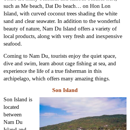
such as Me beach, Dat Do beach… on Hon Lon
Island, with curved coconut trees shading the white
sand and clear seawater. In addition to the wonderful
beauty of nature, Nam Du Island offers a variety of
local products, along with very fresh and inexpensive
seafood.
Coming to Nam Du, tourists enjoy the quiet space,
dive and swim, learn about cage fishing at sea, and
experience the life of a true fisherman in this
archipelago, which offers many amazing things.
Son Island
Son Island is
located
between
Nam Du
Island and