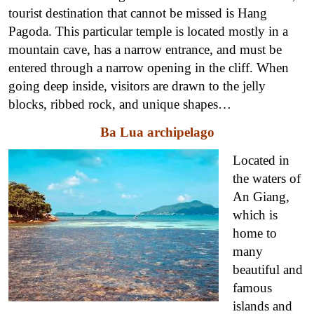
tourist destination that cannot be missed is Hang
Pagoda. This particular temple is located mostly in a
mountain cave, has a narrow entrance, and must be
entered through a narrow opening in the cliff. When
going deep inside, visitors are drawn to the jelly
blocks, ribbed rock, and unique shapes…
Ba Lua archipelago
Located in
the waters of
An Giang,
which is
home to
many
beautiful and
famous
islands and