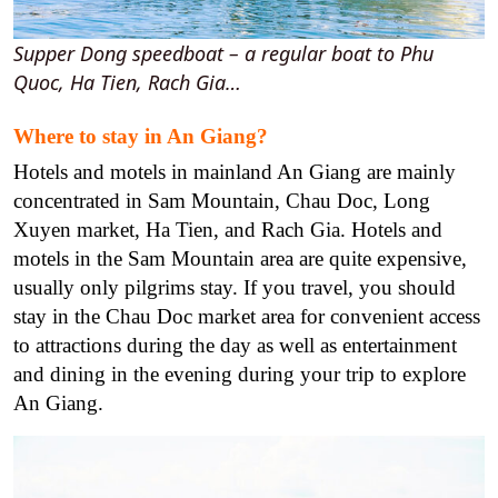
Supper Dong speedboat – a regular boat to Phu
Quoc, Ha Tien, Rach Gia…
Where to stay in An Giang?
Hotels and motels in mainland An Giang are mainly
concentrated in Sam Mountain, Chau Doc, Long
Xuyen market, Ha Tien, and Rach Gia. Hotels and
motels in the Sam Mountain area are quite expensive,
usually only pilgrims stay. If you travel, you should
stay in the Chau Doc market area for convenient access
to attractions during the day as well as entertainment
and dining in the evening during your trip to explore
An Giang.