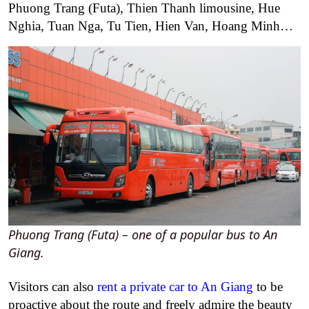
Phuong Trang (Futa), Thien Thanh limousine, Hue
Nghia, Tuan Nga, Tu Tien, Hien Van, Hoang Minh…
Phuong Trang (Futa) – one of a popular bus to An
Giang.
Visitors can also
rent a private car to An Giang
to be
proactive about the route and freely admire the beauty