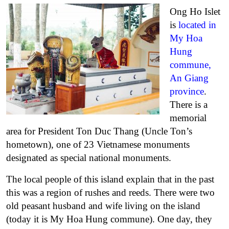
Ong Ho Islet
is
located in
My Hoa
Hung
commune,
An Giang
province
.
There is a
memorial
area for President Ton Duc Thang (Uncle Ton’s
hometown), one of 23 Vietnamese monuments
designated as special national monuments.
The local people of this island explain that in the past
this was a region of rushes and reeds. There were two
old peasant husband and wife living on the island
(today it is My Hoa Hung commune). One day, they