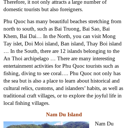
Therefore, it not only attracts a large number of
domestic tourists but also foreigners.
Phu Quoc has many beautiful beaches stretching from
north to south, such as Bai Truong, Bai Sao, Bai
Khem, Bai Dai… In the North, you can visit Mong
Tay islet, Doi Moi island, Ban island, Thay Boi island
… In the South, there are 12 islands belonging to the
An Thoi archipelago … There are many interesting
entertainment activities for Phu Quoc tourists such as
fishing, diving to see coral…. Phu Quoc not only has
the sea but is also a place to learn about historical and
cultural relics, customs, and islanders’ habits, as well as
traditional craft villages, or to explore the joyful life in
local fishing villages.
Nam Du Island
Nam Du