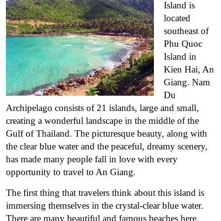
Island is
located
southeast of
Phu Quoc
Island in
Kien Hai, An
Giang. Nam
Du
Archipelago consists of 21 islands, large and small,
creating a wonderful landscape in the middle of the
Gulf of Thailand. The picturesque beauty, along with
the clear blue water and the peaceful, dreamy scenery,
has made many people fall in love with every
opportunity to travel to An Giang.
The first thing that travelers think about this island is
immersing themselves in the crystal-clear blue water.
There are many beautiful and famous beaches here,