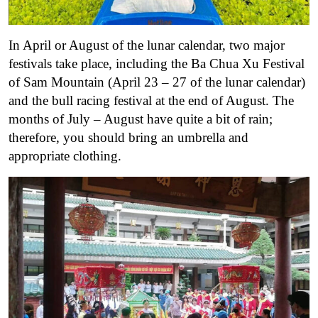
In April or August of the lunar calendar, two major
festivals take place, including the Ba Chua Xu Festival
of Sam Mountain (April 23 – 27 of the lunar calendar)
and the bull racing festival at the end of August. The
months of July – August have quite a bit of rain;
therefore, you should bring an umbrella and
appropriate clothing.