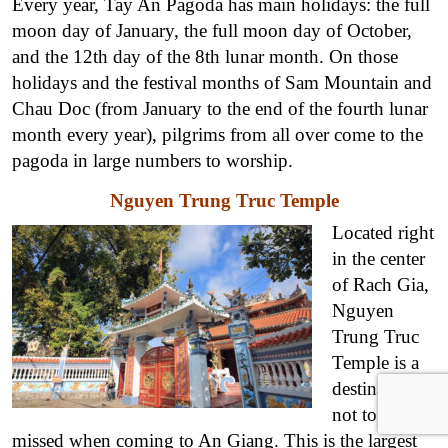
Every year, Tay An Pagoda has main holidays: the full
moon day of January, the full moon day of October,
and the 12th day of the 8th lunar month. On those
holidays and the festival months of Sam Mountain and
Chau Doc (from January to the end of the fourth lunar
month every year), pilgrims from all over come to the
pagoda in large numbers to worship.
Nguyen Trung Truc Temple
Located right
in the center
of Rach Gia,
Nguyen
Trung Truc
Temple is a
destination
not to be
missed when coming to An Giang. This is the largest