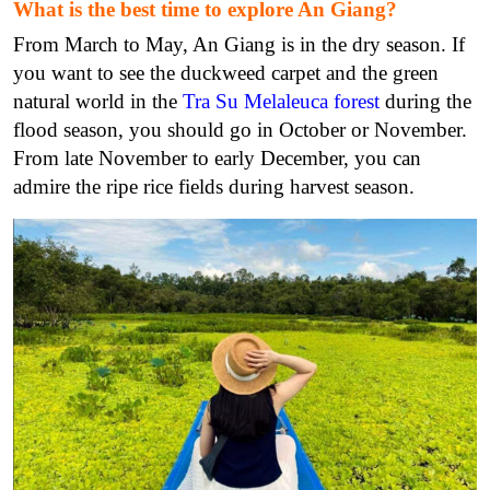
What is the best time to explore An Giang?
From March to May, An Giang is in the dry season. If
you want to see the duckweed carpet and the green
natural world in the
Tra Su Melaleuca forest
during the
flood season, you should go in October or November.
From late November to early December, you can
admire the ripe rice fields during harvest season.