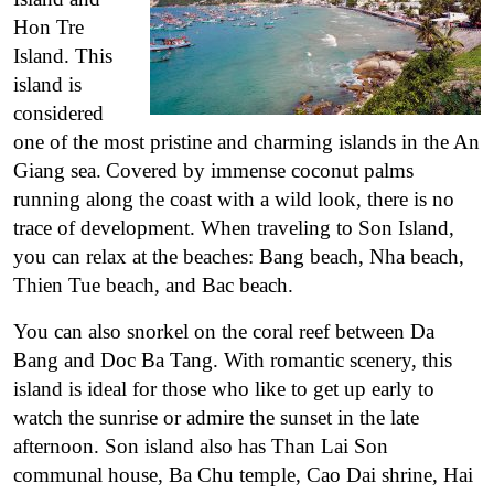
Hon Tre
Island. This
island is
considered
one of the most pristine and charming islands in the An
Giang sea.
Covered by immense coconut palms
running along the coast with a wild look, there is no
trace of development. When traveling to Son Island,
you can relax at the beaches: Bang beach, Nha beach,
Thien Tue beach, and Bac beach.
You can also snorkel on the coral reef between Da
Bang and Doc Ba Tang. With romantic scenery, this
island is ideal for those who like to get up early to
watch the sunrise or admire the sunset in the late
afternoon. Son island also has Than Lai Son
communal house, Ba Chu temple, Cao Dai shrine, Hai