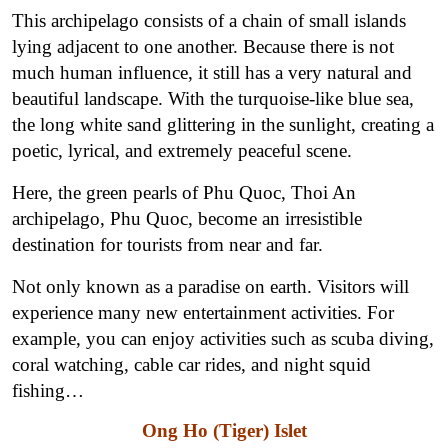
This archipelago consists of a chain of small islands
lying adjacent to one another. Because there is not
much human influence, it still has a very natural and
beautiful landscape. With the turquoise-like blue sea,
the long white sand glittering in the sunlight, creating a
poetic, lyrical, and extremely peaceful scene.
Here, the green pearls of Phu Quoc, Thoi An
archipelago, Phu Quoc, become an irresistible
destination for tourists from near and far.
Not only known as a paradise on earth. Visitors will
experience many new entertainment activities. For
example, you can enjoy activities such as scuba diving,
coral watching, cable car rides, and night squid
fishing…
Ong Ho (Tiger) Islet