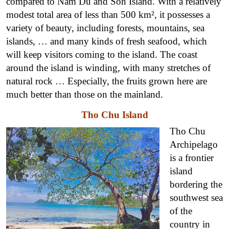
compared to Nam Du and Son Island. With a relatively
modest total area of ​​less than 500 km², it possesses a
variety of beauty, including forests, mountains, sea
islands, … and many kinds of fresh seafood, which
will keep visitors coming to the island. The coast
around the island is winding, with many stretches of
natural rock … Especially, the fruits grown here are
much better than those on the mainland.
Tho Chu Island
Tho Chu
Archipelago
is a frontier
island
bordering the
southwest sea
of ​​the
country in