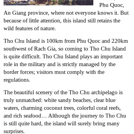
Phu Quoc,
An Giang province, where not everyone knows it. But
because of little attention, this island still retains the
wild features of nature.
Tho Chu Island
is 100km from Phu Quoc and 220km
southwest of Rach Gia, so coming to Tho Chu Island
is quite difficult. Tho Chu Island plays an important
role in the military and is strictly managed by the
border forces; visitors must comply with the
regulations.
The beautiful scenery of the Tho Chu archipelago is
truly unmatched: white sandy beaches, clear blue
waters, charming coconut trees, colorful coral reefs,
and rich seafood… Although the journey to Tho Chu
is still quite hard, the island will surely bring many
surprises.