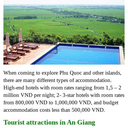
When coming to explore Phu Quoc and other islands,
there are many different types of accommodation.
High-end hotels with room rates ranging from 1,5 – 2
million VND per night; 2- 3-star hotels with room rates
from 800,000 VND to 1,000,000 VND, and budget
accommodation costs less than 500,000 VND.
Tourist attractions in An Giang