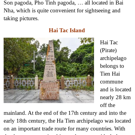
Son pagoda, Pho Tinh pagoda, … all located in Bai
Nha, which is quite convenient for sightseeing and
taking pictures.
Hai Tac Island
Hai Tac
(Pirate)
archipelago
belongs to
Tien Hai
commune
and is located
nearly 28 km
off the
mainland. At the end of the 17th century and into the
early 18th century, the Ha Tien archipelago was located
on an important trade route for many countries. With