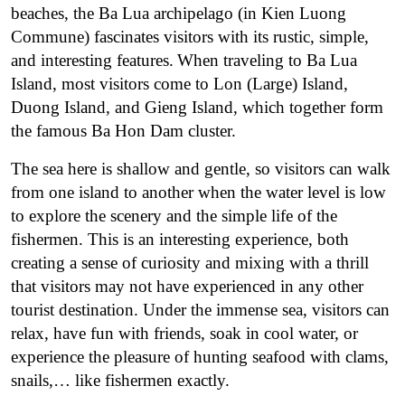
beaches, the Ba Lua archipelago (in Kien Luong
Commune) fascinates visitors with its rustic, simple,
and interesting features.
When traveling to Ba Lua
Island, most visitors come to Lon (Large) Island,
Duong Island, and Gieng Island, which together form
the famous Ba Hon Dam cluster.
The sea here is shallow and gentle, so visitors can walk
from one island to another when the water level is low
to explore the scenery and the simple life of the
fishermen. This is an interesting experience, both
creating a sense of curiosity and mixing with a thrill
that visitors may not have experienced in any other
tourist destination. Under the immense sea, visitors can
relax, have fun with friends, soak in cool water, or
experience the pleasure of hunting seafood with clams,
snails,… like fishermen exactly.