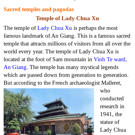
Sacred temples and pagodas
Temple of Lady Chua Xu
The temple of
Lady Chua Xu
is perhaps the most
famous landmark of An Giang. This is a famous sacred
temple that attracts millions of visitors from all over the
world every year. The temple of Lady Chua Xu is
located at the foot of Sam mountain in
Vinh Te ward,
An Giang
. The temple has many mystical legends
which are passed down from generation to generation.
But according to
the French archaeologist Malleret,
who
conducted
research in
1941, the
statue of
Lady Chua