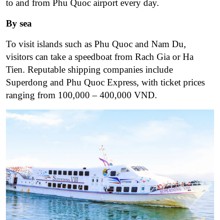
to and from Phu Quoc airport every day.
By sea
To visit islands such as Phu Quoc and Nam Du,
visitors can take a speedboat from Rach Gia or Ha
Tien. Reputable shipping companies include
Superdong and Phu Quoc Express, with ticket prices
ranging from 100,000 – 400,000 VND.