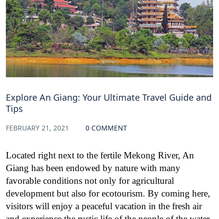
Explore An Giang: Your Ultimate Travel Guide and
Tips
FEBRUARY 21, 2021
0 COMMENT
Located right next to the fertile Mekong River, An
Giang has been endowed by nature with many
favorable conditions not only for agricultural
development but also for ecotourism. By coming here,
visitors will enjoy a peaceful vacation in the fresh air
and experience the rustic life of the people of the water.