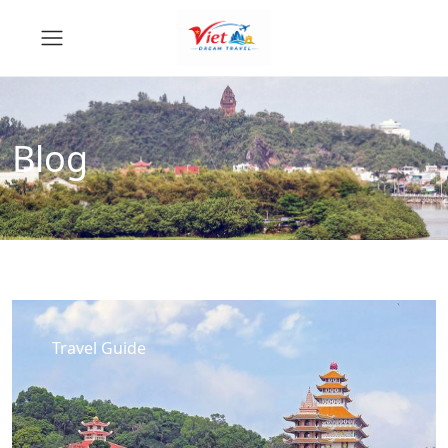
Blog
Travel Guide