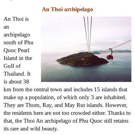
An Thoi archipelago
An Thoi is
an
archipelago
south of Phu
Quoc Pearl
Island in the
Gulf of
Thailand. It
is about 38
km from the central town and includes 15 islands that
make up a population, of which only 3 are inhabited.
They are Thom, Ray, and May Rut islands. However,
the residents here are not too crowded either. Thanks to
that, the Thoi An archipelago of Phu Quoc still retains
its rare and wild beauty.