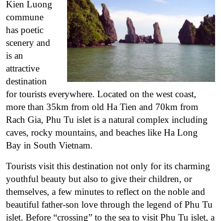
Kien Luong
commune
has poetic
scenery and
is an
attractive
destination
for tourists everywhere. Located on the west coast,
more than 35km from old Ha Tien and 70km from
Rach Gia, Phu Tu islet is a natural complex including
caves, rocky mountains, and beaches like Ha Long
Bay in South Vietnam.
Tourists visit this destination not only for its charming
youthful beauty but also to give their children, or
themselves, a few minutes to reflect on the noble and
beautiful father-son love through the legend of Phu Tu
islet. Before “crossing” to the sea to visit Phu Tu islet, a