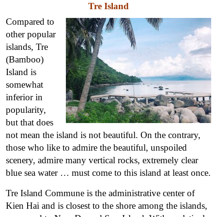
Tre Island
Compared to
other popular
islands, Tre
(Bamboo)
Island is
somewhat
inferior in
popularity,
but that does
not mean the island is not beautiful. On the contrary,
those who like to admire the beautiful, unspoiled
scenery, admire many vertical rocks, extremely clear
blue sea water … must come to this island at least once.
Tre Island Commune is the administrative center of
Kien Hai and is closest to the shore among the islands,