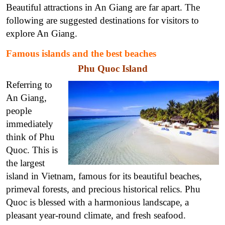
Beautiful attractions in An Giang are far apart. The
following are suggested destinations for visitors to
explore An Giang.
Famous islands and the best beaches
Phu Quoc Island
Referring to
An Giang,
people
immediately
think of Phu
Quoc. This is
the largest
island in Vietnam, famous for its beautiful beaches,
primeval forests, and precious historical relics. Phu
Quoc is blessed with a harmonious landscape, a
pleasant year-round climate, and fresh seafood.