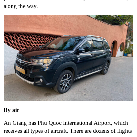
along the way.
By air
An Giang has Phu Quoc International Airport, which
receives all types of aircraft. There are dozens of flights