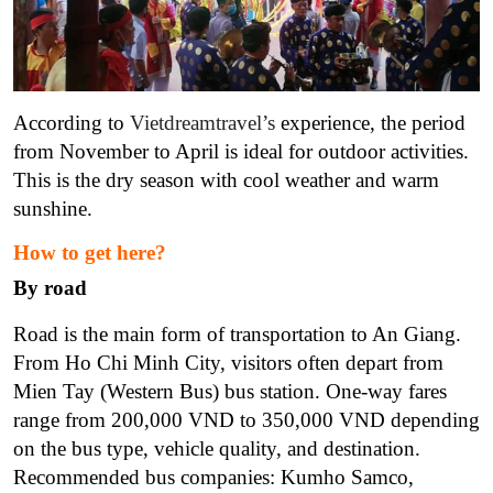
According to
Vietdreamtravel’s
experience, the period
from November to April is ideal for outdoor activities.
This is the dry season with cool weather and warm
sunshine.
How to get here?
By road
Road is the main form of transportation to An Giang.
From Ho Chi Minh City, visitors often depart from
Mien Tay (Western Bus) bus station. One-way fares
range from 200,000 VND to 350,000 VND depending
on the bus type, vehicle quality, and destination.
Recommended bus companies: Kumho Samco,