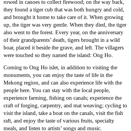
rowed in canoes to collect firewood; on the way back,
they found a tiger cub that was both hungry and cold,
and brought it home to take care of it. When growing
up, the tiger was very gentle. When they died, the tiger
also went to the forest. Every year, on the anniversary
of their grandparents’ death, tigers brought in a wild
boar, placed it beside the grave, and left. The villagers
were touched so they named the island: Ong Ho.
Coming to Ong Ho islet, in addition to visiting the
monuments, you can enjoy the taste of life in the
Mekong region, and can also experience life with the
people here. You can stay with the local people,
experience farming, fishing on canals; experience the
craft of forging, carpentry, and mat weaving; cycling to
visit the island, take a boat on the canals, visit the fish
raft, and enjoy the taste of various fruits, specialty
meals, and listen to artists’ songs and music.