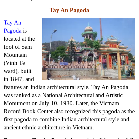
Tay An Pagoda
Tay An
Pagoda
is
located at the
foot of Sam
Mountain
(Vinh Te
ward), built
in 1847, and
features an Indian architectural style. Tay An Pagoda
was ranked as a National Architectural and Artistic
Monument on July 10, 1980. Later, the Vietnam
Record Book Center also recognized this pagoda as the
first pagoda to combine Indian architectural style and
ancient ethnic architecture in Vietnam.