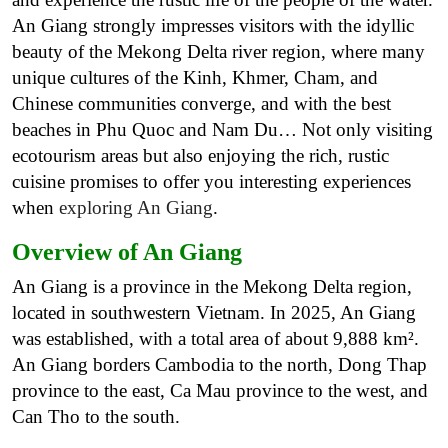
An Giang strongly impresses visitors with the idyllic
beauty of the Mekong Delta river region, where many
unique cultures of the Kinh, Khmer, Cham, and
Chinese communities converge, and with the best
beaches in Phu Quoc and Nam Du… Not only visiting
ecotourism areas but also enjoying the rich, rustic
cuisine promises to offer you interesting experiences
when
exploring An Giang
.
Overview of An Giang
An Giang is a province in the Mekong Delta region,
located in southwestern Vietnam. In 2025, An Giang
was established, with a total area of about 9,888 km².
An Giang borders Cambodia to the north, Dong Thap
province to the east, Ca Mau province to the west, and
Can Tho to the south.