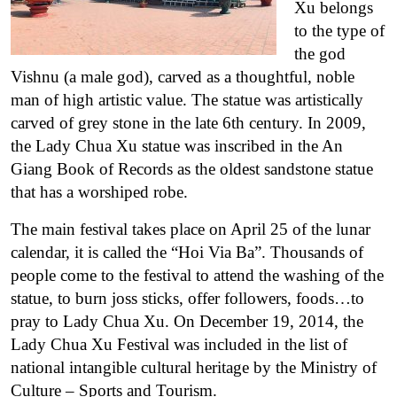
Xu belongs
to the type of
the god
Vishnu (a male god), carved as a thoughtful, noble
man of high artistic value. The statue was artistically
carved of grey stone in the late 6th century. In 2009,
the Lady Chua Xu statue was inscribed in the An
Giang Book of Records as the oldest sandstone statue
that has a worshiped robe.
The main festival takes place on April 25 of the lunar
calendar, it is called the “Hoi Via Ba”. Thousands of
people come to the festival to attend the washing of the
statue, to burn joss sticks, offer followers, foods…to
pray to Lady Chua Xu.
On December 19, 2014, the
Lady Chua Xu Festival was included in the list of
national intangible cultural heritage by the Ministry of
Culture – Sports and Tourism.