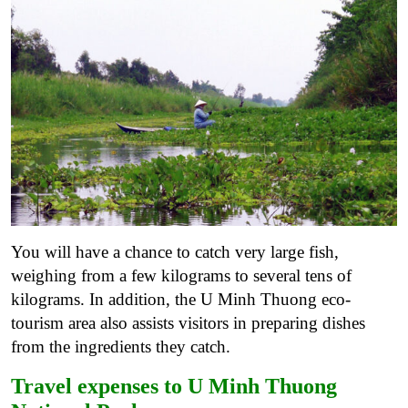
You will have a chance to catch very large fish,
weighing from a few kilograms to several tens of
kilograms. In addition, the U Minh Thuong eco-
tourism area also assists visitors in preparing dishes
from the ingredients they catch.
Travel expenses to U Minh Thuong