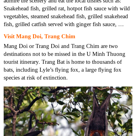
admire the scenery and eat the local dishes such as:
Snakehead fish, grilled rat, hotpot fish sauce with wild
vegetables, steamed snakehead fish, grilled snakehead
fish, grilled catfish served with ginger fish sauce, …
Visit Mang Doi, Trang Chim
Mang Doi or Trang Doi and Trang Chim are two
destinations not to be missed in the U Minh Thuong
tourist itinerary. Trang Bat is home to thousands of
bats, including Lyle’s flying fox, a large flying fox
species at risk of extinction.