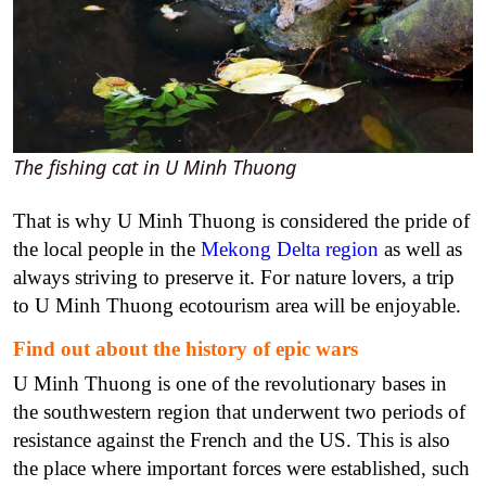
The fishing cat in U Minh Thuong
That is why U Minh Thuong is considered the pride of
the local people in the
Mekong Delta region
as well as
always striving to preserve it. For nature lovers, a trip
to U Minh Thuong ecotourism area will be enjoyable.
Find out about the history of epic wars
U Minh Thuong is one of the revolutionary bases in
the southwestern region that underwent two periods of
resistance against the French and the US. This is also
the place where important forces were established, such