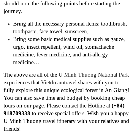
should note the following points before starting the
journey.
Bring all the necessary personal items: toothbrush,
toothpaste, face towel, sunscreen, …
Bring some basic medical supplies such as gauze,
urgo, insect repellent, wind oil, stomachache
medicine, fever medicine, and anti-allergy
medicine…
The above are all of the
U Minh Thuong National Park
experiences that
Vietdreamtravel
shares with you to
fully explore this unique ecological forest in An Giang!
You can also save time and budget by booking cheap
tours on our page. Please contact the Hotline at
(+84)
918709338
to receive special offers. Wish you a happy
U Minh Thuong travel itinerary with your relatives and
friends!