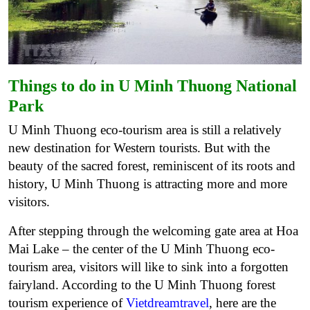
Things to do in U Minh Thuong National
Park
U Minh Thuong eco-tourism area is still a relatively
new destination for Western tourists. But with the
beauty of the sacred forest, reminiscent of its roots and
history, U Minh Thuong is attracting more and more
visitors.
After stepping through the welcoming gate area at Hoa
Mai Lake – the center of the U Minh Thuong eco-
tourism area, visitors will like to sink into a forgotten
fairyland. According to the U Minh Thuong forest
tourism experience of
Vietdreamtravel
, here are the