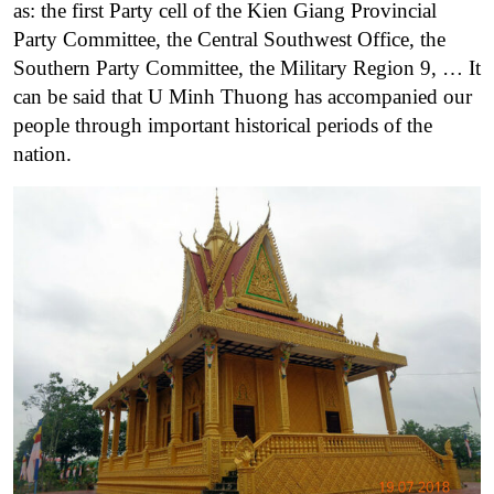
as: the first Party cell of the Kien Giang Provincial
Party Committee, the Central Southwest Office, the
Southern Party Committee, the Military Region 9, … It
can be said that U Minh Thuong has accompanied our
people through important historical periods of the
nation.