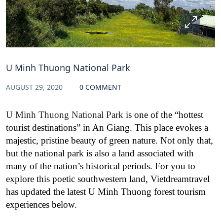
U Minh Thuong National Park
AUGUST 29, 2020
0 COMMENT
U Minh Thuong National Park
is one of the “hottest
tourist destinations” in An Giang. This place evokes a
majestic, pristine beauty of green nature. Not only that,
but the national park is also a land associated with
many of the nation’s historical periods. For you to
explore this poetic southwestern land, Vietdreamtravel
has updated the latest U Minh Thuong forest tourism
experiences below.