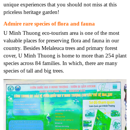
unique experiences that you should not miss at this
priceless heritage garden!
Admire rare species of flora and fauna
U Minh Thuong eco-tourism area is one of the most
valuable places for preserving flora and fauna in our
country. Besides Melaleuca trees and primary forest
cover, U Minh Thuong is home to more than 254 plant
species across 84 families. In which, there are many
species of tall and big trees.