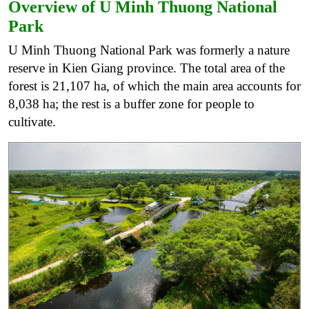
Overview of U Minh Thuong National
Park
U Minh Thuong National Park was formerly a nature
reserve in Kien Giang province. The total area of ​​the
forest is 21,107 ha, of which the main area accounts for
8,038 ha; the rest is a buffer zone for people to
cultivate.