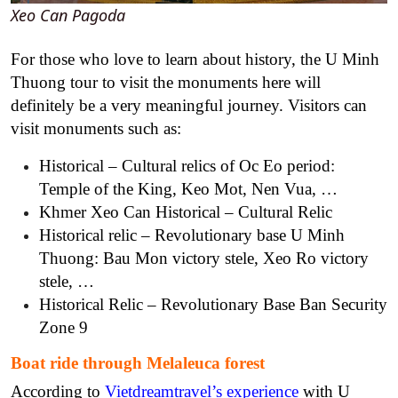
Xeo Can Pagoda
For those who love to learn about history, the U Minh
Thuong tour to visit the monuments here will
definitely be a very meaningful journey. Visitors can
visit monuments such as:
Historical – Cultural relics of Oc Eo period:
Temple of the King, Keo Mot, Nen Vua, …
Khmer Xeo Can Historical – Cultural Relic
Historical relic – Revolutionary base U Minh
Thuong: Bau Mon victory stele, Xeo Ro victory
stele, …
Historical Relic – Revolutionary Base Ban Security
Zone 9
Boat ride through Melaleuca forest
According to
Vietdreamtravel’s experience
with U