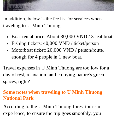
In addition, below is the fee list for services when
traveling to U Minh Thuong:
Boat rental price: About 30,000 VND / 3-leaf boat
Fishing tickets: 40,000 VND / ticket/person
Motorboat ticket: 20,000 VND / person/route,
enough for 4 people in 1 new boat.
Travel expenses in U Minh Thuong are too low for a
day of rest, relaxation, and enjoying nature’s green
spaces, right?
Some
notes
when traveling to U Minh Thuong
National Park
According to the U Minh Thuong forest tourism
experience, to ensure the trip goes smoothly, you