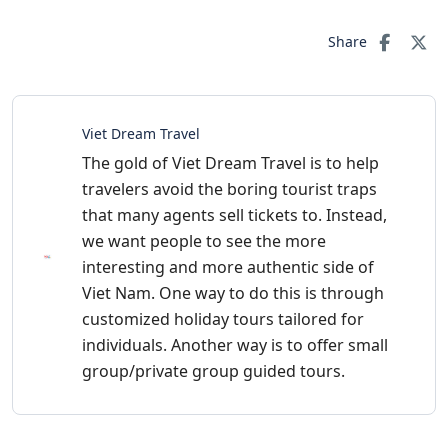
Share
Viet Dream Travel
The gold of Viet Dream Travel is to help
travelers avoid the boring tourist traps
that many agents sell tickets to. Instead,
we want people to see the more
interesting and more authentic side of
Viet Nam. One way to do this is through
customized holiday tours tailored for
individuals. Another way is to offer small
group/private group guided tours.