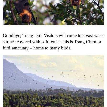
Goodbye, Trang Doi. Visitors will come to a vast water
surface covered with soft ferns. This is Trang Chim or
bird sanctuary – home to many birds.