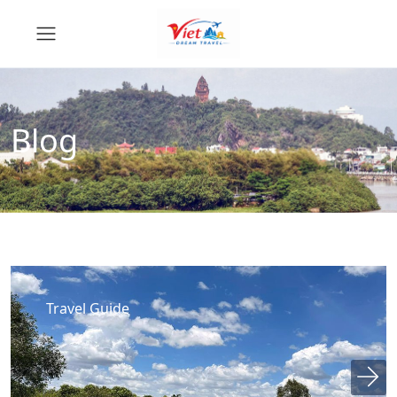
Blog
Travel Guide