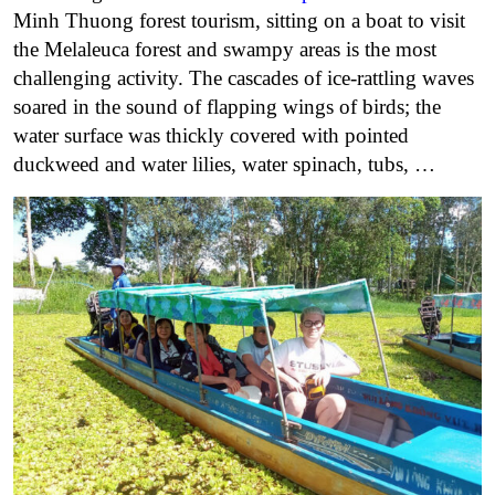
Minh Thuong forest tourism, sitting on a boat to visit
the Melaleuca forest and swampy areas is the most
challenging activity. The cascades of ice-rattling waves
soared in the sound of flapping wings of birds; the
water surface was thickly covered with pointed
duckweed and water lilies, water spinach, tubs, …