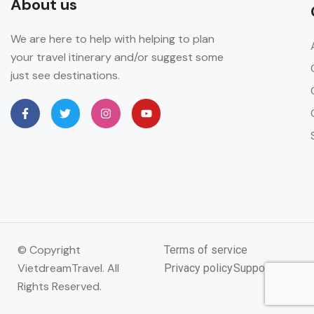
About us
We are here to help with helping to plan
your travel itinerary and/or suggest some
just see destinations.
© Copyright
Terms of service
VietdreamTravel. All
Privacy policy
Support
Rights Reserved.