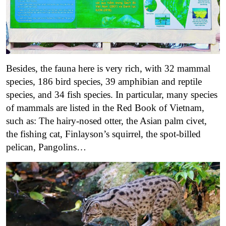
Besides, the fauna here is very rich, with 32 mammal
species, 186 bird species, 39 amphibian and reptile
species, and 34 fish species. In particular, many species
of mammals are listed in the Red Book of Vietnam,
such as: The hairy-nosed otter, the Asian palm civet,
the fishing cat, Finlayson’s squirrel, the spot-billed
pelican, Pangolins…