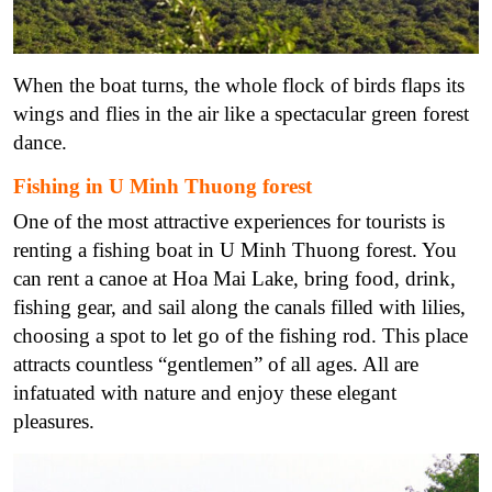
When the boat turns, the whole flock of birds flaps its
wings and flies in the air like a spectacular green forest
dance.
Fishing in U Minh Thuong forest
One of the most attractive experiences for tourists is
renting a fishing boat in U Minh Thuong forest. You
can rent a canoe at Hoa Mai Lake, bring food, drink,
fishing gear, and sail along the canals filled with lilies,
choosing a spot to let go of the fishing rod. This place
attracts countless “gentlemen” of all ages. All are
infatuated with nature and enjoy these elegant
pleasures.