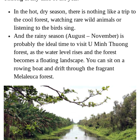
In the hot, dry season, there is nothing like a trip to
the cool forest, watching rare wild animals or
listening to the birds sing.
And the rainy season (August – November) is
probably the ideal time to visit U Minh Thuong
forest, as the water level rises and the forest
becomes a floating landscape. You can sit on a
rowing boat and drift through the fragrant
Melaleuca forest.