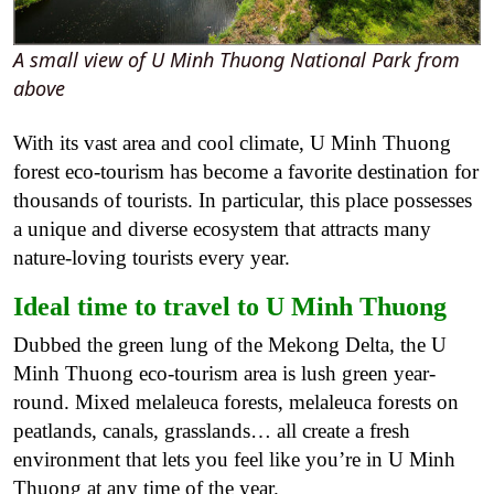
A small view of U Minh Thuong National Park from
above
With its vast area and cool climate, U Minh Thuong
forest eco-tourism has become a favorite destination for
thousands of tourists. In particular, this place possesses
a unique and diverse ecosystem that attracts many
nature-loving tourists every year.
Ideal time to travel to U Minh Thuong
Dubbed the green lung of the Mekong Delta, the U
Minh Thuong eco-tourism area is lush green year-
round. Mixed melaleuca forests, melaleuca forests on
peatlands, canals, grasslands… all create a fresh
environment that lets you feel like you’re in U Minh
Thuong at any time of the year.