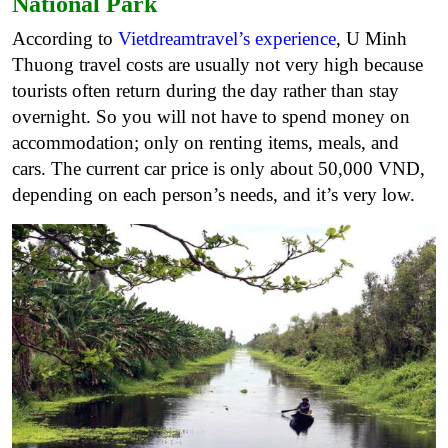
National Park
According to
Vietdreamtravel’s experience
, U Minh
Thuong travel costs are usually not very high because
tourists often return during the day rather than stay
overnight. So you will not have to spend money on
accommodation; only on renting items, meals, and
cars. The current car price is only about 50,000 VND,
depending on each person’s needs, and it’s very low.