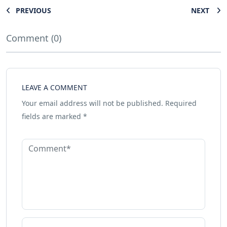
PREVIOUS
NEXT
Comment (0)
LEAVE A COMMENT
Your email address will not be published.
Required
fields are marked
*