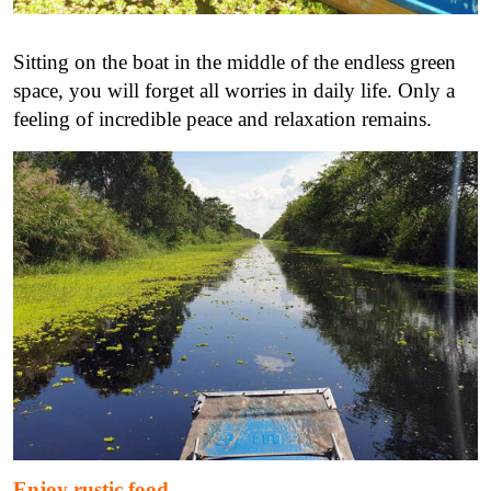
Sitting on the boat in the middle of the endless green
space, you will forget all worries in daily life. Only a
feeling of incredible peace and relaxation remains.
Enjoy rustic food