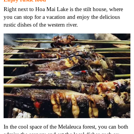
Right next to Hoa Mai Lake is the stilt house, where
you can stop for a vacation and enjoy the delicious
rustic dishes of the western river.
In the cool space of the Melaleuca forest, you can both