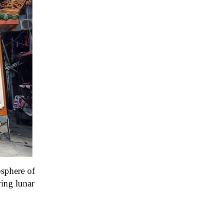
osphere of
ing lunar