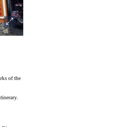
rks of the
tinerary.