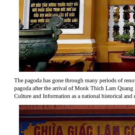
The pagoda has gone through many periods of renov
pagoda after the arrival of Monk Thich Lam Quang 
Culture and Information as a national historical and c