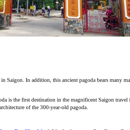
 in Saigon. In addition, this ancient pagoda bears many ma
 is the first destination in the magnificent Saigon travel i
architecture of the 300-year-old pagoda.