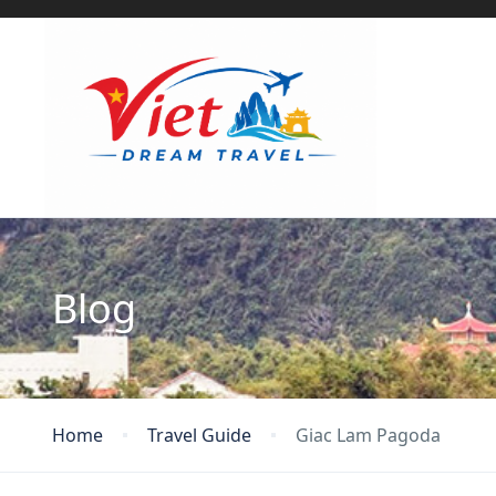
Blog
Home
Travel Guide
Giac Lam Pagoda