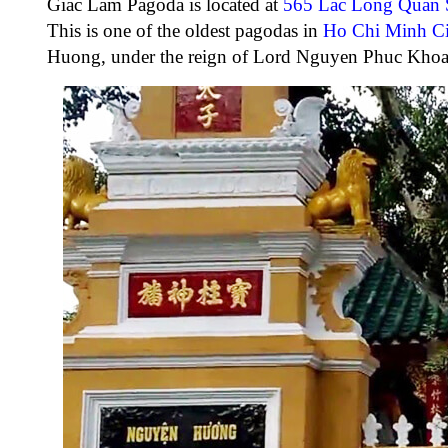
Giac Lam Pagoda
is located at
565 Lac Long Quan S
This is one of the oldest pagodas in
Ho Chi Minh Ci
Huong, under the reign of Lord Nguyen Phuc Khoa