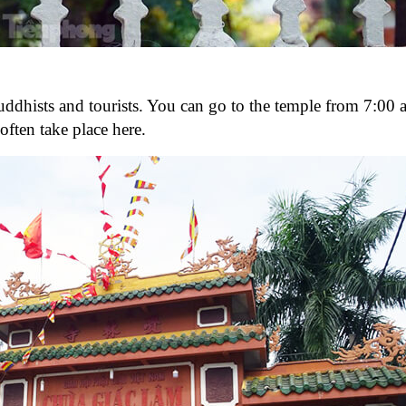
hists and tourists. You can go to the temple from 7:00 a
ften take place here.