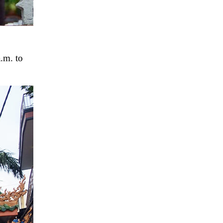
.m. to