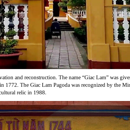
ation and reconstruction. The name “Giac Lam” was given
in 1772. The Giac Lam Pagoda was recognized by the Min
ultural relic in 1988.