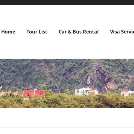
Home
Tour List
Car & Bus Rental
Visa Servi