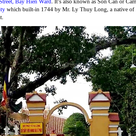
treet, Bay Hien Ward
. It’s also known as Son Can or Ca
ty
which built-in 1744 by Mr. Ly Thuy Long, a native of
t.