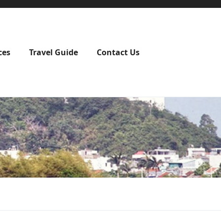
ces
Travel Guide
Contact Us