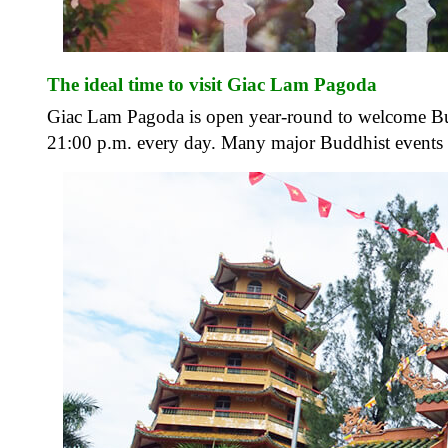
The ideal time to visit Giac Lam Pagoda
Giac Lam Pagoda is open year-round to welcome Budd
21:00 p.m. every day. Many major Buddhist events o