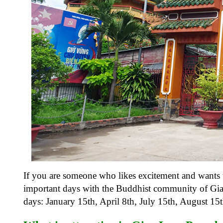
If you are someone who likes excitement and wants t
important days with the Buddhist community of Gia
days: January 15th, April 8th, July 15th, August 1