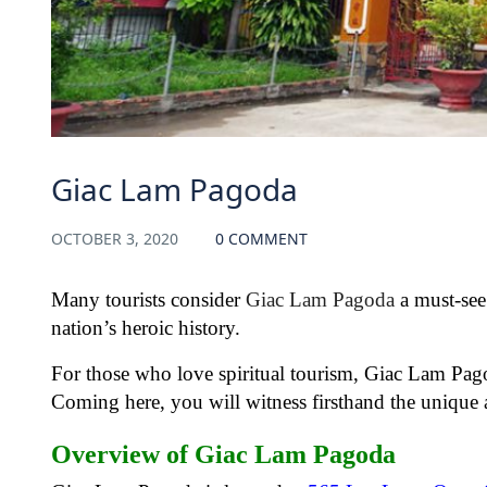
Giac Lam Pagoda
OCTOBER 3, 2020
0 COMMENT
Many tourists consider
Giac Lam Pagoda
a must-see
nation’s heroic history.
For those who love spiritual tourism, Giac Lam Pagoda
Coming here, you will witness firsthand the unique 
Overview of Giac Lam Pagoda