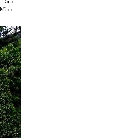
m Dien.
 Minh