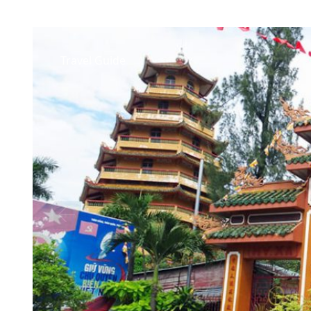
Travel Guide