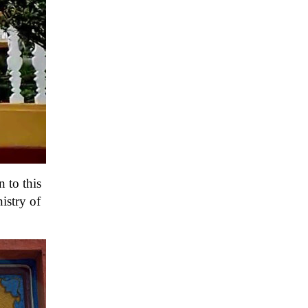
 to this
istry of