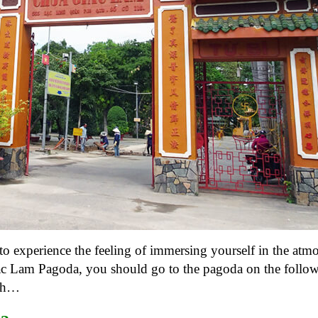
o experience the feeling of immersing yourself in the atm
c Lam Pagoda, you should go to the pagoda on the follow
5th…