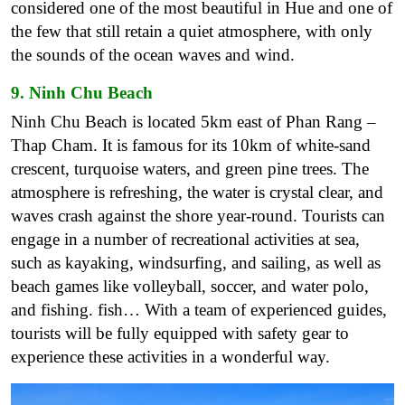
considered one of the most beautiful in Hue and one of
the few that still retain a quiet atmosphere, with only
the sounds of the ocean waves and wind.
9. Ninh Chu Beach
Ninh Chu Beach is located 5km east of Phan Rang –
Thap Cham. It is famous for its 10km of white-sand
crescent, turquoise waters, and green pine trees. The
atmosphere is refreshing, the water is crystal clear, and
waves crash against the shore year-round. Tourists can
engage in a number of recreational activities at sea,
such as kayaking, windsurfing, and sailing, as well as
beach games like volleyball, soccer, and water polo,
and fishing. fish… With a team of experienced guides,
tourists will be fully equipped with safety gear to
experience these activities in a wonderful way.