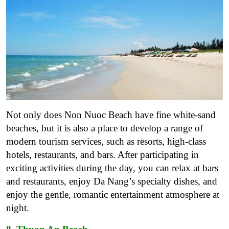
Not only does Non Nuoc Beach have fine white-sand
beaches, but it is also a place to develop a range of
modern tourism services, such as resorts, high-class
hotels, restaurants, and bars. After participating in
exciting activities during the day, you can relax at bars
and restaurants, enjoy Da Nang’s specialty dishes, and
enjoy the gentle, romantic entertainment atmosphere at
night.