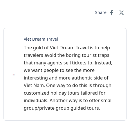
Share
Viet Dream Travel
The gold of Viet Dream Travel is to help
travelers avoid the boring tourist traps
that many agents sell tickets to. Instead,
we want people to see the more
interesting and more authentic side of
Viet Nam. One way to do this is through
customized holiday tours tailored for
individuals. Another way is to offer small
group/private group guided tours.