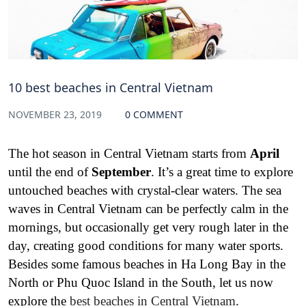
10 best beaches in Central Vietnam
NOVEMBER 23, 2019
0 COMMENT
The hot season in Central Vietnam starts from
April
until the end of
September
. It’s a great time to explore
untouched beaches with crystal-clear waters. The sea
waves in Central Vietnam can be perfectly calm in the
mornings, but occasionally get very rough later in the
day, creating good conditions for many water sports.
Besides some famous beaches in Ha Long Bay in the
North or Phu Quoc Island in the South, let us now
explore the
best beaches in Central Vietnam
.