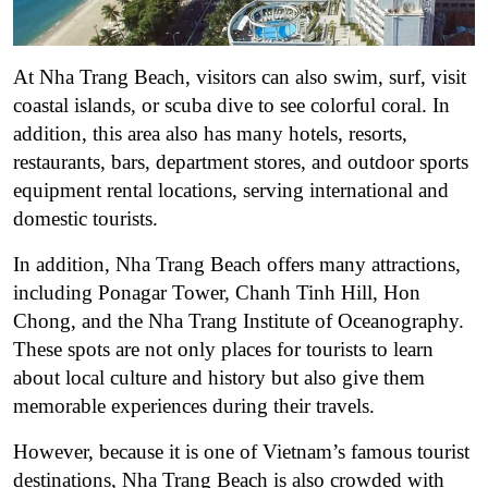
At Nha Trang Beach, visitors can also swim, surf, visit
coastal islands, or scuba dive to see colorful coral. In
addition, this area also has many hotels, resorts,
restaurants, bars, department stores, and outdoor sports
equipment rental locations, serving international and
domestic tourists.
In addition, Nha Trang Beach offers many attractions,
including Ponagar Tower, Chanh Tinh Hill, Hon
Chong, and the Nha Trang Institute of Oceanography.
These spots are not only places for tourists to learn
about local culture and history but also give them
memorable experiences during their travels.
However, because it is one of Vietnam’s famous tourist
destinations, Nha Trang Beach is also crowded with