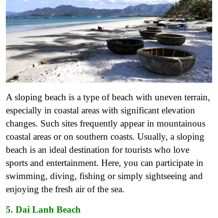
A sloping beach is a type of beach with uneven terrain,
especially in coastal areas with significant elevation
changes. Such sites frequently appear in mountainous
coastal areas or on southern coasts.
Usually, a sloping
beach is an ideal destination for tourists who love
sports and entertainment. Here, you can participate in
swimming, diving, fishing or simply sightseeing and
enjoying the fresh air of the sea.
5. Dai Lanh Beach