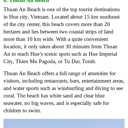
8. Thuan An Beach
Thuan An Beach is one of the top tourist destinations
in Hue city, Vietnam. Located about 15 km southeast
of the city center, this beach covers more than 20
hectares and lies between two coastal strips of land
more than 10 km wide. With a quite convenient
location, it only takes about 30 minutes from Thuan
An to reach Hue’s scenic spots such as Hue Imperial
City, Thien Mu Pagoda, or Tu Duc Tomb.
Thuan An Beach offers a full range of amenities for
visitors, including restaurants, bars, entertainment areas,
and water sports such as windsurfing and diving to see
coral. The beach has white sand and clear blue
seawater, no big waves, and is especially safe for
children to swim.