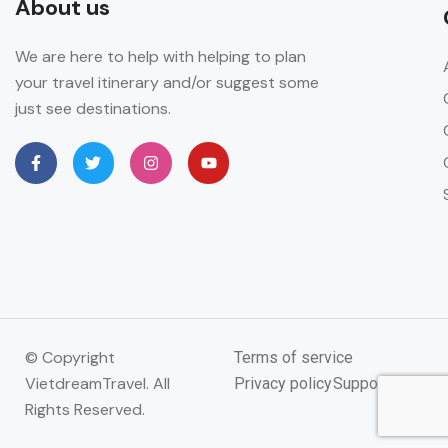
About us
We are here to help with helping to plan
your travel itinerary and/or suggest some
just see destinations.
© Copyright
Terms of service
VietdreamTravel. All
Privacy policy
Support
Rights Reserved.