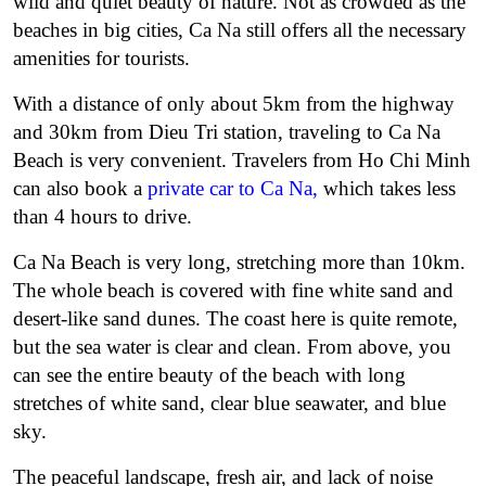
wild and quiet beauty of nature. Not as crowded as the
beaches in big cities, Ca Na still offers all the necessary
amenities for tourists.
With a distance of only about 5km from the highway
and 30km from Dieu Tri station, traveling to Ca Na
Beach is very convenient. Travelers from Ho Chi Minh
can also book a
private car to Ca Na
,
which takes less
than 4 hours to drive.
Ca Na Beach is very long, stretching more than 10km.
The whole beach is covered with fine white sand and
desert-like sand dunes. The coast here is quite remote,
but the sea water is clear and clean. From above, you
can see the entire beauty of the beach with long
stretches of white sand, clear blue seawater, and blue
sky.
The peaceful landscape, fresh air, and lack of noise