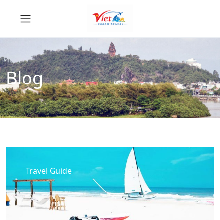
Blog
Travel Guide