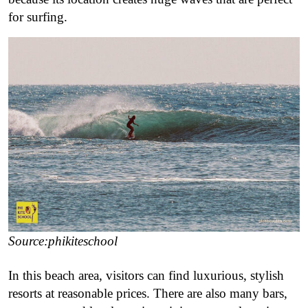
for surfing.
Source:phikiteschool
In this beach area, visitors can find luxurious, stylish
resorts at reasonable prices. There are also many bars,