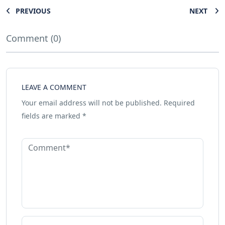
PREVIOUS
NEXT
Comment (0)
LEAVE A COMMENT
Your email address will not be published.
Required
fields are marked
*