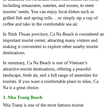
including restaurants, eateries, and rooms, to meet
tourists’ needs. You can enjoy local dishes such as
grilled fish and spring rolls… or simply sip a cup of
coffee and take in the comfortable sea air.
In Ninh Thuan province, Ca Na Beach is considered an
important tourist center, attracting many visitors and
making it convenient to explore other nearby tourist
destinations.
In summary, Ca Na Beach is one of Vietnam’s
attractive tourist destinations, offering a peaceful
landscape, fresh air, and a full range of amenities for
tourists. If you want a comfortable place to relax, Ca
Na is a great choice.
3. Nha Trang Beach
Nha Trang is one of the most famous tourist