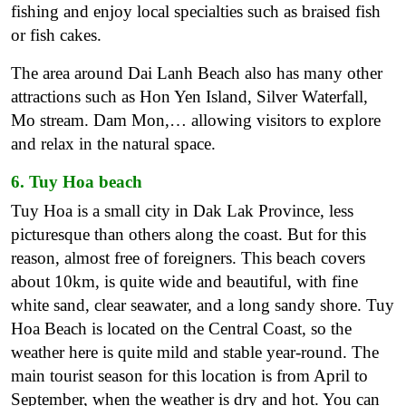
fishing and enjoy local specialties such as braised fish
or fish cakes.
The area around Dai Lanh Beach also has many other
attractions such as Hon Yen Island, Silver Waterfall,
Mo stream. Dam Mon,… allowing visitors to explore
and relax in the natural space.
6. Tuy Hoa beach
Tuy Hoa is a small city in Dak Lak Province, less
picturesque than others along the coast. But for this
reason, almost free of foreigners. This beach covers
about 10km, is quite wide and beautiful, with fine
white sand, clear seawater, and a long sandy shore. Tuy
Hoa Beach is located on the Central Coast, so the
weather here is quite mild and stable year-round. The
main tourist season for this location is from April to
September, when the weather is dry and hot. You can