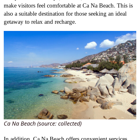
make visitors feel comfortable at Ca Na Beach. This is
also a suitable destination for those seeking an ideal
getaway to relax and recharge.
Ca Na Beach (source: collected)
In addition, Ca Na Beach offers convenient services,