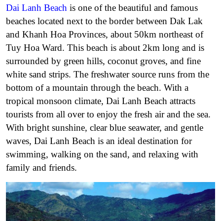
Dai Lanh Beach
is one of the beautiful and famous
beaches located next to the border between Dak Lak
and Khanh Hoa Provinces, about 50km northeast of
Tuy Hoa Ward. This beach is about 2km long and is
surrounded by green hills, coconut groves, and fine
white sand strips.
The freshwater source runs from the
bottom of a mountain through the beach.
With a
tropical monsoon climate, Dai Lanh Beach attracts
tourists from all over to enjoy the fresh air and the sea.
With bright sunshine, clear blue seawater, and gentle
waves, Dai Lanh Beach is an ideal destination for
swimming, walking on the sand, and relaxing with
family and friends.