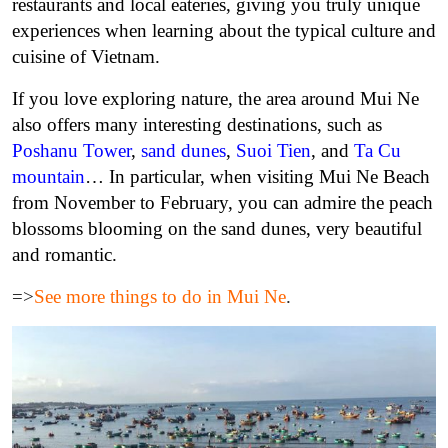
restaurants and local eateries, giving you truly unique
experiences when learning about the typical culture and
cuisine of Vietnam.
If you love exploring nature, the area around Mui Ne
also offers many interesting destinations, such as
Poshanu Tower
,
sand dunes
,
Suoi Tien
, and
Ta Cu
mountain
… In particular, when visiting Mui Ne Beach
from November to February, you can admire the peach
blossoms blooming on the sand dunes, very beautiful
and romantic.
=>
See more things to do in Mui Ne
.