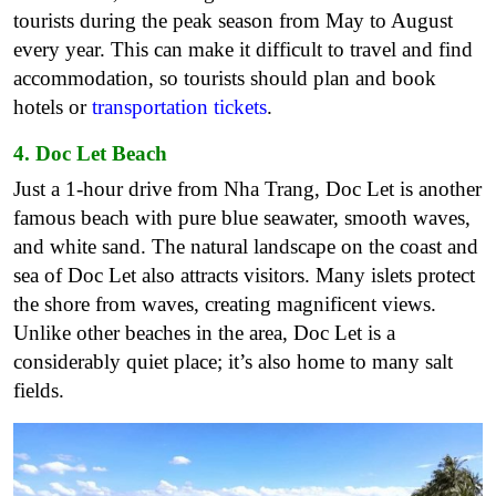
tourists during the peak season from May to August
every year. This can make it difficult to travel and find
accommodation, so tourists should plan and book
hotels or
transportation tickets
.
4. Doc Let Beach
Just a 1-hour drive from Nha Trang, Doc Let is another
famous beach with pure blue seawater, smooth waves,
and white sand. The natural landscape on the coast and
sea of Doc Let also attracts visitors. Many islets protect
the shore from waves, creating magnificent views.
Unlike other beaches in the area, Doc Let is a
considerably quiet place; it’s also home to many salt
fields.