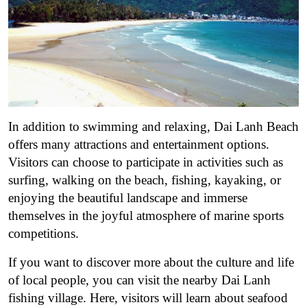
In addition to swimming and relaxing, Dai Lanh Beach
offers many attractions and entertainment options.
Visitors can choose to participate in activities such as
surfing, walking on the beach, fishing, kayaking, or
enjoying the beautiful landscape and immerse
themselves in the joyful atmosphere of marine sports
competitions.
If you want to discover more about the culture and life
of local people, you can visit the nearby Dai Lanh
fishing village. Here, visitors will learn about seafood