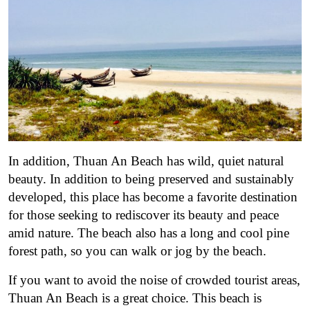
In addition, Thuan An Beach has wild, quiet natural
beauty. In addition to being preserved and sustainably
developed, this place has become a favorite destination
for those seeking to rediscover its beauty and peace
amid nature. The beach also has a long and cool pine
forest path, so you can walk or jog by the beach.
If you want to avoid the noise of crowded tourist areas,
Thuan An Beach is a great choice. This beach is