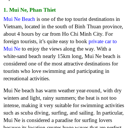
1. Mui Ne, Phan Thiet
Mui Ne Beach
is one of the top tourist destinations in
Vietnam, located in the south of Binh Thuan province,
about 4 hours by car from Ho Chi Minh City. For
foreign tourists, it’s quite easy to book
private car to
Mui Ne
to enjoy the views along the way. With a
white-sand beach nearly 15km long, Mui Ne beach is
considered one of the most attractive destinations for
tourists who love swimming and participating in
recreational activities.
Mui Ne beach has warm weather year-round, with dry
winters and light, rainy summers; the heat is not too
intense, making it very suitable for swimming activities
such as scuba diving, surfing, and sailing. In particular,
Mui Ne is considered a paradise for surfing lovers
because its location creates huge waves that are perfect