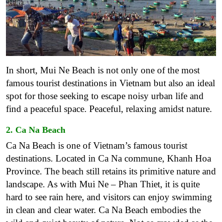
In short, Mui Ne Beach is not only one of the most
famous tourist destinations in Vietnam but also an ideal
spot for those seeking to escape noisy urban life and
find a peaceful space. Peaceful, relaxing amidst nature.
2. Ca Na Beach
Ca Na Beach is one of Vietnam’s famous tourist
destinations. Located in Ca Na commune, Khanh Hoa
Province. The beach still retains its primitive nature and
landscape. As with Mui Ne – Phan Thiet, it is quite
hard to see rain here, and visitors can enjoy swimming
in clean and clear water. Ca Na Beach embodies the