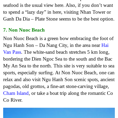
seafood is the usual view here. Also, if you don’t want
to spend a “lazy day” in here, visiting Nhan Tower or
Ganh Da Dia – Plate Stone seems to be the best option.
7. Non Nuoc Beach
Non Nuoc Beach is a green bow embracing the foot of
Ngu Hanh Son – Da Nang City, in the area near
Hai
Van Pass
. The white-sand beach stretches 5 km long,
bordering the Dien Ngoc Sea to the south and the Bac
My An Sea to the north. This site is very suitable to sea
sports, especially surfing. At Non Nuoc Beach, one can
relax and also visit Ngu Hanh Son scenic spots, ancient
pagodas, old grottos, a fine-art stone-carving village,
Cham Island
, or take a boat trip along the romantic Co
Co River.