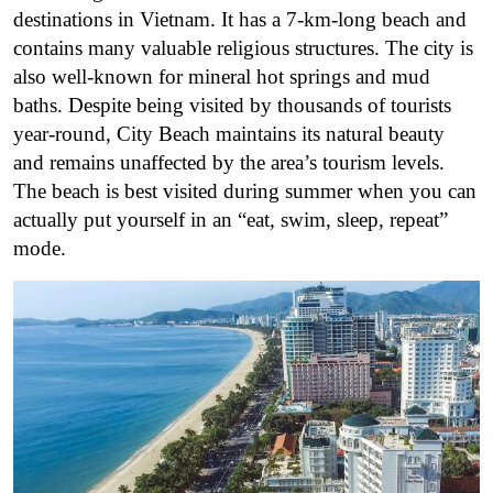
destinations in Vietnam. It has a 7-km-long beach and
contains many valuable religious structures. The city is
also well-known for mineral hot springs and mud
baths. Despite being visited by thousands of tourists
year-round, City Beach maintains its natural beauty
and remains unaffected by the area’s tourism levels.
The beach is best visited during summer when you can
actually put yourself in an “eat, swim, sleep, repeat”
mode.