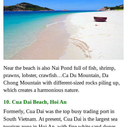
Near the beach is also Nai Pond full of fish, shrimp,
prawns, lobster, crawfish…Ca Du Mountain, Da
Chong Mountain with different-sized rocks piling up,
which creates a harmonious nature.
10. Cua Dai Beach, Hoi An
Formerly, Cua Dai was the top busy trading port in
South Vietnam. At present, Cua Dai is the largest sea
tourism zone in Hoi An, with fine white sand dunes,