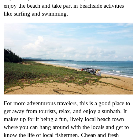
enjoy the beach and take part in beachside activities
like surfing and swimming.
For more adventurous travelers, this is a good place to
get away from tourists, relax, and enjoy a sunbath. It
makes up for it being a fun, lively local beach town
where you can hang around with the locals and get to
know the life of local fishermen. Cheap and fresh