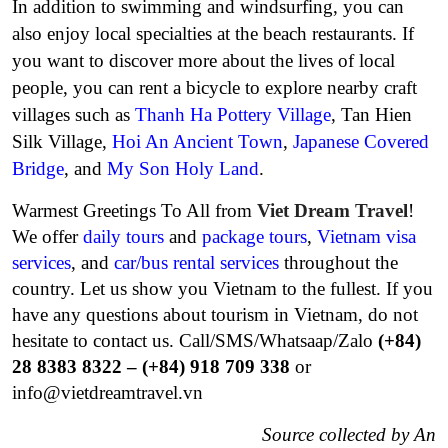
In addition to swimming and windsurfing, you can
also enjoy local specialties at the beach restaurants. If
you want to discover more about the lives of local
people, you can rent a bicycle to explore nearby craft
villages such as
Thanh Ha Pottery Village
, Tan Hien
Silk Village,
Hoi An Ancient Town
,
Japanese Covered
Bridge
, and
My Son Holy Land
.
Warmest Greetings To All from
Viet Dream Travel
!
We offer
daily tours
and
package tours
,
Vietnam visa
services
, and
car/bus rental services
throughout the
country. Let us show you Vietnam to the fullest. If you
have any questions about tourism in Vietnam, do not
hesitate to contact us.
Call/SMS/Whatsaap/Zalo
(+84)
28 8383 8322 – (+84) 918 709 338
or
info@vietdreamtravel.vn
Source collected by An