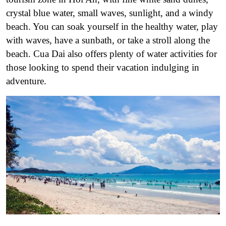
crystal blue water, small waves, sunlight, and a windy
beach. You can soak yourself in the healthy water, play
with waves, have a sunbath, or take a stroll along the
beach. Cua Dai also offers plenty of water activities for
those looking to spend their vacation indulging in
adventure.