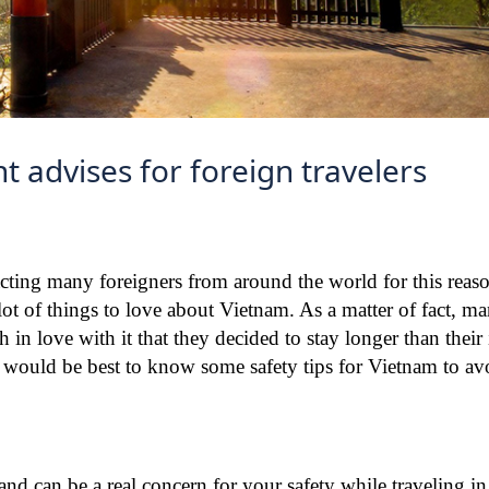
t advises for foreign travelers
racting many foreigners from around the world for this reas
 lot of things to love about Vietnam. As a matter of fact, ma
n love with it that they decided to stay longer than their i
 it would be best to know some safety tips for Vietnam to a
c and can be a real concern for your safety while traveling i