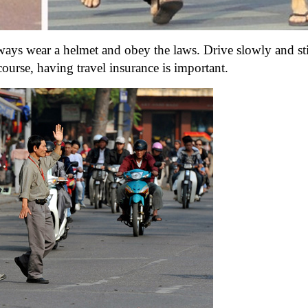
ways wear a helmet and obey the laws. Drive slowly and sti
course, having travel insurance is important.