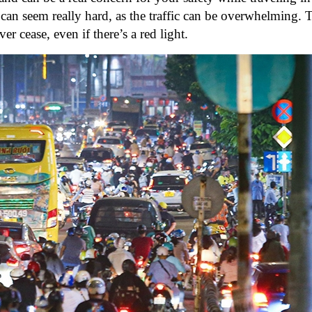
d can seem really hard, as the traffic can be overwhelming. 
er cease, even if there’s a red light.