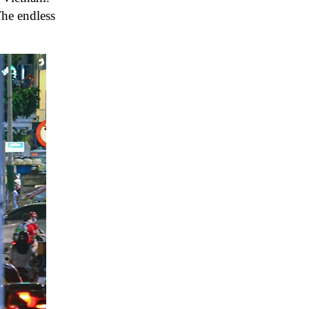
The endless