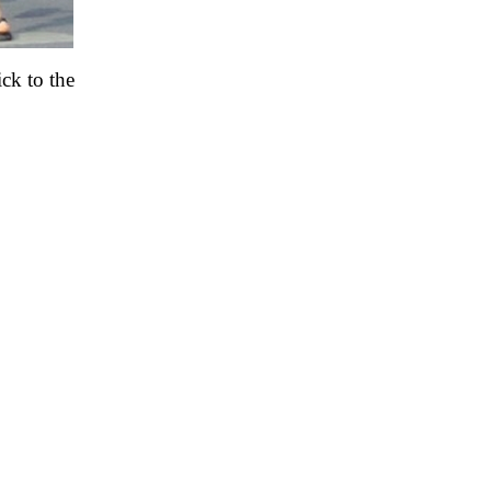
ck to the