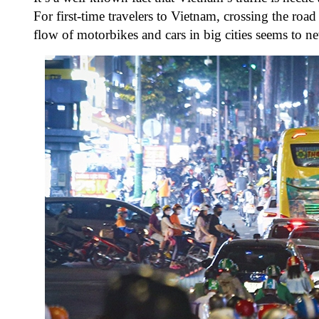
For first-time travelers to Vietnam, crossing the roa
flow of motorbikes and cars in big cities seems to nev