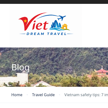
Blog
Home
Travel Guide
Vietnam safety tips: 7 i