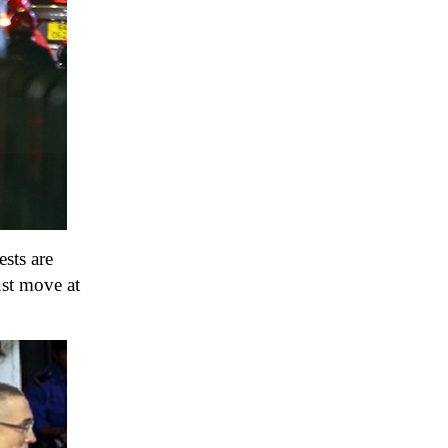
sts are
ust move at