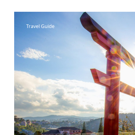
Travel Guide