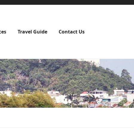
ces
Travel Guide
Contact Us