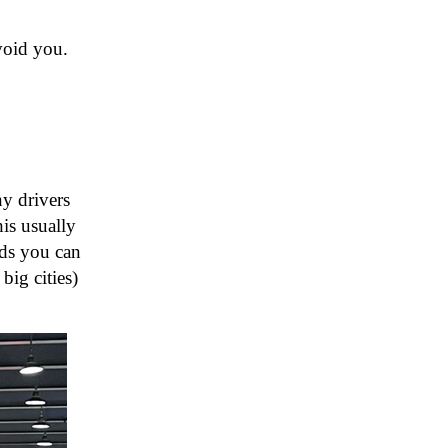
avoid you.
ny drivers
his usually
nds you can
big cities)