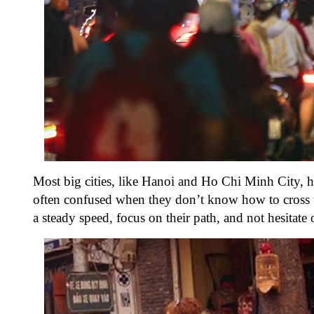
Most big cities, like Hanoi and Ho Chi Minh City, ha
often confused when they don’t know how to cross the
a steady speed, focus on their path, and not hesitat