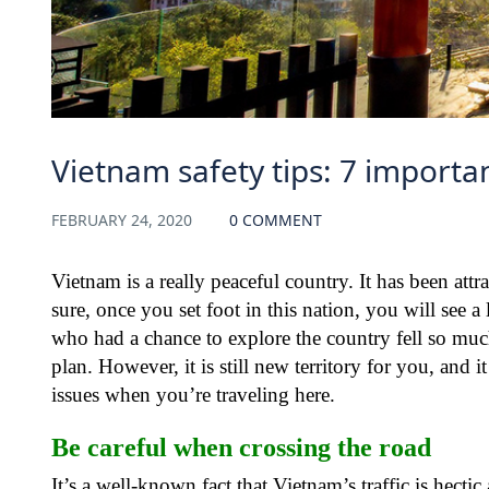
Vietnam safety tips: 7 importan
FEBRUARY 24, 2020
0 COMMENT
Vietnam is a really peaceful country. It has been att
sure, once you set foot in this nation, you will see a
who had a chance to explore the country fell so much i
plan. However, it is still new territory for you, and
issues when you’re traveling here.
Be careful when crossing the road
It’s a well-known fact that Vietnam’s traffic is hecti