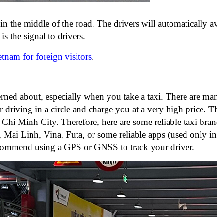
 in the middle of the road. The drivers will automatically 
s the signal to drivers.
ietnam for foreign visitors
.
cerned about, especially when you take a taxi. There are ma
 driving in a circle and charge you at a very high price. T
 Chi Minh City. Therefore, here are some reliable taxi bra
Mai Linh, Vina, Futa, or some reliable apps (used only in 
ommend using a GPS or GNSS to track your driver.