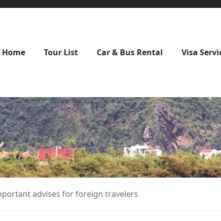
Home
Tour List
Car & Bus Rental
Visa Servi
mportant advises for foreign travelers