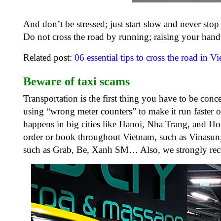
And don’t be stressed; just start slow and never stop
Do not cross the road by running; raising your hand i
Related post:
06 essential tips to cross the road in V
Beware of taxi scams
Transportation is the first thing you have to be con
using “wrong meter counters” to make it run faster or
happens in big cities like Hanoi, Nha Trang, and Ho
order or book throughout Vietnam, such as Vinasun, 
such as Grab, Be, Xanh SM… Also, we strongly rec