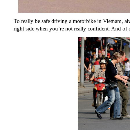
To really be safe driving a motorbike in Vietnam, al
right side when you’re not really confident. And of 