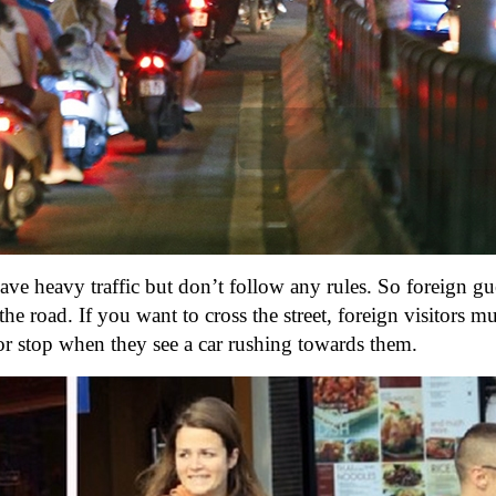
ve heavy traffic but don’t follow any rules. So foreign gue
 road. If you want to cross the street, foreign visitors m
e or stop when they see a car rushing towards them.