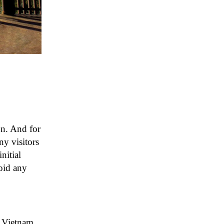
on. And for
ny visitors
nitial
void any
n Vietnam.