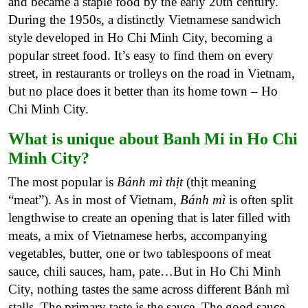
and became a staple food by the early 20th century.
During the 1950s, a distinctly Vietnamese sandwich
style developed in Ho Chi Minh City, becoming a
popular street food. It’s easy to find them on every
street, in restaurants or trolleys on the road in Vietnam,
but no place does it better than its home town – Ho
Chi Minh City.
What is unique about Banh Mi in Ho Chi
Minh City?
The most popular is
Bánh mì thịt
(thịt meaning
“meat”). As in most of Vietnam,
Bánh mì
is often split
lengthwise to create an opening that is later filled with
meats, a mix of Vietnamese herbs, accompanying
vegetables, butter, one or two tablespoons of meat
sauce, chili sauces, ham, pate…But in Ho Chi Minh
City, nothing tastes the same across different Bánh mì
stalls. The primary taste is the sauce. The good sauce