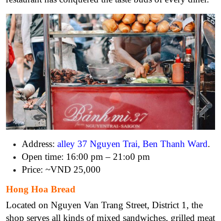
Address:
alley 37 Nguyen Trai, Ben Thanh Ward
.
Open time: 16:00 pm – 21:o0 pm
Price: ~VND 25,000
Hong Hoa Bread
Located on Nguyen Van Trang Street, District 1, the
shop serves all kinds of mixed sandwiches, grilled meat