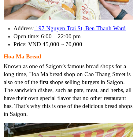
Address:
197 Nguyen Trai St, Ben Thanh Ward
.
Open time: 6:00 – 22:00 pm
Price: VND 45,000 ~ 70,000
Hoa Ma Bread
Known as one of Saigon’s famous bread shops for a
long time, Hoa Ma bread shop on Cao Thang Street is
also one of the first shops selling burgers in Saigon.
The sandwich dishes, such as pate, meat, and herbs, all
have their own special flavor that no other restaurant
has. That’s why this is one of the delicious bread shops
in Saigon.