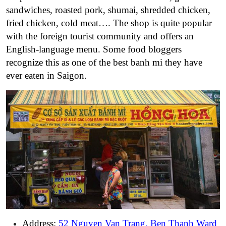
sandwiches, roasted pork, shumai, shredded chicken,
fried chicken, cold meat…. The shop is quite popular
with the foreign tourist community and offers an
English-language menu. Some food bloggers
recognize this as one of the best banh mi they have
ever eaten in Saigon.
Address:
52 Nguyen Van Trang, Ben Thanh Ward