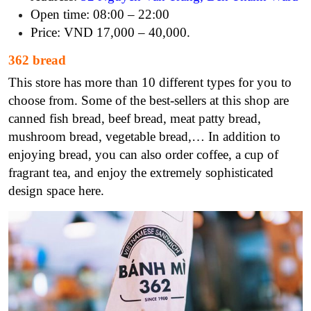
Open time: 08:00 – 22:00
Price: VND 17,000 – 40,000.
362 bread
This store has more than 10 different types for you to
choose from. Some of the best-sellers at this shop are
canned fish bread, beef bread, meat patty bread,
mushroom bread, vegetable bread,… In addition to
enjoying bread, you can also order coffee, a cup of
fragrant tea, and enjoy the extremely sophisticated
design space here.