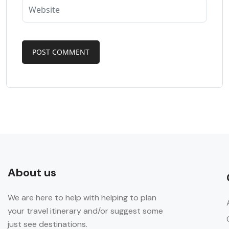
About us
We are here to help with helping to plan
your travel itinerary and/or suggest some
just see destinations.