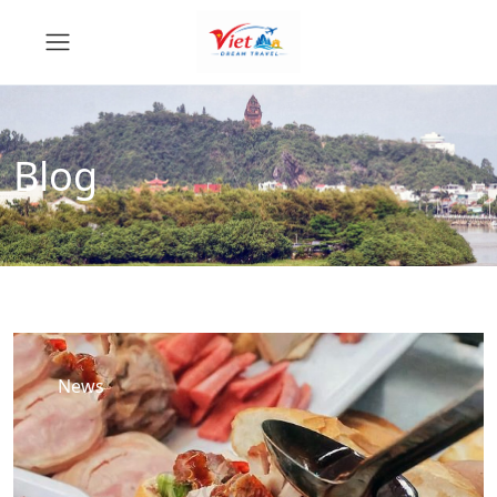
Blog
News