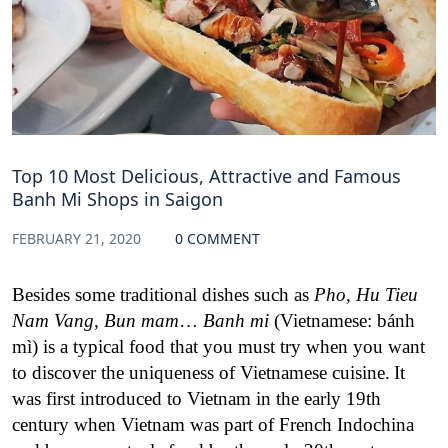
Top 10 Most Delicious, Attractive and Famous
Banh Mi Shops in Saigon
FEBRUARY 21, 2020
0 COMMENT
Besides some traditional dishes such as
Pho, Hu Tieu
Nam Vang, Bun mam
…
Banh mi
(Vietnamese: bánh
mì) is a typical food that you must try when you want
to discover the uniqueness of Vietnamese cuisine.
It
was first introduced to Vietnam in the early 19th
century when Vietnam was part of French Indochina