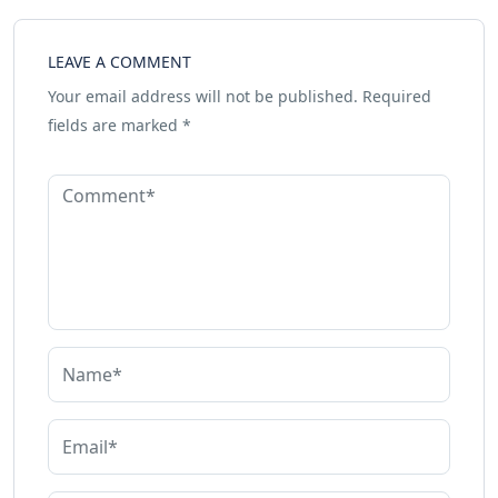
LEAVE A COMMENT
Your email address will not be published.
Required
fields are marked
*