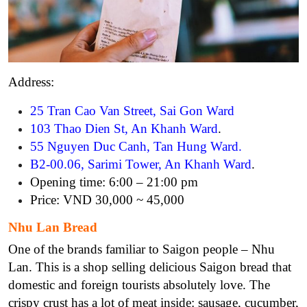
Address:
25 Tran Cao Van Street, Sai Gon Ward
103 Thao Dien St, An Khanh Ward
.
55 Nguyen Duc Canh, Tan Hung Ward
.
B2-00.06, Sarimi Tower, An Khanh Ward
.
Opening time: 6:00 – 21:00 pm
Price: VND 30,000 ~ 45,000
Nhu Lan Bread
One of the brands familiar to Saigon people – Nhu
Lan. This is a shop selling delicious Saigon bread that
domestic and foreign tourists absolutely love. The
crispy crust has a lot of meat inside: sausage, cucumber,