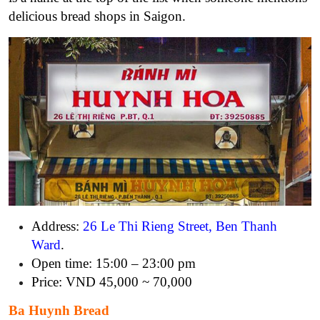
delicious bread shops in Saigon.
Address:
26 Le Thi Rieng Street, Ben Thanh
Ward
.
Open time: 15:00 – 23:00 pm
Price: VND 45,000 ~ 70,000
Ba Huynh Bread