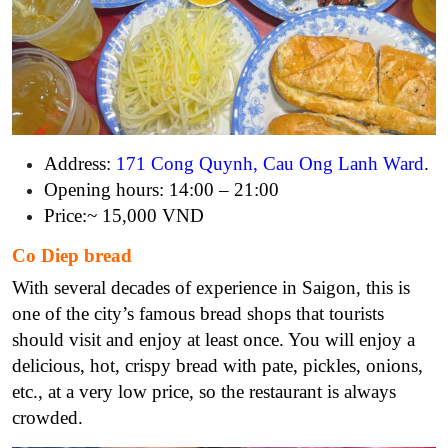
Address:
171 Cong Quynh, Cau Ong Lanh Ward
.
Opening hours: 14:00 – 21:00
Price:~ 15,000 VND
Co Diep bread
With several decades of experience in Saigon, this is
one of the city’s famous bread shops that tourists
should visit and enjoy at least once. You will enjoy a
delicious, hot, crispy bread with pate, pickles, onions,
etc., at a very low price, so the restaurant is always
crowded.