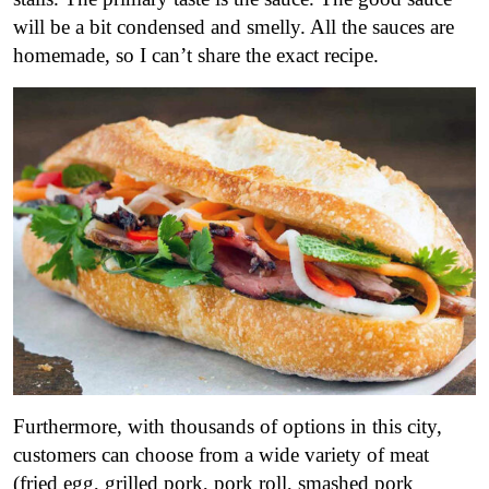
will be a bit condensed and smelly. All the sauces are
homemade, so I can’t share the exact recipe.
Furthermore, with thousands of options in this city,
customers can choose from a wide variety of meat
(fried egg, grilled pork, pork roll, smashed pork