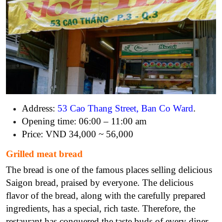
Address:
53 Cao Thang Street, Ban Co Ward
.
Opening time: 06:00 – 11:00 am
Price: VND 34,000 ~ 56,000
Grilled meat bread
The bread is one of the famous places selling delicious
Saigon bread, praised by everyone. The delicious
flavor of the bread, along with the carefully prepared
ingredients, has a special, rich taste. Therefore, the
restaurant has conquered the taste buds of every diner.