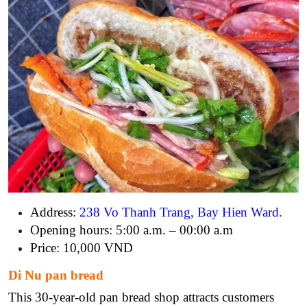
Address:
238 Vo Thanh Trang, Bay Hien Ward
.
Opening hours: 5:00 a.m. – 00:00 a.m
Price: 10,000 VND
Di Nu pan bread
This 30-year-old pan bread shop attracts customers