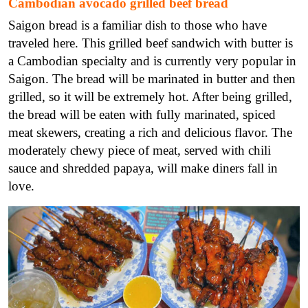
Cambodian avocado grilled beef bread
Saigon bread is a familiar dish to those who have
traveled here. This grilled beef sandwich with butter is
a Cambodian specialty and is currently very popular in
Saigon. The bread will be marinated in butter and then
grilled, so it will be extremely hot. After being grilled,
the bread will be eaten with fully marinated, spiced
meat skewers, creating a rich and delicious flavor. The
moderately chewy piece of meat, served with chili
sauce and shredded papaya, will make diners fall in
love.