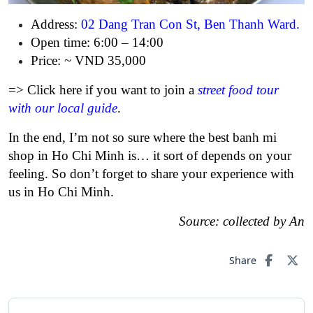
Address:
02 Dang Tran Con St, Ben Thanh Ward
.
Open time: 6:00 – 14:00
Price: ~ VND 35,000
=> Click here if you want to join a
street food tour
with our local guide
.
In the end, I’m not so sure where the best banh mi
shop in Ho Chi Minh is… it sort of depends on your
feeling. So don’t forget to share your experience with
us in Ho Chi Minh.
Source: collected by An
Share