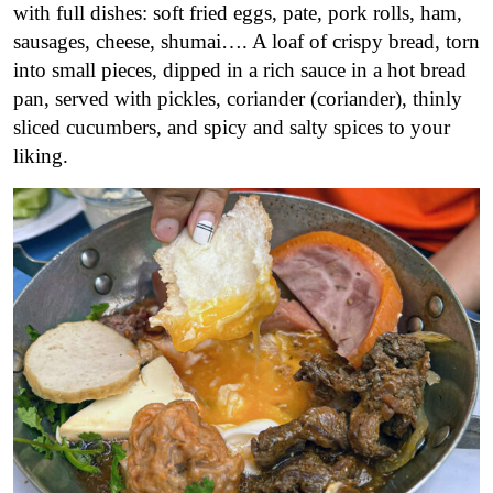
with full dishes: soft fried eggs, pate, pork rolls, ham,
sausages, cheese, shumai…. A loaf of crispy bread, torn
into small pieces, dipped in a rich sauce in a hot bread
pan, served with pickles, coriander (coriander), thinly
sliced cucumbers, and spicy and salty spices to your
liking.