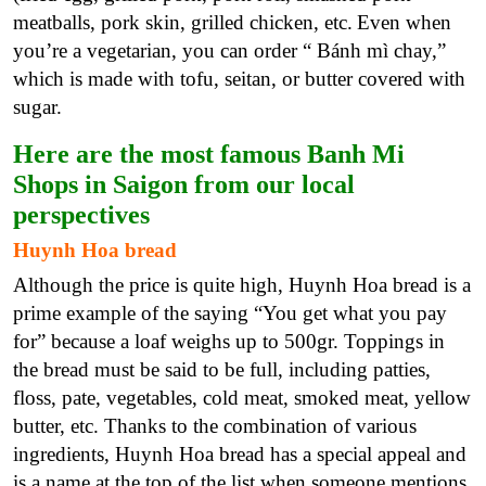
meatballs, pork skin, grilled chicken, etc.
Even when
you’re a vegetarian, you can order “ Bánh mì chay,”
which is made with tofu, seitan, or butter covered with
sugar.
Here are the most famous Banh Mi
Shops in Saigon from our local
perspectives
Huynh Hoa bread
Although the price is quite high, Huynh Hoa bread is a
prime example of the saying “You get what you pay
for” because a loaf weighs up to 500gr. Toppings in
the bread must be said to be full, including patties,
floss, pate, vegetables, cold meat, smoked meat, yellow
butter, etc. Thanks to the combination of various
ingredients, Huynh Hoa bread has a special appeal and
is a name at the top of the list when someone mentions