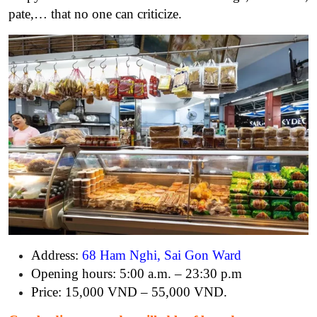
pate,… that no one can criticize.
Address:
68 Ham Nghi, Sai Gon Ward
Opening hours: 5:00 a.m. – 23:30 p.m
Price: 15,000 VND – 55,000 VND.