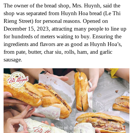
The owner of the bread shop, Mrs. Huynh, said the
shop was separated from Huynh Hoa bread (Le Thi
Rieng Street) for personal reasons. Opened on
December 15, 2023, attracting many people to line up
for hundreds of meters waiting to buy.
Ensuring the
ingredients and flavors are as good as Huynh Hoa’s,
from pate, butter, char siu, rolls, ham, and garlic
sausage.