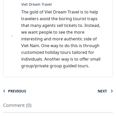
Viet Dream Travel
The gold of Viet Dream Travel is to help
travelers avoid the boring tourist traps
that many agents sell tickets to. Instead,
we want people to see the more
interesting and more authentic side of
Viet Nam. One way to do this is through
customized holiday tours tailored for
individuals. Another way is to offer small
group/private group guided tours.
PREVIOUS
NEXT
Comment (0)