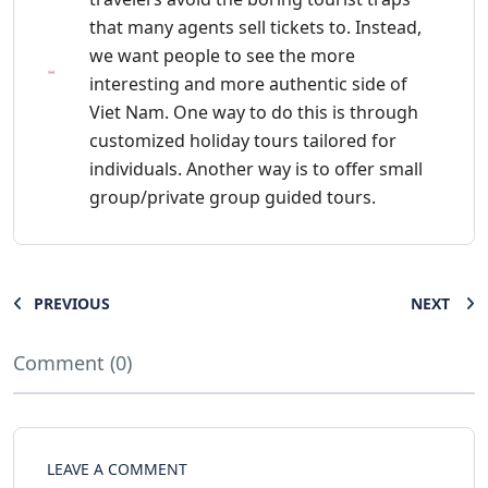
that many agents sell tickets to. Instead,
we want people to see the more
interesting and more authentic side of
Viet Nam. One way to do this is through
customized holiday tours tailored for
individuals. Another way is to offer small
group/private group guided tours.
PREVIOUS
NEXT
Comment (0)
LEAVE A COMMENT