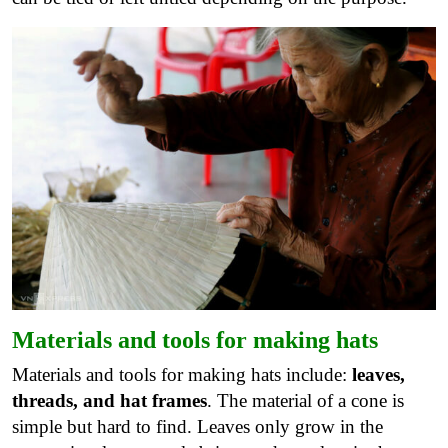
Materials and tools for making hats
Materials and tools for making hats include:
leaves,
threads, and hat frames
. The material of a cone is
simple but hard to find. Leaves only grow in the