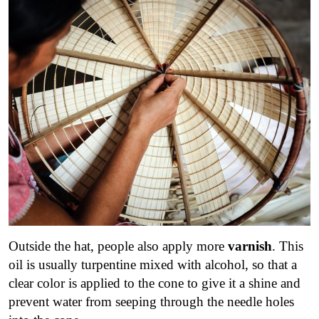
Outside the hat, people also apply more
varnish
. This
oil is usually turpentine mixed with alcohol, so that a
clear color is applied to the cone to give it a shine and
prevent water from seeping through the needle holes