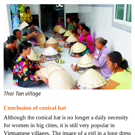
Thoi Tan village
Conclusion of conical hat
Although the conical hat is no longer a daily necessity
for women in big cities, it is still very popular in
Vietnamese villages. The image of a girl in a long dress