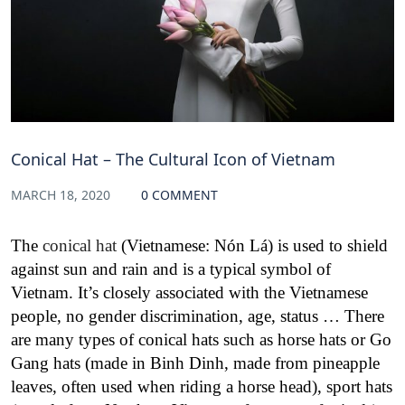
Conical Hat – The Cultural Icon of Vietnam
MARCH 18, 2020
0 COMMENT
The
conical hat
(Vietnamese: Nón Lá) is used to shield
against sun and rain and is a typical symbol of
Vietnam. It’s closely associated with the Vietnamese
people, no gender discrimination, age, status … There
are many types of conical hats such as horse hats or Go
Gang hats (made in Binh Dinh, made from pineapple
leaves, often used when riding a horse head), sport hats