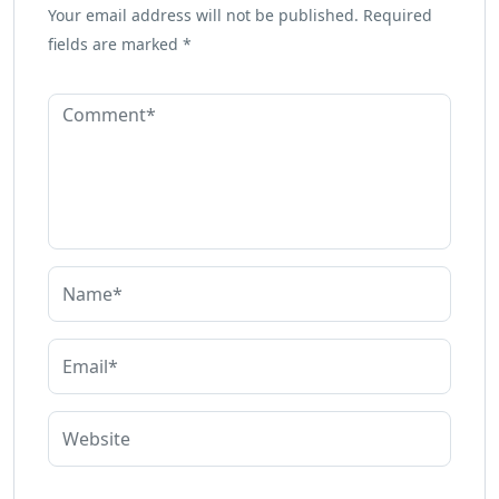
Your email address will not be published.
Required
fields are marked
*