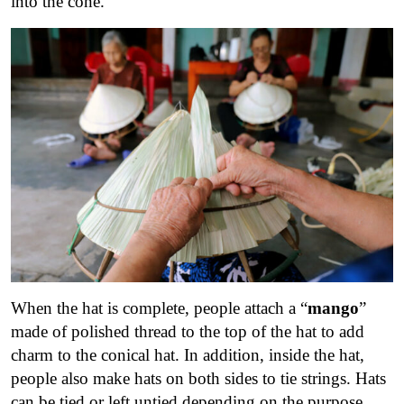
into the cone.
When the hat is complete, people attach a “
mango
”
made of polished thread to the top of the hat to add
charm to the conical hat.
In addition, inside the hat,
people also make hats on both sides to tie strings. Hats
can be tied or left untied depending on the purpose.