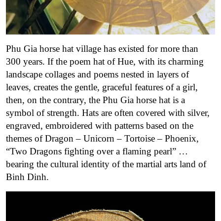
Phu Gia horse hat village has existed for more than
300 years. If the poem hat of Hue, with its charming
landscape collages and poems nested in layers of
leaves, creates the gentle, graceful features of a girl,
then, on the contrary, the Phu Gia horse hat is a
symbol of strength. Hats are often covered with silver,
engraved, embroidered with patterns based on the
themes of Dragon – Unicorn – Tortoise – Phoenix,
“Two Dragons fighting over a flaming pearl” …
bearing the cultural identity of the martial arts land of
Binh Dinh.