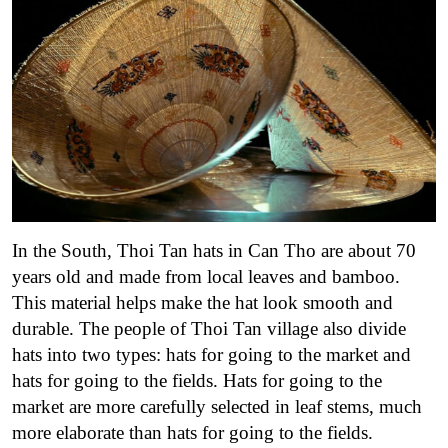
In the South, Thoi Tan hats in Can Tho are about 70
years old and made from local leaves and bamboo.
This material helps make the hat look smooth and
durable. The people of Thoi Tan village also divide
hats into two types: hats for going to the market and
hats for going to the fields. Hats for going to the
market are more carefully selected in leaf stems, much
more elaborate than hats for going to the fields.