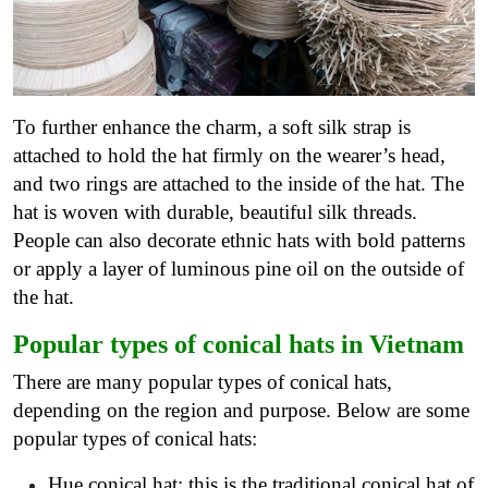
To further enhance the charm, a soft silk strap is
attached to hold the hat firmly on the wearer’s head,
and two rings are attached to the inside of the hat. The
hat is woven with durable, beautiful silk threads.
People can also decorate ethnic hats with bold patterns
or apply a layer of luminous pine oil on the outside of
the hat.
Popular types of conical hats in Vietnam
There are many popular types of conical hats,
depending on the region and purpose. Below are some
popular types of conical hats:
Hue conical hat: this is the traditional conical hat of