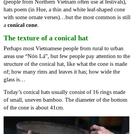
(people from Northern Vietnam often use at festivals),
hats poem (in Hue, a thin and white leaf-shaped cone
with some ornate verses)…but the most common is still
a
conical cone
.
The texture of a conical hat
Perhaps most Vietnamese people from rural to urban
areas use “Nón Lá”, but few people pay attention to the
structure of the conical hat, like what the cone is made
of; how many rims and leaves it has; how wide the
glass is…
Today’s conical hats usually consist of 16 rings made
of small, uneven bamboo. The diameter of the bottom
of the cone is about 41cm.