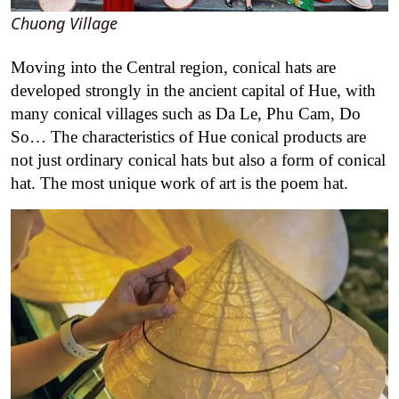
Chuong Village
Moving into the Central region, conical hats are
developed strongly in the ancient capital of Hue, with
many conical villages such as Da Le, Phu Cam, Do
So… The characteristics of Hue conical products are
not just ordinary conical hats but also a form of conical
hat. The most unique work of art is the poem hat.