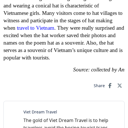
and wearing a conical hat is characteristic of
Vietnamese girls. Many visitors come to hat villages to
witness and participate in the stages of hat making
when
travel to Vietnam
. They were really surprised and
excited when the hat worker saved their photos and
names on the poem hat as a souvenir. Also, the hat
serves as a souvenir of Vietnam’s unique culture and is
popular with tourists.
Source: collected by An
Share
Viet Dream Travel
The gold of Viet Dream Travel is to help
travelers avoid the boring tourist traps