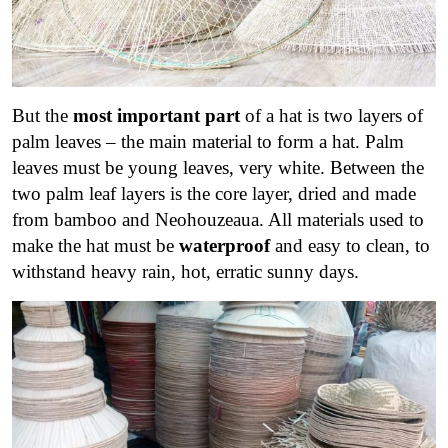
But the
most important part
of a hat is two layers of
palm leaves – the main material to form a hat. Palm
leaves must be young leaves, very white. Between the
two palm leaf layers is the core layer, dried and made
from bamboo and Neohouzeaua. All materials used to
make the hat must be
waterproof
and easy to clean, to
withstand heavy rain, hot, erratic sunny days.