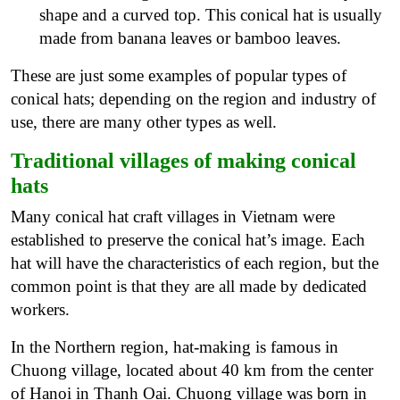
shape and a curved top. This conical hat is usually
made from banana leaves or bamboo leaves.
These are just some examples of popular types of
conical hats; depending on the region and industry of
use, there are many other types as well.
Traditional villages of making conical
hats
Many conical hat craft villages in Vietnam were
established to preserve the conical hat’s image. Each
hat will have the characteristics of each region, but the
common point is that they are all made by dedicated
workers.
In the Northern region, hat-making is famous in
Chuong village, located about 40 km from the center
of Hanoi in Thanh Oai. Chuong village was born in