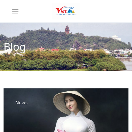
Blog
News