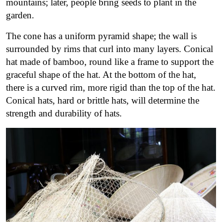
mountains; later, people bring seeds to plant in the
garden.
The cone has a uniform pyramid shape; the wall is
surrounded by rims that curl into many layers. Conical
hat made of bamboo, round like a frame to support the
graceful shape of the hat. At the bottom of the hat,
there is a curved rim, more rigid than the top of the hat.
Conical hats, hard or brittle hats, will determine the
strength and durability of hats.