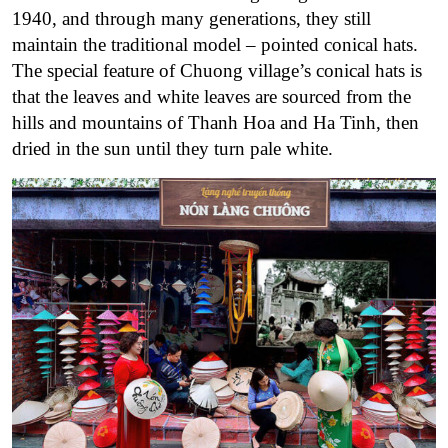
1940, and through many generations, they still
maintain the traditional model – pointed conical hats.
The special feature of Chuong village’s conical hats is
that the leaves and white leaves are sourced from the
hills and mountains of Thanh Hoa and Ha Tinh, then
dried in the sun until they turn pale white.