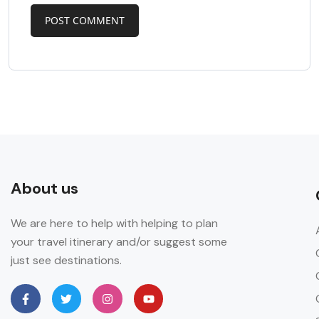
About us
We are here to help with helping to plan
your travel itinerary and/or suggest some
just see destinations.