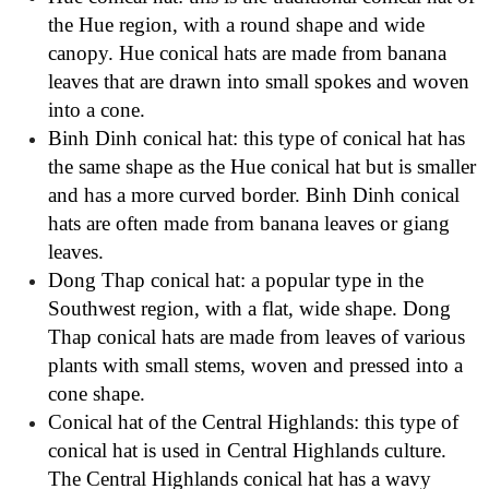
the Hue region, with a round shape and wide
canopy. Hue conical hats are made from banana
leaves that are drawn into small spokes and woven
into a cone.
Binh Dinh conical hat: this type of conical hat has
the same shape as the Hue conical hat but is smaller
and has a more curved border. Binh Dinh conical
hats are often made from banana leaves or giang
leaves.
Dong Thap conical hat: a popular type in the
Southwest region, with a flat, wide shape. Dong
Thap conical hats are made from leaves of various
plants with small stems, woven and pressed into a
cone shape.
Conical hat of the Central Highlands: this type of
conical hat is used in Central Highlands culture.
The Central Highlands conical hat has a wavy