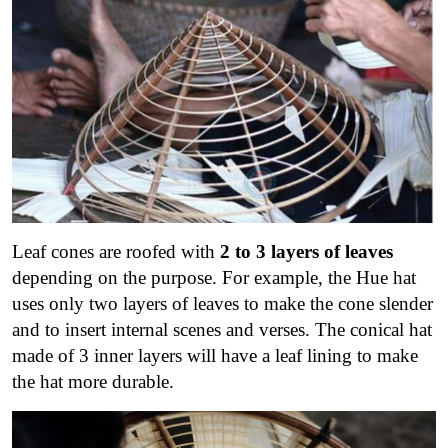
Leaf cones are roofed with
2 to 3 layers of leaves
depending on the purpose. For example, the Hue hat
uses only two layers of leaves to make the cone slender
and to insert internal scenes and verses. The conical hat
made of 3 inner layers will have a leaf lining to make
the hat more durable.