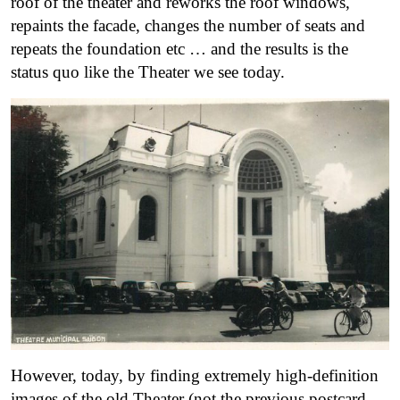
roof of the theater and reworks the roof windows,
repaints the facade, changes the number of seats and
repeats the foundation etc … and the results is the
status quo like the Theater we see today.
However, today, by finding extremely high-definition
images of the old Theater (not the previous postcard