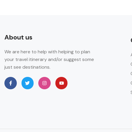
About us
We are here to help with helping to plan
your travel itinerary and/or suggest some
just see destinations.