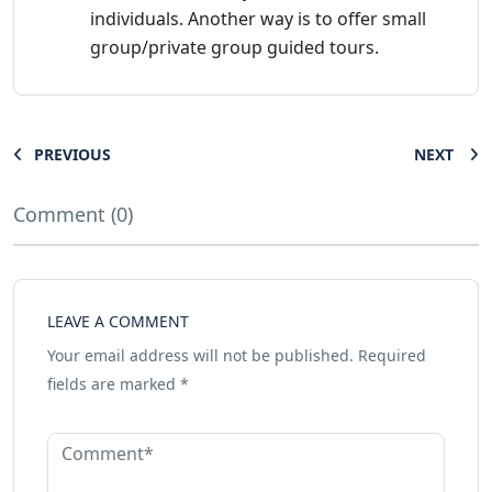
individuals. Another way is to offer small
group/private group guided tours.
PREVIOUS
NEXT
Comment (0)
LEAVE A COMMENT
Your email address will not be published.
Required
fields are marked
*