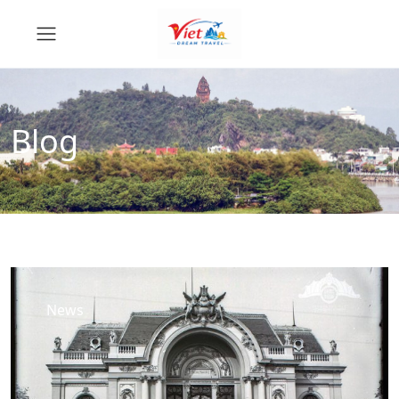
Blog
News