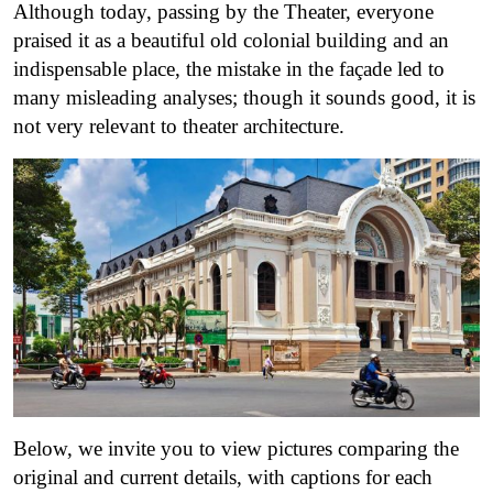
Although today, passing by the Theater, everyone
praised it as a beautiful old colonial building and an
indispensable place, the mistake in the façade led to
many misleading analyses; though it sounds good, it is
not very relevant to theater architecture.
Below, we invite you to view pictures comparing the
original and current details, with captions for each