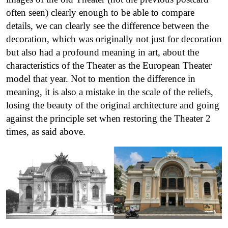
often seen) clearly enough to be able to compare
details, we can clearly see the difference between the
decoration, which was originally not just for decoration
but also had a profound meaning in art, about the
characteristics of the Theater as the European Theater
model that year. Not to mention the difference in
meaning, it is also a mistake in the scale of the reliefs,
losing the beauty of the original architecture and going
against the principle set when restoring the Theater 2
times, as said above.