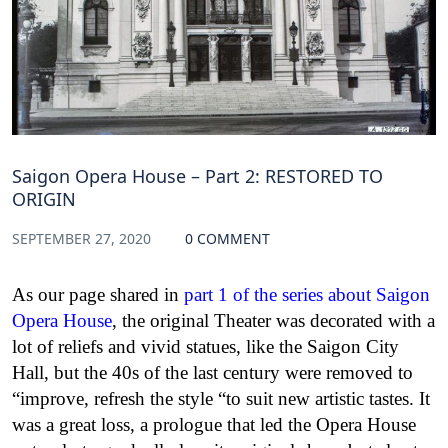
Saigon Opera House – Part 2: RESTORED TO
ORIGIN
SEPTEMBER 27, 2020
0 COMMENT
As our page shared in
part 1 of the series about Saigon
Opera House
, the original Theater was decorated with a
lot of reliefs and vivid statues, like the Saigon City
Hall, but the 40s of the last century were removed to
“improve, refresh the style “to suit new artistic tastes. It
was a great loss, a prologue that led the Opera House