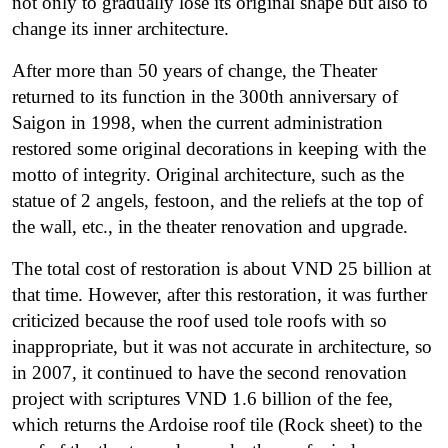
not only to gradually lose its original shape but also to
change its inner architecture.
After more than 50 years of change, the Theater
returned to its function in the 300th anniversary of
Saigon in 1998, when the current administration
restored some original decorations in keeping with the
motto of integrity. Original architecture, such as the
statue of 2 angels, festoon, and the reliefs at the top of
the wall, etc., in the theater renovation and upgrade.
The total cost of restoration is about VND 25 billion at
that time.
However, after this restoration, it was further
criticized because the roof used tole roofs with so
inappropriate, but it was not accurate in architecture, so
in 2007, it continued to have the second renovation
project with scriptures VND 1.6 billion of the fee,
which returns the Ardoise roof tile (Rock sheet) to the