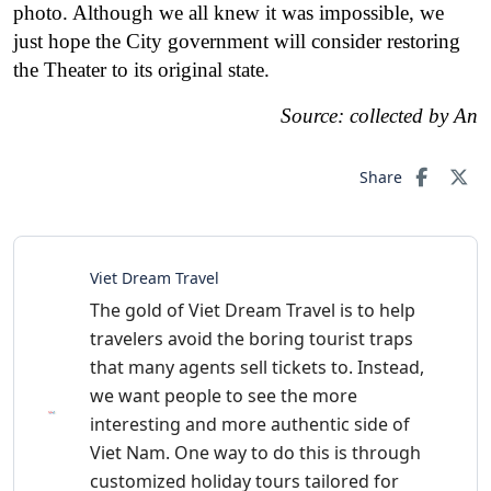
photo. Although we all knew it was impossible, we
just hope the City government will consider restoring
the Theater to its original state.
Source: collected by An
Share
Viet Dream Travel
The gold of Viet Dream Travel is to help
travelers avoid the boring tourist traps
that many agents sell tickets to. Instead,
we want people to see the more
interesting and more authentic side of
Viet Nam. One way to do this is through
customized holiday tours tailored for