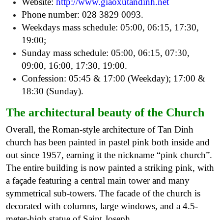
Website:
http://www.giaoxutandinh.net
Phone number: 028 3829 0093.
Weekdays mass schedule: 05:00, 06:15, 17:30,
19:00;
Sunday mass schedule: 05:00, 06:15, 07:30,
09:00, 16:00, 17:30, 19:00.
Confession: 05:45 & 17:00 (Weekday); 17:00 &
18:30 (Sunday).
The architectural beauty of the Church
Overall, the Roman-style architecture of Tan Dinh
church has been painted in pastel pink both inside and
out since 1957, earning it the nickname “pink church”.
The entire building is now painted a striking pink, with
a façade featuring a central main tower and many
symmetrical sub-towers. The facade of the church is
decorated with columns, large windows, and a 4.5-
meter-high statue of Saint Joseph.