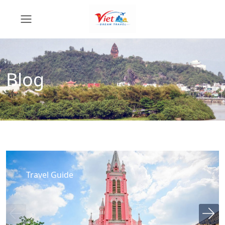
Blog
Travel Guide