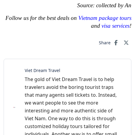
Source: collected by An
Follow us for the best deals on
Vietnam package tours
and
visa services
!
Share
Viet Dream Travel
The gold of Viet Dream Travel is to help
travelers avoid the boring tourist traps
that many agents sell tickets to. Instead,
we want people to see the more
interesting and more authentic side of
Viet Nam. One way to do this is through
customized holiday tours tailored for
individuals. Another way is to offer small