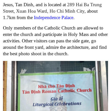
Jesus, Tan Dinh, and is located at
289 Hai Ba Trung
Street, Xuan Hoa Ward, Ho Chi Minh City
, about
1.7km from the
Independence Palace
.
Only members of the Catholic Church are allowed to
enter the church and participate in Holy Mass and other
activities. Other visitors can pass the side gate, go
around the front yard, admire the architecture, and find
the best photo shoot in the church.