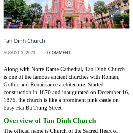
Tan Dinh Church
AUGUST 3, 2023
0 COMMENT
Along with Notre Dame Cathedral,
Tan Dinh Church
is one of the famous ancient churches with Roman,
Gothic and Renaissance architecture. Started
construction in 1870 and inaugurated on December 16,
1876, the church is like a prominent pink castle on
busy Hai Ba Trung Street.
Overview of Tan Dinh Church
The official name is Church of the Sacred Heart of