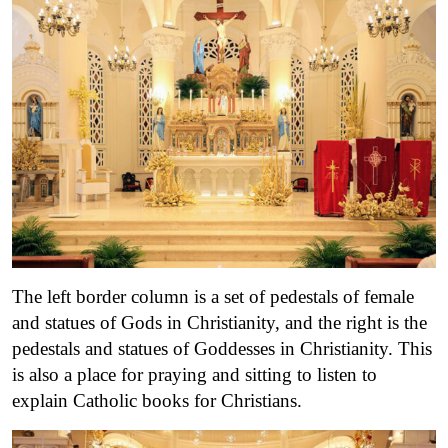
The left border column is a set of pedestals of female
and statues of Gods in Christianity, and the right is the
pedestals and statues of Goddesses in Christianity. This
is also a place for praying and sitting to listen to
explain Catholic books for Christians.