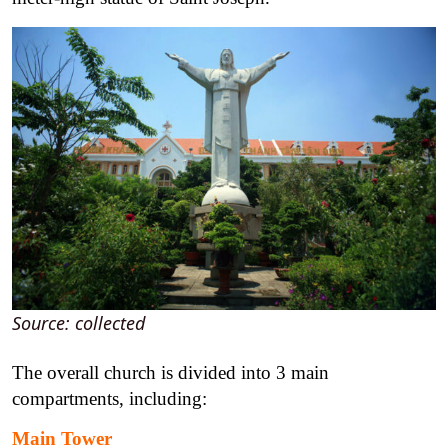
Source: collected
The overall church is divided into 3 main
compartments, including:
Main Tower