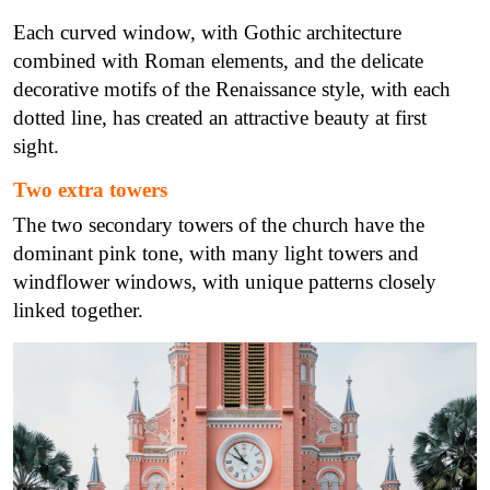
Each curved window, with Gothic architecture
combined with Roman elements, and the delicate
decorative motifs of the Renaissance style, with each
dotted line, has created an attractive beauty at first
sight.
Two extra towers
The two secondary towers of the church have the
dominant pink tone, with many light towers and
windflower windows, with unique patterns closely
linked together.