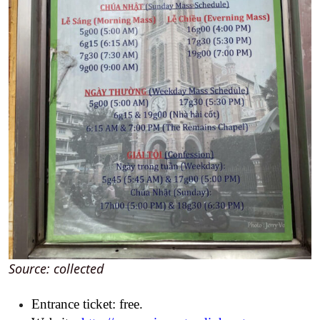
Source: collected
Entrance ticket: free.