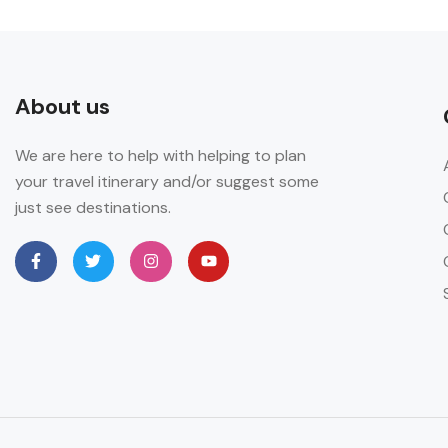
About us
We are here to help with helping to plan
your travel itinerary and/or suggest some
just see destinations.