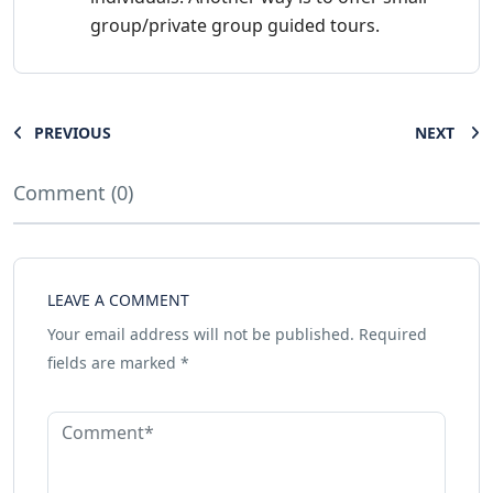
group/private group guided tours.
PREVIOUS
NEXT
Comment (0)
LEAVE A COMMENT
Your email address will not be published.
Required
fields are marked
*