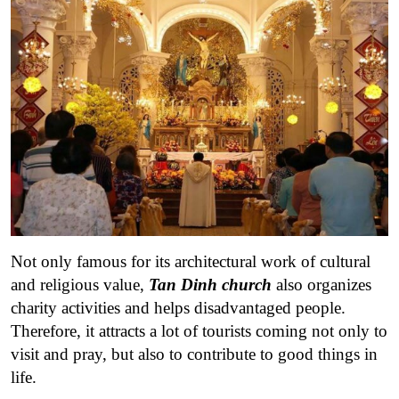
Not only famous for its architectural work of cultural
and religious value,
Tan Dinh church
also organizes
charity activities and helps disadvantaged people.
Therefore, it attracts a lot of tourists coming not only to
visit and pray, but also to contribute to good things in
life.