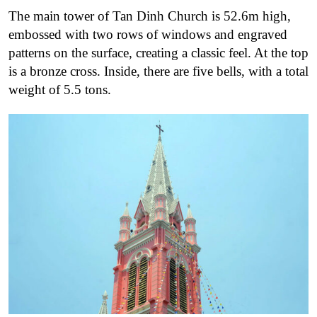
The main tower of Tan Dinh Church is 52.6m high,
embossed with two rows of windows and engraved
patterns on the surface, creating a classic feel. At the top
is a bronze cross. Inside, there are five bells, with a total
weight of 5.5 tons.