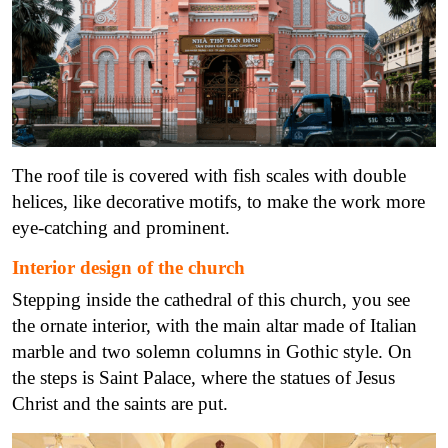
The roof tile is covered with fish scales with double
helices, like decorative motifs, to make the work more
eye-catching and prominent.
Interior design of the church
Stepping inside the cathedral of this church, you see
the ornate interior, with the main altar made of Italian
marble and two solemn columns in Gothic style. On
the steps is Saint Palace, where the statues of Jesus
Christ and the saints are put.