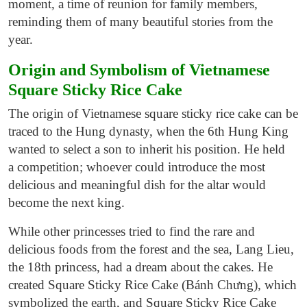
moment, a time of reunion for family members,
reminding them of many beautiful stories from the
year.
Origin and
Symbolism of
Vietnamese
Square Sticky Rice Cake
The origin of Vietnamese square sticky rice cake can be
traced to the Hung dynasty, when the 6th Hung King
wanted to
select
a son to inherit his position. He held
a competition; whoever could introduce the most
delicious and meaningful dish for the altar would
become the next king.
While other princesses tried to find the rare and
delicious foods from the forest and the sea, Lang Lieu,
the 18th princess, had a dream about the cakes. He
created Square Sticky Rice Cake (Bánh Chưng), which
symbolized the earth, and Square Sticky Rice Cake