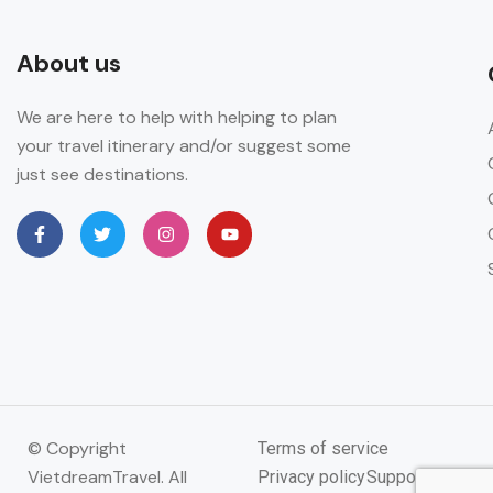
About us
We are here to help with helping to plan
your travel itinerary and/or suggest some
just see destinations.
© Copyright
Terms of service
VietdreamTravel. All
Privacy policy
Support