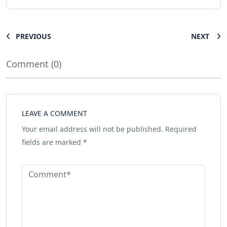
PREVIOUS
NEXT
Comment (0)
LEAVE A COMMENT
Your email address will not be published.
Required
fields are marked
*