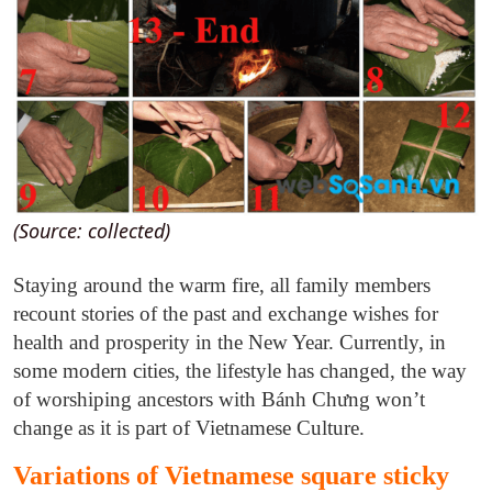
(Source: collected)
Staying around the warm fire, all family members
recount stories of the past and exchange wishes for
health and prosperity in the New Year. Currently, in
some modern cities, the lifestyle has changed, the way
of worshiping ancestors with Bánh Chưng won’t
change as it is part of Vietnamese Culture.
Variations of Vietnamese square sticky