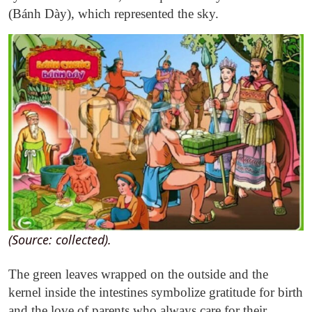
(Bánh Dày), which represented the sky.
(Source: collected).
The green leaves wrapped on the outside and the
kernel inside the intestines symbolize gratitude for birth
and the love of parents who always care for their