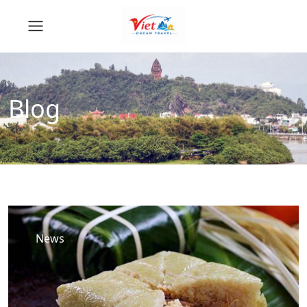
Blog
News