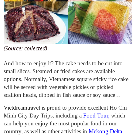
(Source: collected)
And how to enjoy it? The cake needs to be cut into
small slices. Steamed or fried cakes are available
options. Normally, Vietnamese square sticky rice cake
will be served with
vegetable pickles or pickled
scallion heads, dipped in fish sauce or soy sauce…
Vietdreamtravel
is proud to provide excellent Ho Chi
Minh City Day Trips, including a
Food Tour
,
which
can help you enjoy the most popular food in our
country, as well as other activities in
Mekong Delta