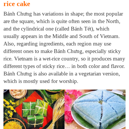
rice cake
Bánh Chưng has variations in shape; the most popular
are the square, which is quite often seen in the North,
and the cylindrical one (called Bánh Tét), which
usually appears in the Middle and South of Vietnam.
Also, regarding ingredients, each region may use
different ones to make Bánh Chưng, especially sticky
rice. Vietnam is a wet-rice country, so it produces many
different types of sticky rice… in both color and flavor.
Bánh Chưng is also available in a vegetarian version,
which is mostly used for worship.