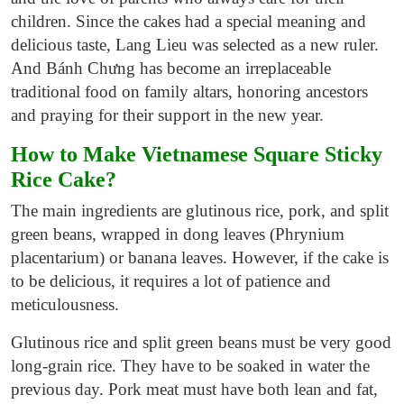
children. Since the cakes had a special meaning and
delicious taste, Lang Lieu was selected as a new ruler.
And Bánh Chưng has become an irreplaceable
traditional food on family altars, honoring ancestors
and praying for their support in the new year.
How to Make Vietnamese Square Sticky
Rice Cake?
The main ingredients are glutinous rice, pork, and split
green beans, wrapped in dong leaves (Phrynium
placentarium) or banana leaves. However, if the cake is
to be delicious, it requires a lot of patience and
meticulousness.
Glutinous rice and split green beans
must be very good
long-grain rice. They have to be soaked in water the
previous day. Pork meat must have both lean and fat,