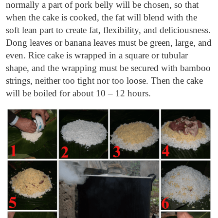
normally a part of pork belly will be chosen, so that
when the cake is cooked, the fat will blend with the
soft lean part to create fat, flexibility, and deliciousness.
Dong leaves or banana leaves must be green, large, and
even. Rice cake is wrapped in a square or tubular
shape, and the wrapping must be secured with bamboo
strings, neither too tight nor too loose. Then the cake
will be boiled for about 10 – 12 hours.