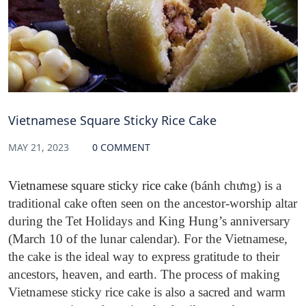
Vietnamese Square Sticky Rice Cake
MAY 21, 2023
0 COMMENT
Vietnamese square sticky rice cake
(bánh chưng) is a
traditional cake often seen
on the ancestor-worship altar
during the Tet Holidays and King Hung’s anniversary
(March 10 of the lunar calendar). For the Vietnamese,
the cake is the ideal way to express gratitude to their
ancestors, heaven, and earth. The process of making
Vietnamese sticky rice cake is also a sacred and warm