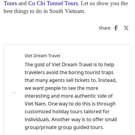
Tours
and
Cu Chi Tunnel Tours
. Let us show you the
best things to do in South Vietnam.
Share
Viet Dream Travel
The gold of Viet Dream Travel is to help
travelers avoid the boring tourist traps
that many agents sell tickets to. Instead,
we want people to see the more
interesting and more authentic side of
Viet Nam. One way to do this is through
customized holiday tours tailored for
individuals. Another way is to offer small
group/private group guided tours.